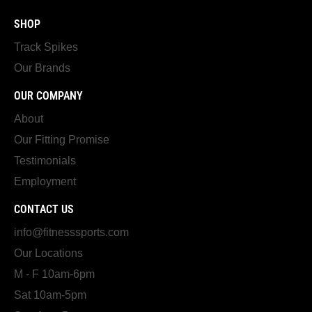
SHOP
Track Spikes
Our Brands
OUR COMPANY
About
Our Fitting Promise
Testimonials
Employment
CONTACT US
info@fitnesssports.com
Our Locations
M - F 10am-6pm
Sat 10am-5pm