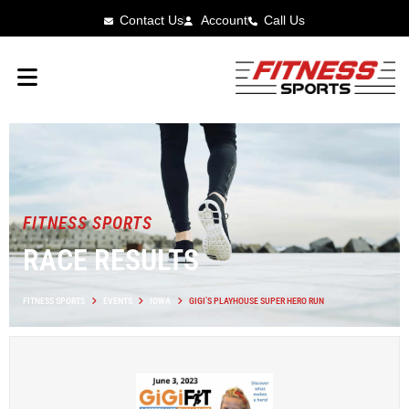
Contact Us
Account
Call Us
FITNESS SPORTS
RACE RESULTS
FITNESS SPORTS
EVENTS
IOWA
GIGI’S PLAYHOUSE SUPER HERO RUN