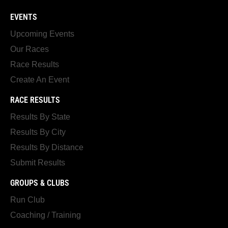
EVENTS
Upcoming Events
Our Races
Race Results
Create An Event
RACE RESULTS
Results By State
Results By City
Results By Distance
Submit Results
GROUPS & CLUBS
Run Club
Coaching / Training