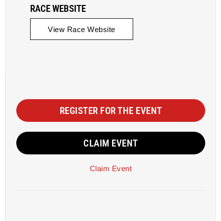
RACE WEBSITE
View Race Website
REGISTER FOR THE EVENT
CLAIM EVENT
Claim Event