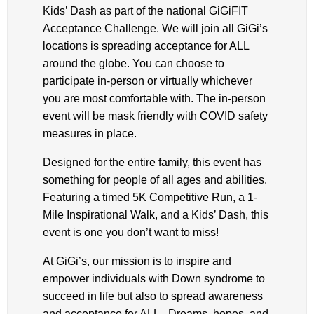
Kids’ Dash as part of the national GiGiFIT
Acceptance Challenge. We will join all GiGi’s
locations is spreading acceptance for ALL
around the globe. You can choose to
participate in-person or virtually whichever
you are most comfortable with. The in-person
event will be mask friendly with COVID safety
measures in place.
Designed for the entire family, this event has
something for people of all ages and abilities.
Featuring a timed 5K Competitive Run, a 1-
Mile Inspirational Walk, and a Kids’ Dash, this
event is one you don’t want to miss!
At GiGi’s, our mission is to inspire and
empower individuals with Down syndrome to
succeed in life but also to spread awareness
and acceptance for ALL. Dreams, hopes, and