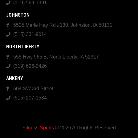
(319) 569-1391
JOHNSTON
5525 Merle Hay Rd #130, Johnston, IA 50131
(515) 331-9014
NORTH LIBERTY
555 Hwy 965 B, North Liberty, IA 52317
(319) 626-2426
ANKENY
604 SW 3rd Street
(515) 207-1584
Fitness Sports
© 2026 All Rights Reserved