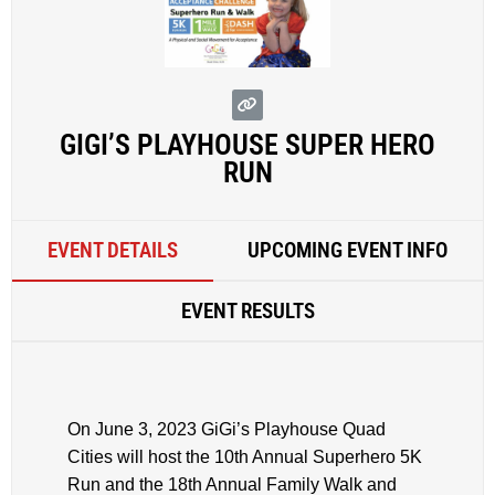
GIGI’S PLAYHOUSE SUPER HERO
RUN
EVENT DETAILS
UPCOMING EVENT INFO
EVENT RESULTS
On June 3, 2023 GiGi’s Playhouse Quad
Cities will host the 10th Annual Superhero 5K
Run and the 18th Annual Family Walk and