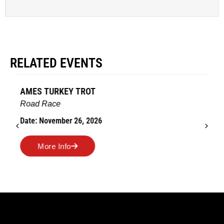
RELATED EVENTS
AMES TURKEY TROT
Road Race
Date: November 26, 2026
More Info