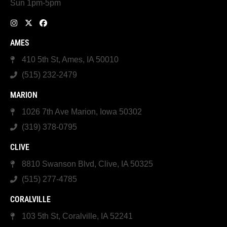
Sun 1pm-5pm
AMES
410 5th St, Ames, IA 50010
(515) 232-2479
MARION
1026 7th Ave Marion, Iowa 50302
(319) 378-0795
CLIVE
8810 Swanson Blvd, Clive, IA 50325
(515) 277-4785
CORALVILLE
103 5th St, Coralville, IA 52241