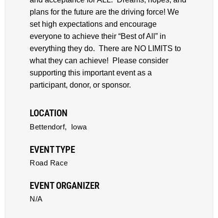
plans for the future are the driving force! We
set high expectations and encourage
everyone to achieve their “Best of All” in
everything they do. There are NO LIMITS to
what they can achieve! Please consider
supporting this important event as a
participant, donor, or sponsor.
LOCATION
Bettendorf,
Iowa
EVENT TYPE
Road Race
EVENT ORGANIZER
N/A