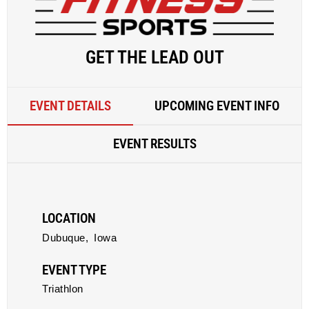
GET THE LEAD OUT
EVENT DETAILS
UPCOMING EVENT INFO
EVENT RESULTS
LOCATION
Dubuque,
Iowa
EVENT TYPE
Triathlon