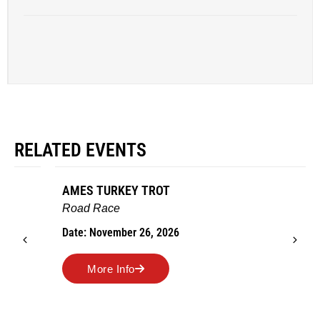
RELATED EVENTS
AMES TURKEY TROT
Road Race
Date: November 26, 2026
More Info