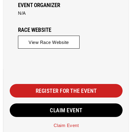
EVENT ORGANIZER
N/A
RACE WEBSITE
View Race Website
REGISTER FOR THE EVENT
CLAIM EVENT
Claim Event