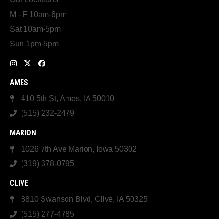
M - F 10am-6pm
Sat 10am-5pm
Sun 1pm-5pm
AMES
410 5th St, Ames, IA 50010
(515) 232-2479
MARION
1026 7th Ave Marion, Iowa 50302
(319) 378-0795
CLIVE
8810 Swanson Blvd, Clive, IA 50325
(515) 277-4785