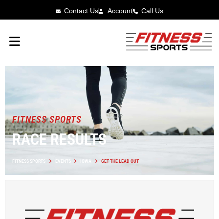
Contact Us
Account
Call Us
FITNESS SPORTS
RACE RESULTS
FITNESS SPORTS
EVENTS
IOWA
GET THE LEAD OUT