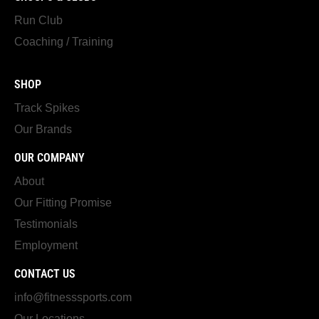
Run Club
Coaching / Training
SHOP
Track Spikes
Our Brands
OUR COMPANY
About
Our Fitting Promise
Testimonials
Employment
CONTACT US
info@fitnesssports.com
Our Locations