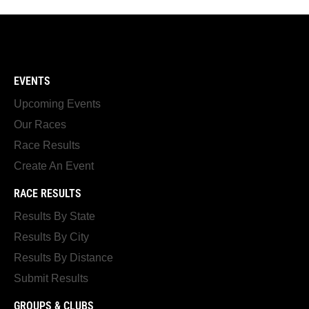
EVENTS
Upcoming Events
Our Races
Race Results
Create An Event
RACE RESULTS
Results By State
Results By City
Results By Distance
Submit Results
GROUPS & CLUBS