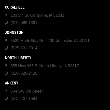
CORALVILLE
103 5th St, Coralville, IA 52241
(319) 569-1391
JOHNSTON
5525 Merle Hay Rd #130, Johnston, IA 50131
(515) 331-9014
NORTH LIBERTY
555 Hwy 965 B, North Liberty, IA 52317
(319) 626-2426
ANKENY
604 SW 3rd Street
(515) 207-1584