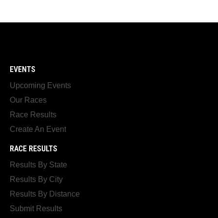
EVENTS
Upcoming Events
Our Races
Race Results
Create An Event
RACE RESULTS
Results By State
Results By City
Results By Distance
Submit Results