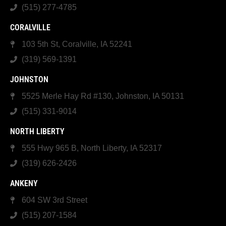
(515) 277-4785
CORALVILLE
103 5th St, Coralville, IA 52241
(319) 569-1391
JOHNSTON
5525 Merle Hay Rd #130, Johnston, IA 50131
(515) 331-9014
NORTH LIBERTY
555 Hwy 965 B, North Liberty, IA 52317
(319) 626-2426
ANKENY
604 SW 3rd Street
(515) 207-1584