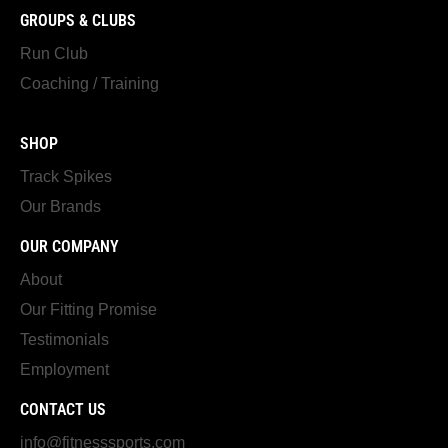
GROUPS & CLUBS
Run Club
Coaching / Training
SHOP
Track Spikes
Our Brands
OUR COMPANY
About
Our Fitting Promise
Testimonials
Employment
CONTACT US
info@fitnesssports.com