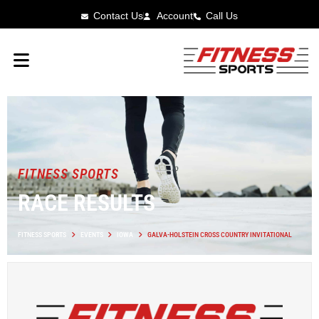
Contact Us
Account
Call Us
FITNESS SPORTS
RACE RESULTS
FITNESS SPORTS
EVENTS
IOWA
GALVA-HOLSTEIN CROSS COUNTRY INVITATIONAL