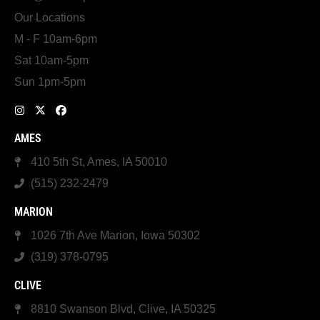
Our Locations
M - F 10am-6pm
Sat 10am-5pm
Sun 1pm-5pm
AMES
410 5th St, Ames, IA 50010
(515) 232-2479
MARION
1026 7th Ave Marion, Iowa 50302
(319) 378-0795
CLIVE
8810 Swanson Blvd, Clive, IA 50325