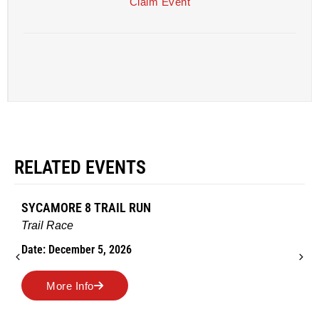
Claim Event
RELATED EVENTS
SYCAMORE 8 TRAIL RUN
Trail Race
Date: December 5, 2026
More Info