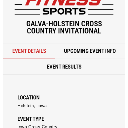
GALVA-HOLSTEIN CROSS
COUNTRY INVITATIONAL
EVENT DETAILS
UPCOMING EVENT INFO
EVENT RESULTS
LOCATION
Holstein,
Iowa
EVENT TYPE
Iowa Cross Country