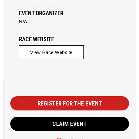
EVENT ORGANIZER
N/A
RACE WEBSITE
View Race Website
REGISTER FOR THE EVENT
CLAIM EVENT