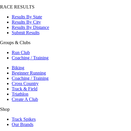
RACE RESULTS
Results By State
Results By City
Results By Distance
Submit Results
Groups & Clubs
Run Club
Coaching / Training
Biking
Beginner Running
Coaching / Training
Cross Country
Track & Field
Triathlon
Create A Club
Shop
Track Spikes
Our Brands