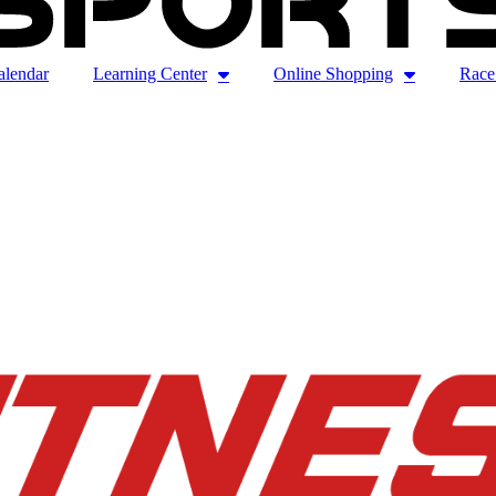
alendar
Learning Center
Online Shopping
Race