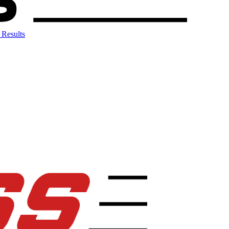
 Results