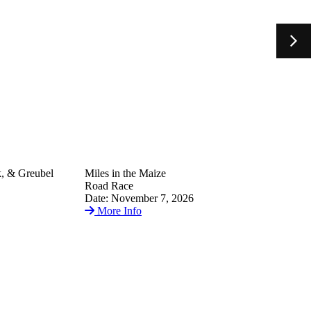
k, & Greubel
Miles in the Maize
Road Race
Date: November 7, 2026
More Info