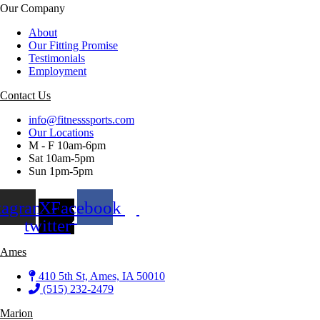
Our Company
About
Our Fitting Promise
Testimonials
Employment
Contact Us
info@fitnesssports.com
Our Locations
M - F 10am-6pm
Sat 10am-5pm
Sun 1pm-5pm
tagram
X-
Facebook
twitter
Ames
410 5th St, Ames, IA 50010
(515) 232-2479
Marion