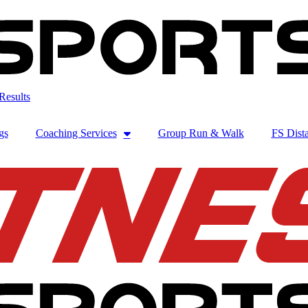
Results
gs
Coaching Services
Group Run & Walk
FS Dista