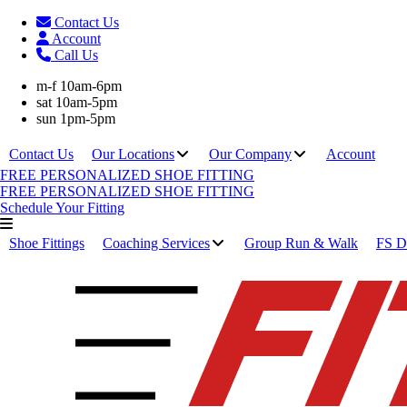
Contact Us
Account
Call Us
m-f 10am-6pm
sat 10am-5pm
sun 1pm-5pm
Contact Us
Our Locations
Our Company
Account
FREE PERSONALIZED SHOE FITTING
FREE PERSONALIZED SHOE FITTING
Schedule Your Fitting
Shoe Fittings
Coaching Services
Group Run & Walk
FS Di