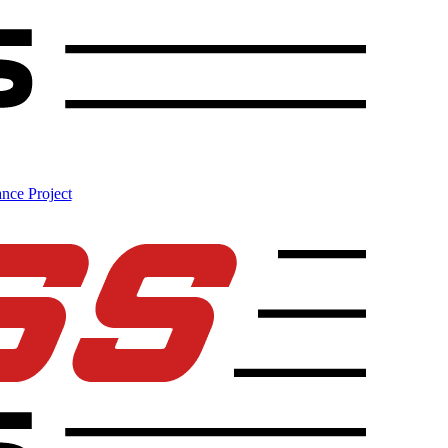
nce Project