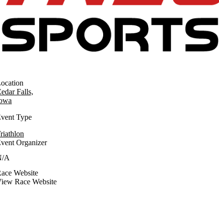
ocation
edar Falls,
owa
vent Type
riathlon
vent Organizer
N/A
ace Website
iew Race Website