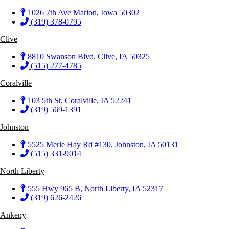
1026 7th Ave Marion, Iowa 50302
(319) 378-0795
Clive
8810 Swanson Blvd, Clive, IA 50325
(515) 277-4785
Coralville
103 5th St, Coralville, IA 52241
(319) 569-1391
Johnston
5525 Merle Hay Rd #130, Johnston, IA 50131
(515) 331-9014
North Liberty
555 Hwy 965 B, North Liberty, IA 52317
(319) 626-2426
Ankeny