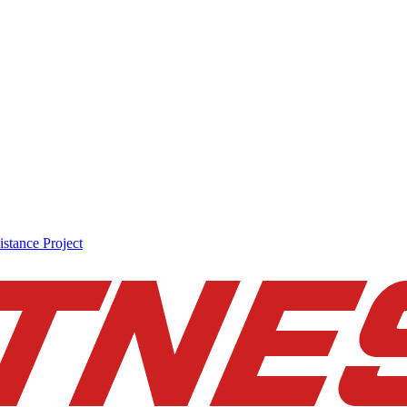
stance Project