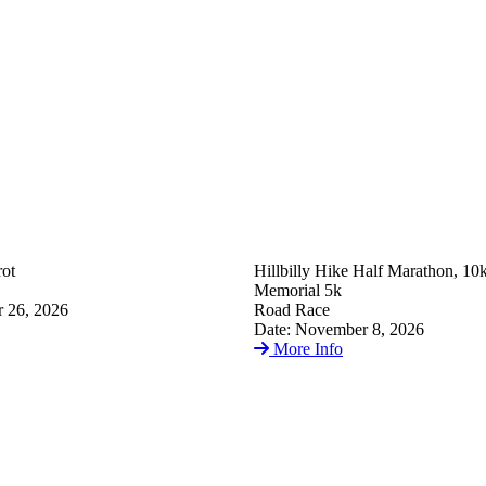
ot
Hillbilly Hike Half Marathon, 10
Memorial 5k
 26, 2026
Road Race
Date: November 8, 2026
More Info