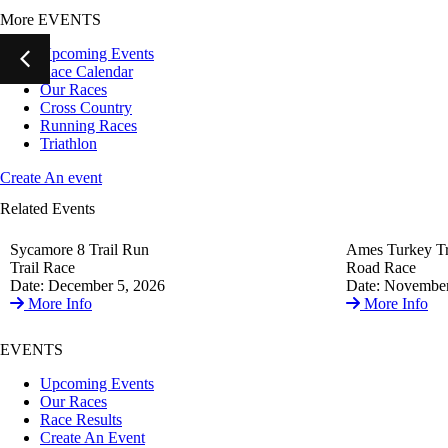
More EVENTS
Upcoming Events
Race Calendar
Our Races
Cross Country
Running Races
Triathlon
Create An event
Related Events
Sycamore 8 Trail Run
Ames Turkey Tr
Trail Race
Road Race
Date: December 5, 2026
Date: November
More Info
More Info
EVENTS
Upcoming Events
Our Races
Race Results
Create An Event