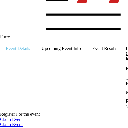
Furry
Event Details
Upcoming Event Info
Event Results
L
C
I
E
T
E
R
V
Register For the event
Claim Event
Claim Event