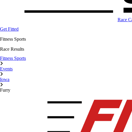
Race C
Get Fitted
Fitness Sports
Race Results
Fitness Sports
Events
Iowa
Furry