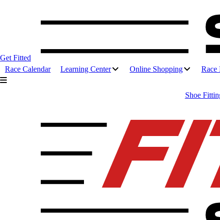
Get Fitted
Race Calendar
Learning Center
Online Shopping
Race 
Shoe Fittin