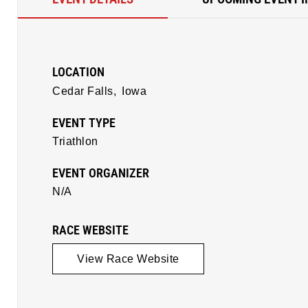
LOCATION
Cedar Falls,
Iowa
EVENT TYPE
Triathlon
EVENT ORGANIZER
N/A
RACE WEBSITE
View Race Website