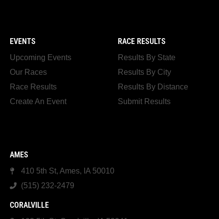
EVENTS
RACE RESULTS
Upcoming Events
Results By State
Our Races
Results By City
Race Results
Results By Distance
Create An Event
Submit Results
AMES
410 5th St, Ames, IA 50010
(515) 232-2479
CORALVILLE