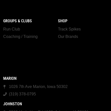
GROUPS & CLUBS
SHOP
Run Club
Track Spikes
Coaching / Training
Our Brands
MARION
1026 7th Ave Marion, Iowa 50302
(319) 378-0795
JOHNSTON