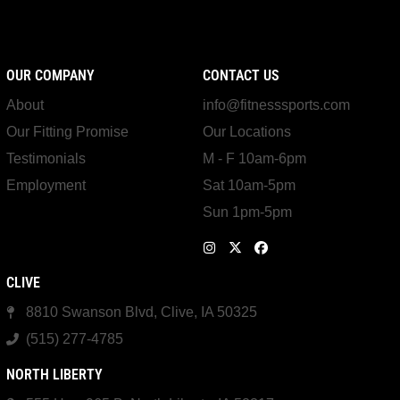
OUR COMPANY
CONTACT US
About
info@fitnesssports.com
Our Fitting Promise
Our Locations
Testimonials
M - F 10am-6pm
Employment
Sat 10am-5pm
Sun 1pm-5pm
CLIVE
8810 Swanson Blvd, Clive, IA 50325
(515) 277-4785
NORTH LIBERTY