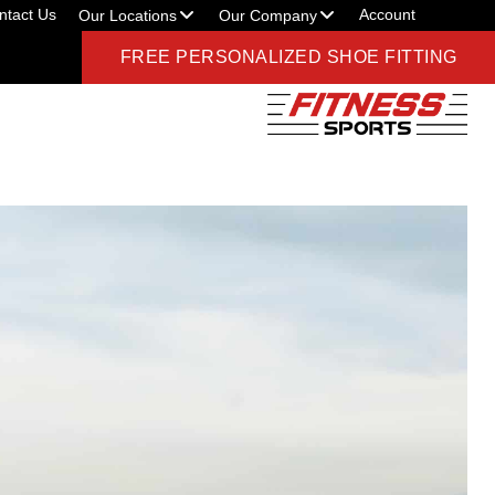
ntact Us
Account
Our Locations
Our Company
FREE PERSONALIZED SHOE FITTING