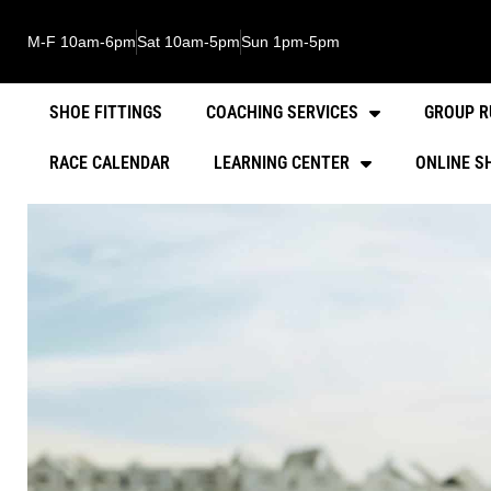
M-F 10am-6pm
Sat 10am-5pm
Sun 1pm-5pm
SHOE FITTINGS
COACHING SERVICES
GROUP R
RACE CALENDAR
LEARNING CENTER
ONLINE S