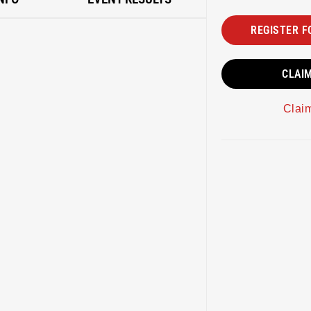
REGISTER F
CLAI
Clai