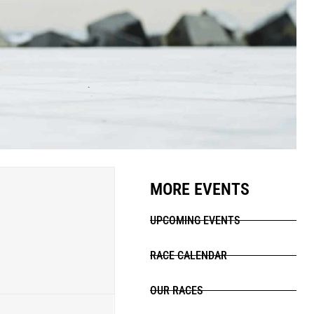
MORE EVENTS
UPCOMING EVENTS
RACE CALENDAR
OUR RACES