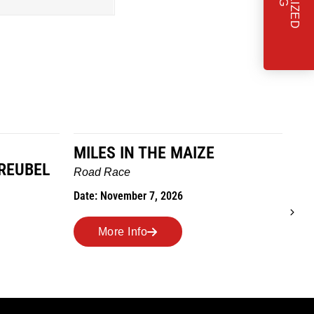
MILES IN THE MAIZE
T
REUBEL
W
Road Race
Tra
Date: November 7, 2026
Dat
More Info