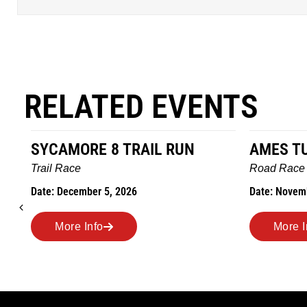
RELATED EVENTS
SYCAMORE 8 TRAIL RUN
AMES T
Trail Race
Road Race
Date: December 5, 2026
Date: Novem
More Info
More I