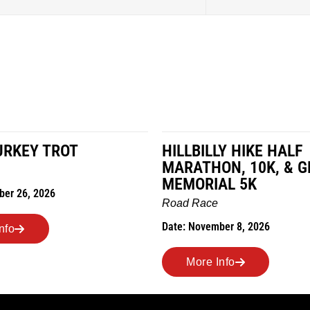
URKEY TROT
HILLBILLY HIKE HALF
MARATHON, 10K, & G
MEMORIAL 5K
ber 26, 2026
Road Race
Date: November 8, 2026
nfo
More Info