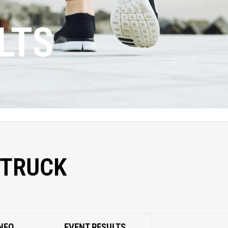
LTS
 TRUCK
NFO
EVENT RESULTS