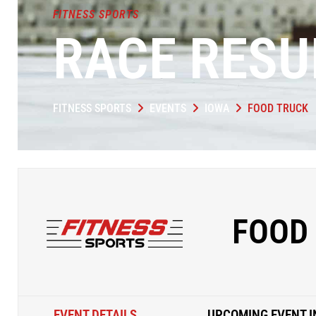
FITNESS SPORTS
RACE RESU
FITNESS SPORTS
EVENTS
IOWA
FOOD TRUCK
FOOD
EVENT DETAILS
UPCOMING EVENT I