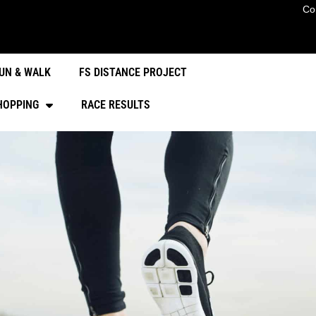
Co
UN & WALK
FS DISTANCE PROJECT
HOPPING
RACE RESULTS