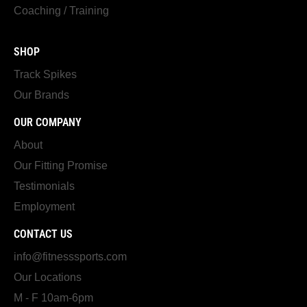
Coaching / Training
SHOP
Track Spikes
Our Brands
OUR COMPANY
About
Our Fitting Promise
Testimonials
Employment
CONTACT US
info@fitnesssports.com
Our Locations
M - F 10am-6pm