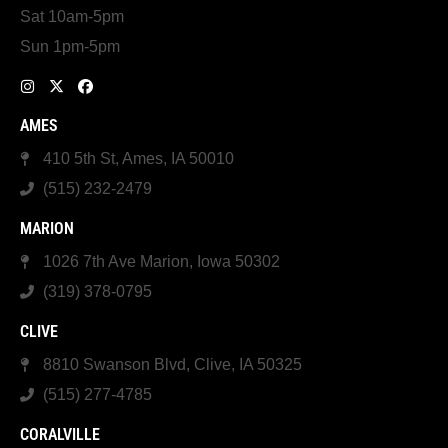
Sat 10am-5pm
Sun 1pm-5pm
AMES
410 5th St, Ames, IA 50010
(515) 232-2479
MARION
1026 7th Ave Marion, Iowa 50302
(319) 378-0795
CLIVE
8810 Swanson Blvd, Clive, IA 50325
(515) 277-4785
CORALVILLE