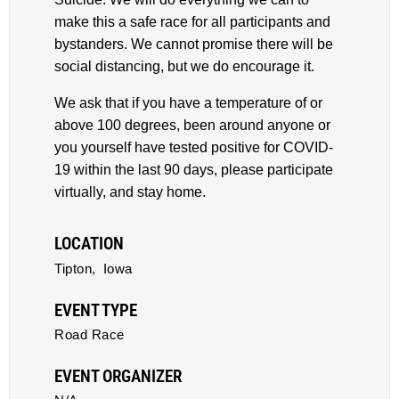
make this a safe race for all participants and
bystanders. We cannot promise there will be
social distancing, but we do encourage it.
We ask that if you have a temperature of or
above 100 degrees, been around anyone or
you yourself have tested positive for COVID-
19 within the last 90 days, please participate
virtually, and stay home.
LOCATION
Tipton,
Iowa
EVENT TYPE
Road Race
EVENT ORGANIZER