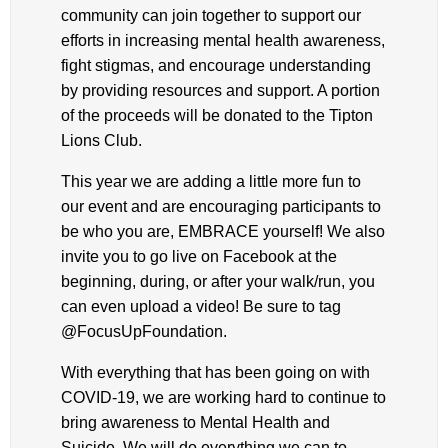
community can join together to support our
efforts in increasing mental health awareness,
fight stigmas, and encourage understanding
by providing resources and support. A portion
of the proceeds will be donated to the Tipton
Lions Club.
This year we are adding a little more fun to
our event and are encouraging participants to
be who you are, EMBRACE yourself! We also
invite you to go live on Facebook at the
beginning, during, or after your walk/run, you
can even upload a video! Be sure to tag
@FocusUpFoundation.
With everything that has been going on with
COVID-19, we are working hard to continue to
bring awareness to Mental Health and
Suicide. We will do everything we can to