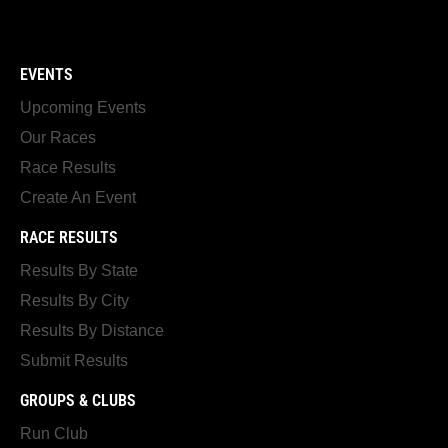
EVENTS
Upcoming Events
Our Races
Race Results
Create An Event
RACE RESULTS
Results By State
Results By City
Results By Distance
Submit Results
GROUPS & CLUBS
Run Club