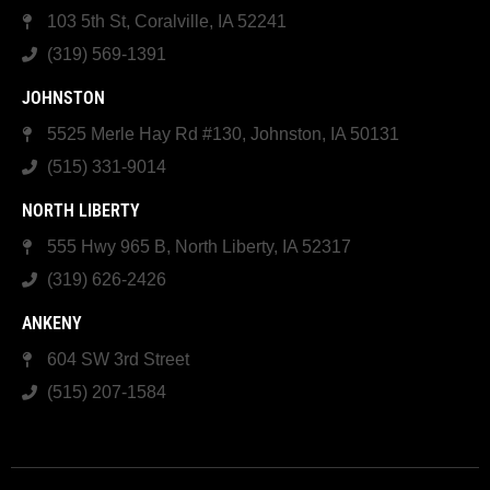
103 5th St, Coralville, IA 52241
(319) 569-1391
JOHNSTON
5525 Merle Hay Rd #130, Johnston, IA 50131
(515) 331-9014
NORTH LIBERTY
555 Hwy 965 B, North Liberty, IA 52317
(319) 626-2426
ANKENY
604 SW 3rd Street
(515) 207-1584