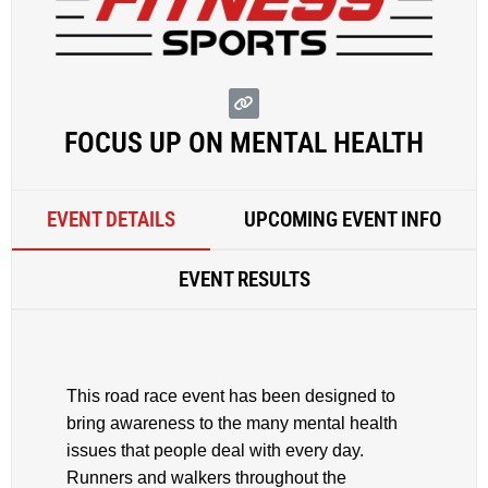
FOCUS UP ON MENTAL HEALTH
EVENT DETAILS
UPCOMING EVENT INFO
EVENT RESULTS
This road race event has been designed to
bring awareness to the many mental health
issues that people deal with every day.
Runners and walkers throughout the