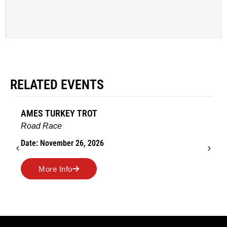
RELATED EVENTS
AMES TURKEY TROT
Road Race
Date: November 26, 2026
More Info