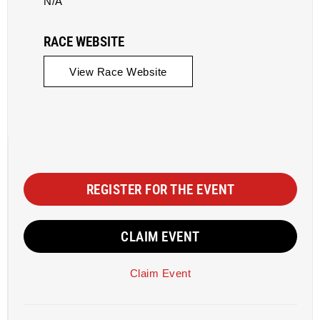
N/A
RACE WEBSITE
View Race Website
REGISTER FOR THE EVENT
CLAIM EVENT
Claim Event