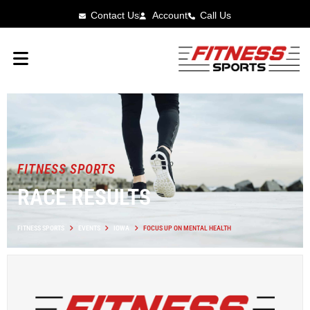
Contact Us
Account
Call Us
FITNESS SPORTS
RACE RESULTS
FITNESS SPORTS
EVENTS
IOWA
FOCUS UP ON MENTAL HEALTH