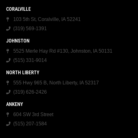
CORALVILLE
103 5th St, Coralville, IA 52241
(319) 569-1391
JOHNSTON
5525 Merle Hay Rd #130, Johnston, IA 50131
(515) 331-9014
NORTH LIBERTY
555 Hwy 965 B, North Liberty, IA 52317
(319) 626-2426
ANKENY
604 SW 3rd Street
(515) 207-1584