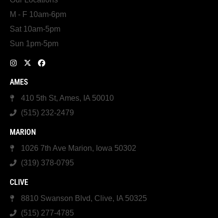
M - F 10am-6pm
Sat 10am-5pm
Sun 1pm-5pm
AMES
410 5th St, Ames, IA 50010
(515) 232-2479
MARION
1026 7th Ave Marion, Iowa 50302
(319) 378-0795
CLIVE
8810 Swanson Blvd, Clive, IA 50325
(515) 277-4785