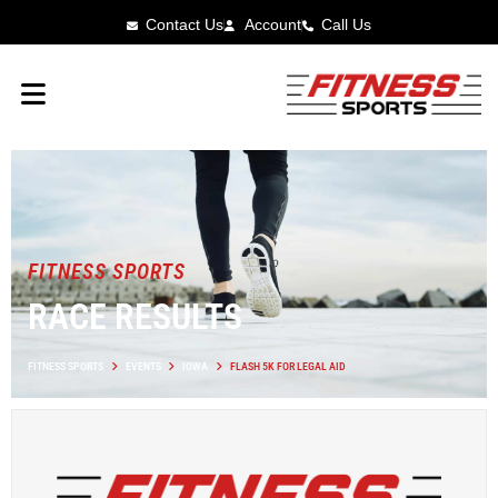
Contact Us
Account
Call Us
FITNESS SPORTS
RACE RESULTS
FITNESS SPORTS
EVENTS
IOWA
FLASH 5K FOR LEGAL AID