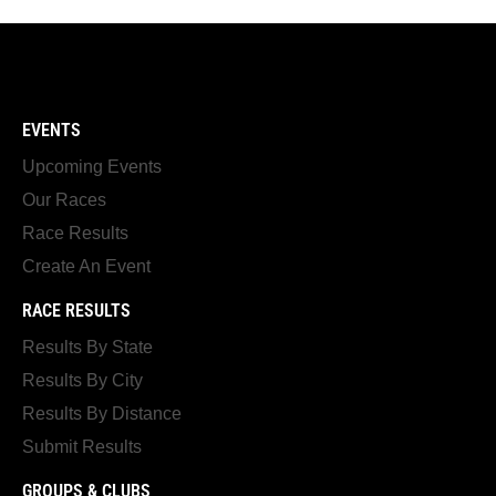
EVENTS
Upcoming Events
Our Races
Race Results
Create An Event
RACE RESULTS
Results By State
Results By City
Results By Distance
Submit Results
GROUPS & CLUBS