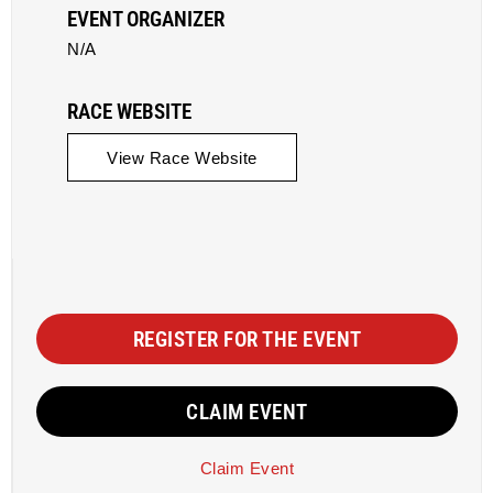
EVENT ORGANIZER
N/A
RACE WEBSITE
View Race Website
REGISTER FOR THE EVENT
CLAIM EVENT
Claim Event