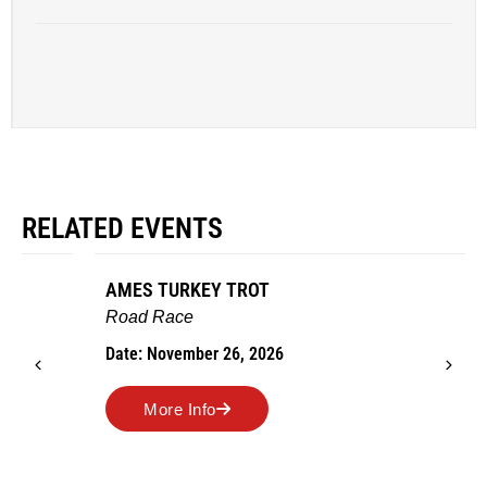
RELATED EVENTS
AMES TURKEY TROT
Road Race
Date: November 26, 2026
More Info