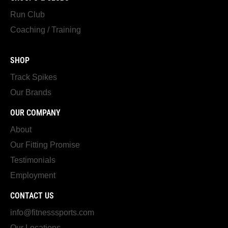
Run Club
Coaching / Training
SHOP
Track Spikes
Our Brands
OUR COMPANY
About
Our Fitting Promise
Testimonials
Employment
CONTACT US
info@fitnesssports.com
Our Locations