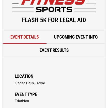
FLASH 5K FOR LEGAL AID
EVENT DETAILS
UPCOMING EVENT INFO
EVENT RESULTS
LOCATION
Cedar Falls,
Iowa
EVENT TYPE
Triathlon