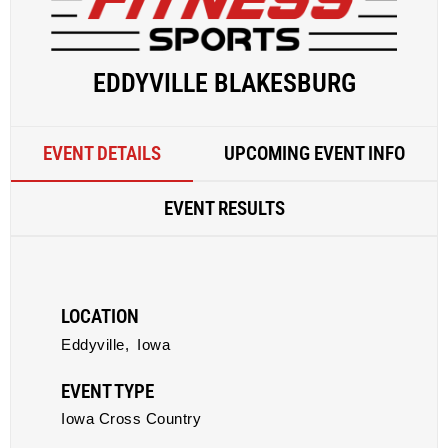
EDDYVILLE BLAKESBURG
EVENT DETAILS
UPCOMING EVENT INFO
EVENT RESULTS
LOCATION
Eddyville,
Iowa
EVENT TYPE
Iowa Cross Country