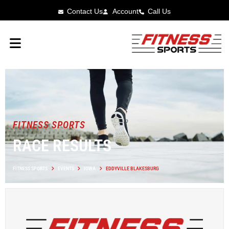
Contact Us
Account
Call Us
FITNESS SPORTS
RACE RESULTS
FITNESS SPORTS
EVENTS
IOWA
EDDYVILLE BLAKESBURG