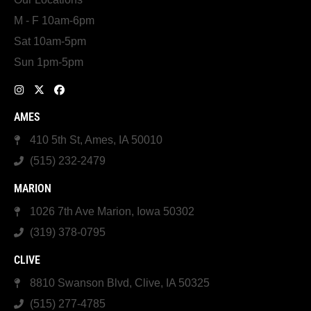
M - F 10am-6pm
Sat 10am-5pm
Sun 1pm-5pm
AMES
410 5th St, Ames, IA 50010
(515) 232-2479
MARION
1026 7th Ave Marion, Iowa 50302
(319) 378-0795
CLIVE
8810 Swanson Blvd, Clive, IA 50325
(515) 277-4785