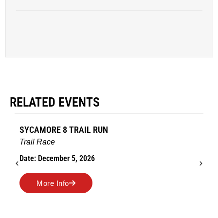
RELATED EVENTS
SYCAMORE 8 TRAIL RUN
Trail Race
Date: December 5, 2026
More Info