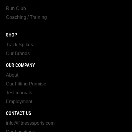
Run Club
Coaching / Training
SHOP
Track Spikes
Our Brands
OUR COMPANY
About
Our Fitting Promise
Testimonials
Employment
CONTACT US
info@fitnesssports.com
Our Locations