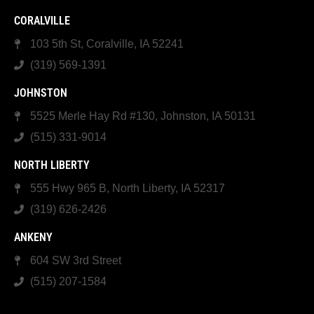
CORALVILLE
103 5th St, Coralville, IA 52241
(319) 569-1391
JOHNSTON
5525 Merle Hay Rd #130, Johnston, IA 50131
(515) 331-9014
NORTH LIBERTY
555 Hwy 965 B, North Liberty, IA 52317
(319) 626-2426
ANKENY
604 SW 3rd Street
(515) 207-1584