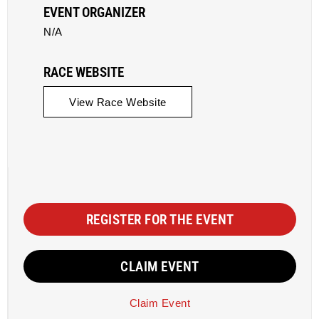
EVENT ORGANIZER
N/A
RACE WEBSITE
View Race Website
REGISTER FOR THE EVENT
CLAIM EVENT
Claim Event