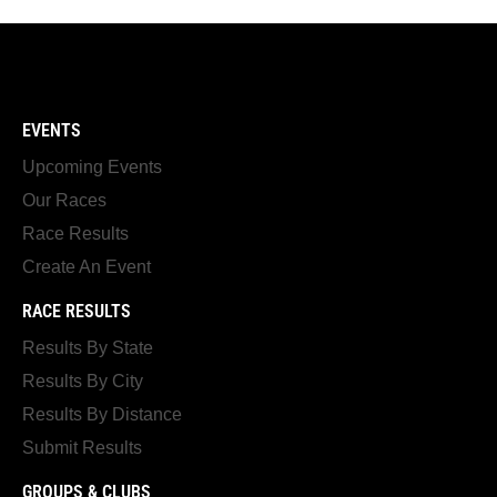
EVENTS
Upcoming Events
Our Races
Race Results
Create An Event
RACE RESULTS
Results By State
Results By City
Results By Distance
Submit Results
GROUPS & CLUBS