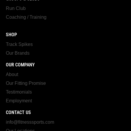
Run Club
Coaching / Training
SHOP
Track Spikes
Our Brands
OUR COMPANY
About
Our Fitting Promise
Testimonials
Employment
CONTACT US
info@fitnesssports.com
Our Locations