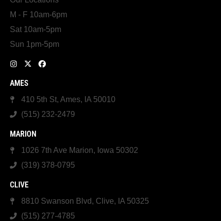
M - F 10am-6pm
Sat 10am-5pm
Sun 1pm-5pm
AMES
410 5th St, Ames, IA 50010
(515) 232-2479
MARION
1026 7th Ave Marion, Iowa 50302
(319) 378-0795
CLIVE
8810 Swanson Blvd, Clive, IA 50325
(515) 277-4785