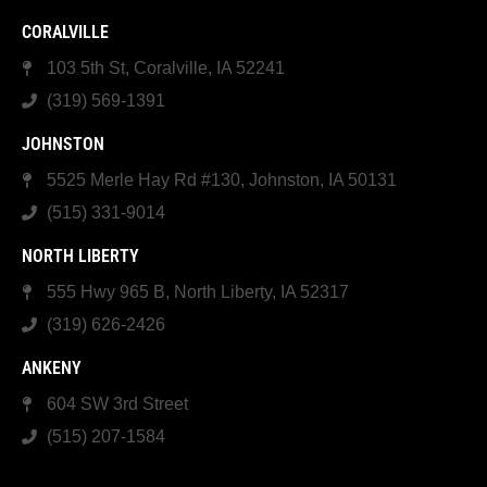
CORALVILLE
103 5th St, Coralville, IA 52241
(319) 569-1391
JOHNSTON
5525 Merle Hay Rd #130, Johnston, IA 50131
(515) 331-9014
NORTH LIBERTY
555 Hwy 965 B, North Liberty, IA 52317
(319) 626-2426
ANKENY
604 SW 3rd Street
(515) 207-1584