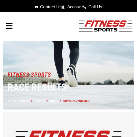
Contact Us
Account
Call Us
FITNESS SPORTS
RACE RESULTS
FITNESS SPORTS
EVENTS
IOWA
DRAKE ALUMNI MEET