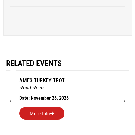
RELATED EVENTS
AMES TURKEY TROT
Road Race
Date: November 26, 2026
More Info