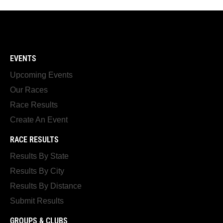
EVENTS
Upcoming Events
Our Races
Race Results
Create An Event
RACE RESULTS
Results By State
Results By City
Results By Distance
Submit Results
GROUPS & CLUBS