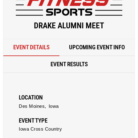
DRAKE ALUMNI MEET
EVENT DETAILS
UPCOMING EVENT INFO
EVENT RESULTS
LOCATION
Des Moines,
Iowa
EVENT TYPE
Iowa Cross Country