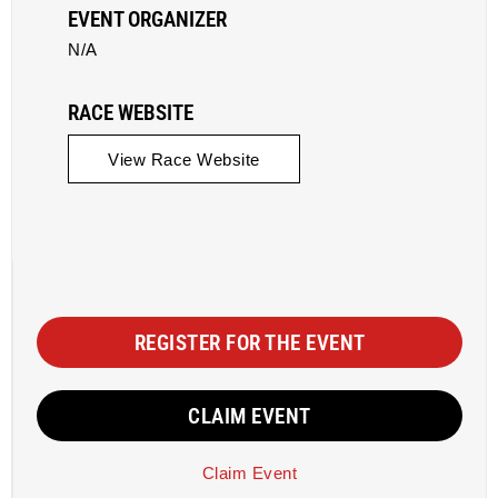
EVENT ORGANIZER
N/A
RACE WEBSITE
View Race Website
REGISTER FOR THE EVENT
CLAIM EVENT
Claim Event