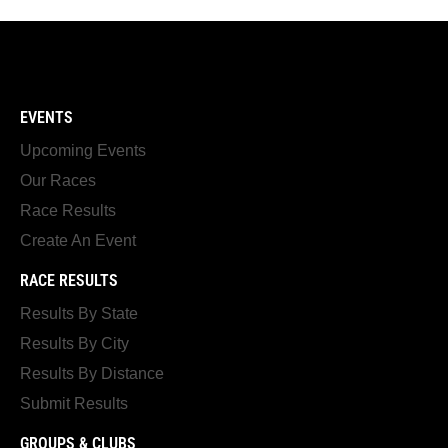
EVENTS
Upcoming Events
Our Races
Race Results
Create An Event
RACE RESULTS
Results By State
Results By City
Results By Distance
Submit Results
GROUPS & CLUBS