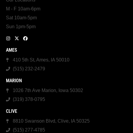
M - F 10am-6pm
Sat 10am-5pm
Sun 1pm-5pm
AMES
410 5th St, Ames, IA 50010
(515) 232-2479
MARION
1026 7th Ave Marion, Iowa 50302
(319) 378-0795
CLIVE
8810 Swanson Blvd, Clive, IA 50325
(515) 277-4785