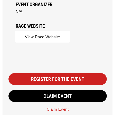
EVENT ORGANIZER
N/A
RACE WEBSITE
View Race Website
REGISTER FOR THE EVENT
CLAIM EVENT
Claim Event