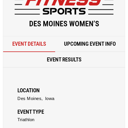
DES MOINES WOMEN’S
EVENT DETAILS
UPCOMING EVENT INFO
EVENT RESULTS
LOCATION
Des Moines,
Iowa
EVENT TYPE
Triathlon