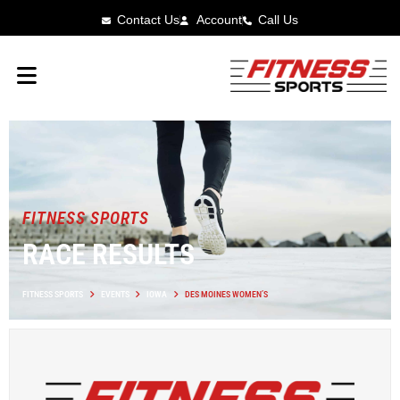
Contact Us
Account
Call Us
FITNESS SPORTS
RACE RESULTS
FITNESS SPORTS
EVENTS
IOWA
DES MOINES WOMEN’S