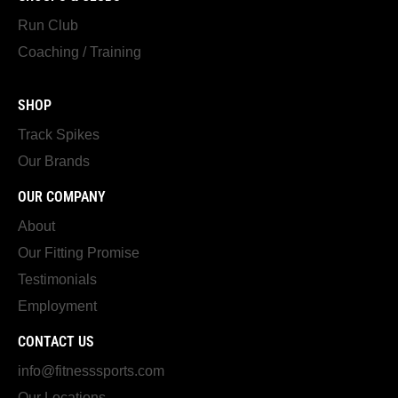
Run Club
Coaching / Training
SHOP
Track Spikes
Our Brands
OUR COMPANY
About
Our Fitting Promise
Testimonials
Employment
CONTACT US
info@fitnesssports.com
Our Locations