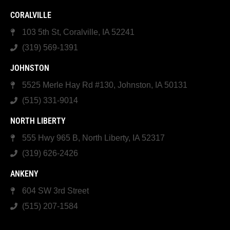
CORALVILLE
103 5th St, Coralville, IA 52241
(319) 569-1391
JOHNSTON
5525 Merle Hay Rd #130, Johnston, IA 50131
(515) 331-9014
NORTH LIBERTY
555 Hwy 965 B, North Liberty, IA 52317
(319) 626-2426
ANKENY
604 SW 3rd Street
(515) 207-1584