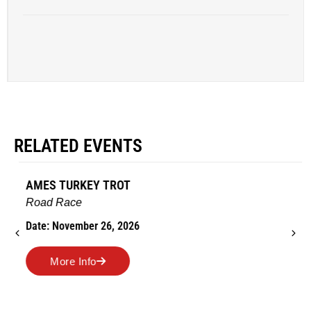
RELATED EVENTS
AMES TURKEY TROT
Road Race
Date: November 26, 2026
More Info