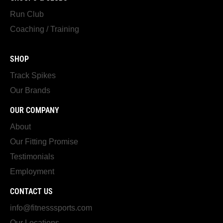
Run Club
Coaching / Training
SHOP
Track Spikes
Our Brands
OUR COMPANY
About
Our Fitting Promise
Testimonials
Employment
CONTACT US
info@fitnesssports.com
Our Locations