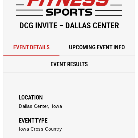
DCG INVITE – DALLAS CENTER
EVENT DETAILS
UPCOMING EVENT INFO
EVENT RESULTS
LOCATION
Dallas Center,
Iowa
EVENT TYPE
Iowa Cross Country