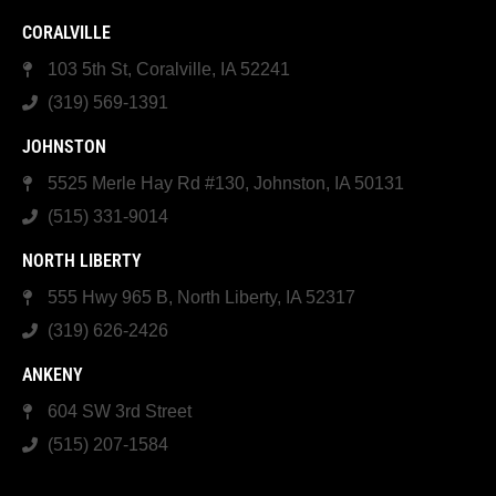
CORALVILLE
103 5th St, Coralville, IA 52241
(319) 569-1391
JOHNSTON
5525 Merle Hay Rd #130, Johnston, IA 50131
(515) 331-9014
NORTH LIBERTY
555 Hwy 965 B, North Liberty, IA 52317
(319) 626-2426
ANKENY
604 SW 3rd Street
(515) 207-1584