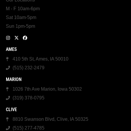
M - F 10am-6pm
Sat 10am-5pm
Sun 1pm-5pm
AMES
410 5th St, Ames, IA 50010
(515) 232-2479
MARION
1026 7th Ave Marion, Iowa 50302
(319) 378-0795
CLIVE
8810 Swanson Blvd, Clive, IA 50325
(515) 277-4785