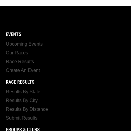
EVENTS
Upcoming Events
Our Races
Race Results
Create An Event
RACE RESULTS
Results By State
Results By City
Results By Distance
Submit Results
GROUPS & CLUBS