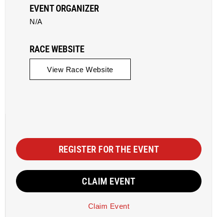
EVENT ORGANIZER
N/A
RACE WEBSITE
View Race Website
REGISTER FOR THE EVENT
CLAIM EVENT
Claim Event