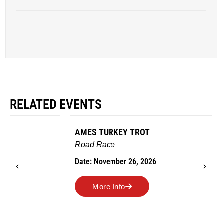
RELATED EVENTS
AMES TURKEY TROT
Road Race
Date: November 26, 2026
More Info