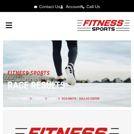
Contact Us
Account
Call Us
FITNESS SPORTS
RACE RESULTS
FITNESS SPORTS
EVENTS
IOWA
DCG INVITE – DALLAS CENTER