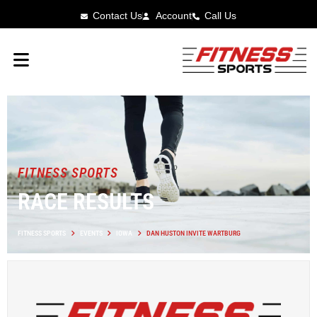
Contact Us
Account
Call Us
FITNESS SPORTS
RACE RESULTS
FITNESS SPORTS
EVENTS
IOWA
DAN HUSTON INVITE WARTBURG