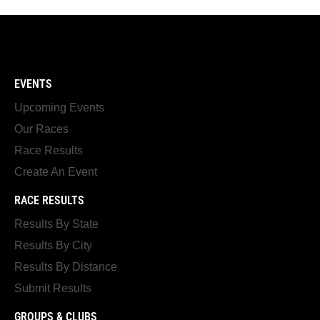
EVENTS
Upcoming Events
Our Races
Race Results
Create An Event
RACE RESULTS
Results By State
Results By City
Results By Distance
Submit Results
GROUPS & CLUBS