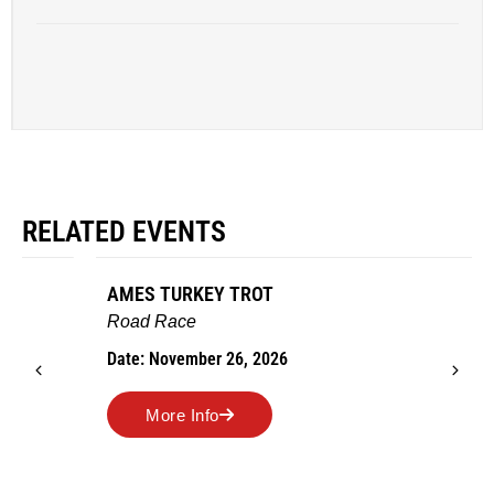
RELATED EVENTS
AMES TURKEY TROT
Road Race
Date: November 26, 2026
More Info