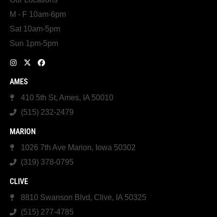
M - F 10am-6pm
Sat 10am-5pm
Sun 1pm-5pm
AMES
410 5th St, Ames, IA 50010
(515) 232-2479
MARION
1026 7th Ave Marion, Iowa 50302
(319) 378-0795
CLIVE
8810 Swanson Blvd, Clive, IA 50325
(515) 277-4785