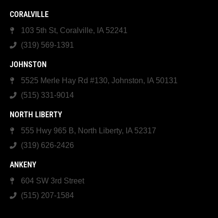
CORALVILLE
103 5th St, Coralville, IA 52241
(319) 569-1391
JOHNSTON
5525 Merle Hay Rd #130, Johnston, IA 50131
(515) 331-9014
NORTH LIBERTY
555 Hwy 965 B, North Liberty, IA 52317
(319) 626-2426
ANKENY
604 SW 3rd Street
(515) 207-1584