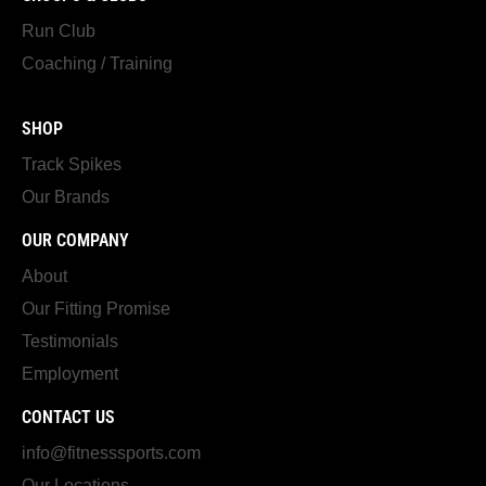
Run Club
Coaching / Training
SHOP
Track Spikes
Our Brands
OUR COMPANY
About
Our Fitting Promise
Testimonials
Employment
CONTACT US
info@fitnesssports.com
Our Locations