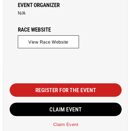
EVENT ORGANIZER
N/A
RACE WEBSITE
View Race Website
REGISTER FOR THE EVENT
CLAIM EVENT
Claim Event