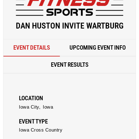
DAN HUSTON INVITE WARTBURG
EVENT DETAILS
UPCOMING EVENT INFO
EVENT RESULTS
LOCATION
Iowa City,
Iowa
EVENT TYPE
Iowa Cross Country