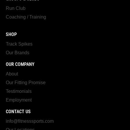
Run Club
Coaching / Training
SHOP
Track Spikes
Our Brands
OUR COMPANY
About
Our Fitting Promise
Testimonials
Employment
CONTACT US
info@fitnesssports.com
Our Locations