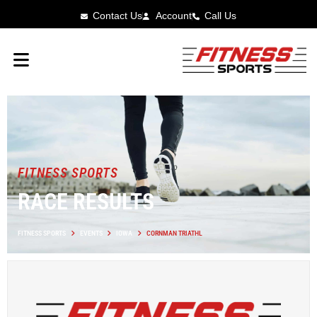
Contact Us
Account
Call Us
FITNESS SPORTS
RACE RESULTS
FITNESS SPORTS
EVENTS
IOWA
CORNMAN TRIATHL