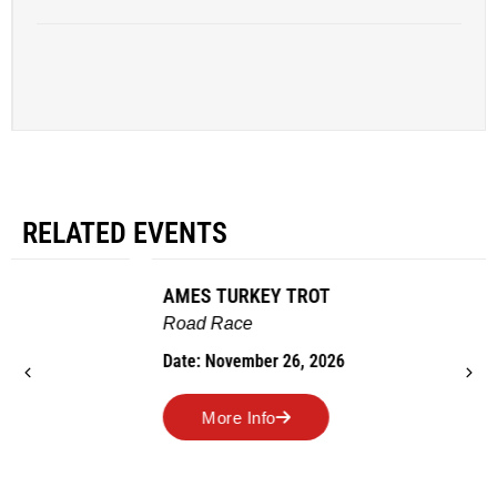
RELATED EVENTS
AMES TURKEY TROT
Road Race
Date: November 26, 2026
More Info