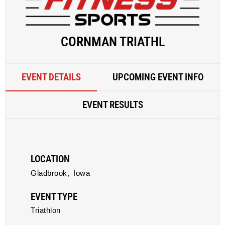
CORNMAN TRIATHL
EVENT DETAILS
UPCOMING EVENT INFO
EVENT RESULTS
LOCATION
Gladbrook,
Iowa
EVENT TYPE
Triathlon