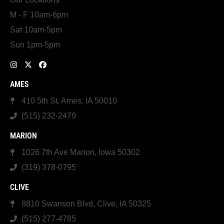
M - F 10am-6pm
Sat 10am-5pm
Sun 1pm-5pm
AMES
410 5th St, Ames, IA 50010
(515) 232-2479
MARION
1026 7th Ave Marion, Iowa 50302
(319) 378-0795
CLIVE
8810 Swanson Blvd, Clive, IA 50325
(515) 277-4785