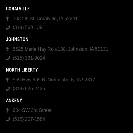
CORALVILLE
103 5th St, Coralville, IA 52241
(319) 569-1391
JOHNSTON
5525 Merle Hay Rd #130, Johnston, IA 50131
(515) 331-9014
NORTH LIBERTY
555 Hwy 965 B, North Liberty, IA 52317
(319) 626-2426
ANKENY
604 SW 3rd Street
(515) 207-1584