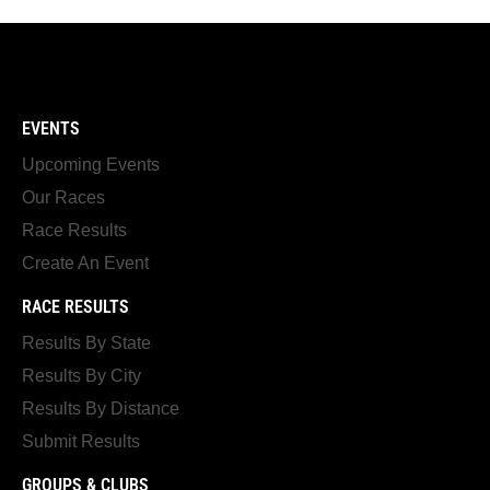
EVENTS
Upcoming Events
Our Races
Race Results
Create An Event
RACE RESULTS
Results By State
Results By City
Results By Distance
Submit Results
GROUPS & CLUBS