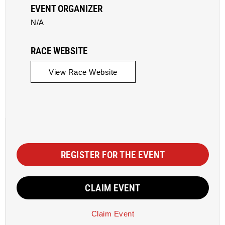
EVENT ORGANIZER
N/A
RACE WEBSITE
View Race Website
REGISTER FOR THE EVENT
CLAIM EVENT
Claim Event