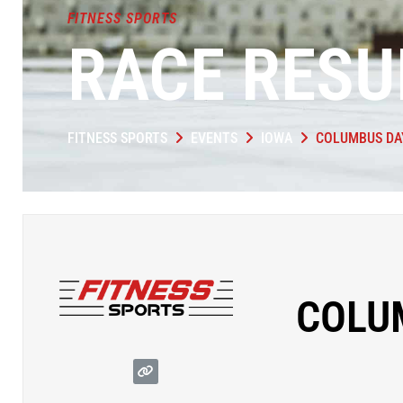
FITNESS SPORTS
RACE RESU
FITNESS SPORTS
EVENTS
IOWA
COLUMBUS DA
COLU