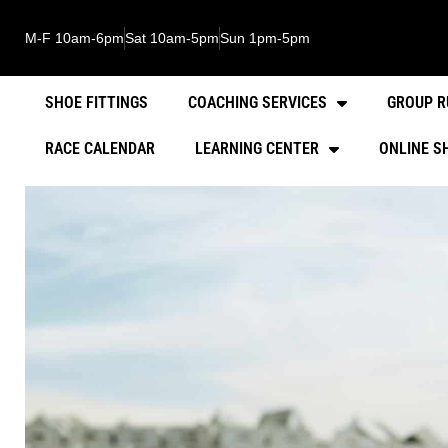
M-F 10am-6pm
Sat 10am-5pm
Sun 1pm-5pm
SHOE FITTINGS
COACHING SERVICES
GROUP R
RACE CALENDAR
LEARNING CENTER
ONLINE S