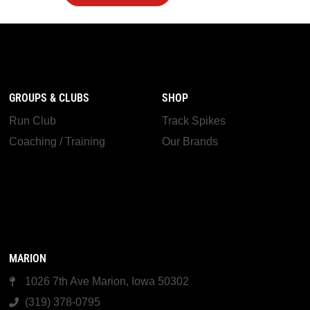
GROUPS & CLUBS
SHOP
Run Club
Track Spikes
Coaching / Training
Our Brands
MARION
1026 7th Ave Marion, Iowa 50302
(319) 378-0795