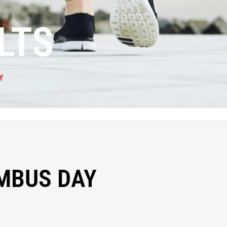
LTS
Y
MBUS DAY