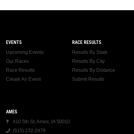
EVENTS
RACE RESULTS
Upcoming Events
Results By State
Our Races
Results By City
Race Results
Results By Distance
Create An Event
Submit Results
AMES
410 5th St, Ames, IA 50010
(515) 232-2479