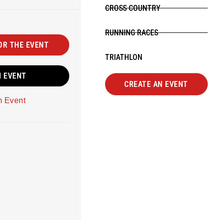
CROSS COUNTRY
RUNNING RACES
OR THE EVENT
TRIATHLON
M EVENT
CREATE AN EVENT
m Event