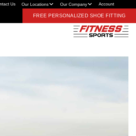
ntact Us
Account
Our Locations
Our Company
FREE PERSONALIZED SHOE FITTING