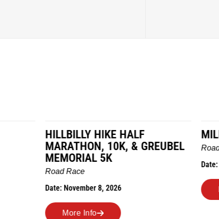
LY HIKE HALF
MILES IN THE MAIZE
N, 10K, & GREUBEL
Road Race
AL 5K
Date: November 7, 2026
ber 8, 2026
More Info
nfo