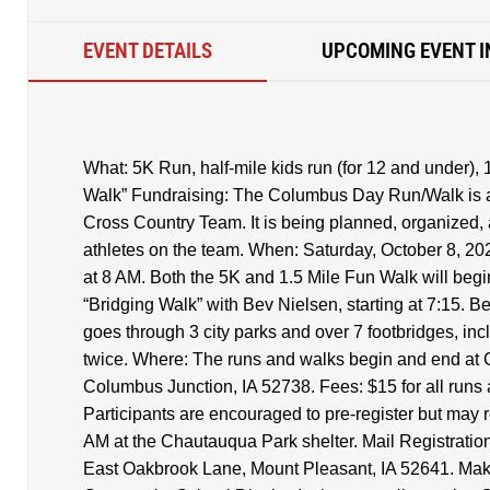
EVENT DETAILS
UPCOMING EVENT I
What: 5K Run, half-mile kids run (for 12 and under), 
Walk” Fundraising: The Columbus Day Run/Walk is a
Cross Country Team. It is being planned, organized,
athletes on the team. When: Saturday, October 8, 2022
at 8 AM. Both the 5K and 1.5 Mile Fun Walk will begin
“Bridging Walk” with Bev Nielsen, starting at 7:15. B
goes through 3 city parks and over 7 footbridges, inc
twice. Where: The runs and walks begin and end at 
Columbus Junction, IA 52738. Fees: $15 for all runs 
Participants are encouraged to pre-register but may 
AM at the Chautauqua Park shelter. Mail Registration
East Oakbrook Lane, Mount Pleasant, IA 52641. Ma