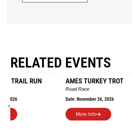
RELATED EVENTS
AMES TURKEY TROT
HILLBIL
MARATHO
Road Race
MEMORI
Date: November 26, 2026
Road Race
Date: Novem
More Info
More I