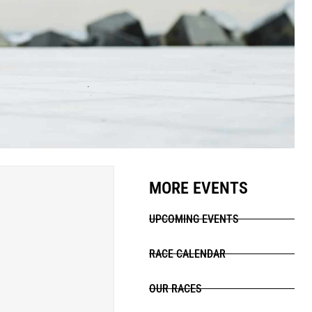
MORE EVENTS
UPCOMING EVENTS
RACE CALENDAR
OUR RACES