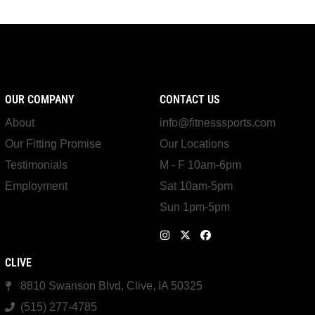
OUR COMPANY
CONTACT US
About
info@fitnesssports.com
Our Fitting Promise
Our Locations
Testimonials
M - F 10am-6pm
Employment
Sat 10am-5pm
Sun 1pm-5pm
CLIVE
8810 Swanson Blvd, Clive, IA 50325
(515) 277-4785