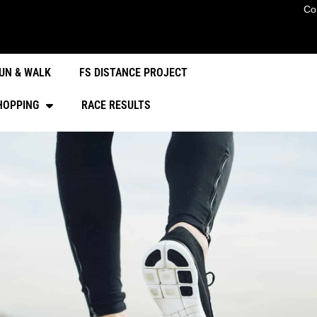
Co
UN & WALK
FS DISTANCE PROJECT
HOPPING
RACE RESULTS