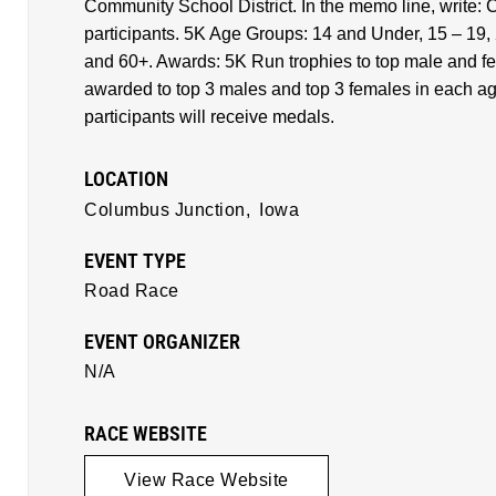
Community School District. In the memo line, write: C
participants. 5K Age Groups: 14 and Under, 15 – 19, 
and 60+. Awards: 5K Run trophies to top male and f
awarded to top 3 males and top 3 females in each age
participants will receive medals.
LOCATION
Columbus Junction,
Iowa
EVENT TYPE
Road Race
EVENT ORGANIZER
N/A
RACE WEBSITE
View Race Website