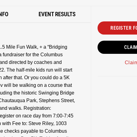
NFO
EVENT RESULTS
REGISTER F
1.5 Mile Fun Walk, + a “Bridging
CLAI
 fundraiser for the Columbus
 and directed by coaches and
Clai
. The half-mile kids run will start
 after that. Or you could do a 5K
ev will be walking on a course that
luding the historic Swinging Bridge
Chautauqua Park, Stephens Street,
and walks. Registration:
register on race day from 7:00-7:45
 with Fee to: Steve Riley, 1003
ke checks payable to Columbus