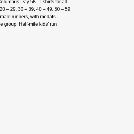
olumbus Day 5K. T-shirts for all
20 – 29, 30 – 39, 40 – 49, 50 – 59
emale runners, with medals
 group. Half-mile kids’ run