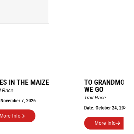
TO GRANDMOTHERS HOUSE
IM
WE GO
Ro
Trail Race
Dat
Date: October 24, 2026
More Info