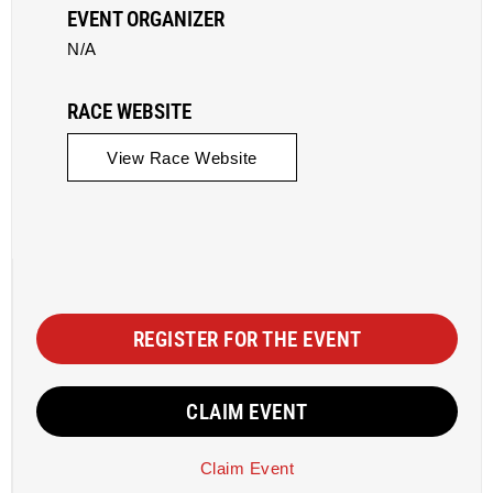
EVENT ORGANIZER
N/A
RACE WEBSITE
View Race Website
REGISTER FOR THE EVENT
CLAIM EVENT
Claim Event