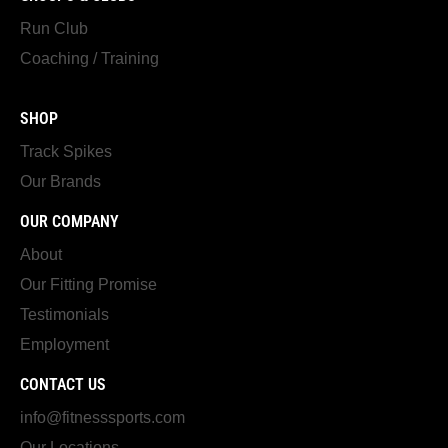
Run Club
Coaching / Training
SHOP
Track Spikes
Our Brands
OUR COMPANY
About
Our Fitting Promise
Testimonials
Employment
CONTACT US
info@fitnesssports.com
Our Locations