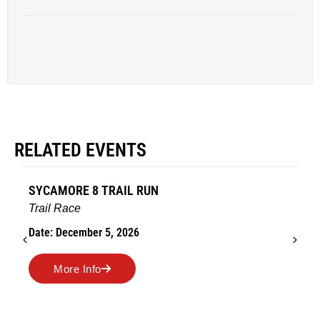
RELATED EVENTS
ORE 8 TRAIL RUN
AMES TURK
Race
Road Race
ecember 5, 2026
Date: Novemb
re Info
More In