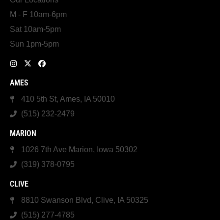
M - F 10am-6pm
Sat 10am-5pm
Sun 1pm-5pm
AMES
410 5th St, Ames, IA 50010
(515) 232-2479
MARION
1026 7th Ave Marion, Iowa 50302
(319) 378-0795
CLIVE
8810 Swanson Blvd, Clive, IA 50325
(515) 277-4785