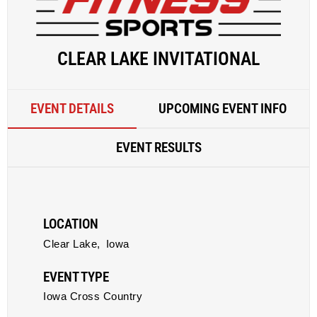
CLEAR LAKE INVITATIONAL
EVENT DETAILS
UPCOMING EVENT INFO
EVENT RESULTS
LOCATION
Clear Lake,
Iowa
EVENT TYPE
Iowa Cross Country