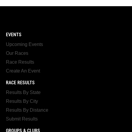
EVENTS
Upcoming Events
Our Races
Race Results
Create An Event
RACE RESULTS
Results By State
Results By City
Results By Distance
Submit Results
GROUPS & CLUBS