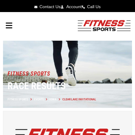
Contact Us
Account
Call Us
FITNESS SPORTS
RACE RESULTS
FITNESS SPORTS
EVENTS
IOWA
CLEAR LAKE INVITATIONAL