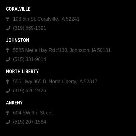
CORALVILLE
103 5th St, Coralville, IA 52241
(319) 569-1391
JOHNSTON
5525 Merle Hay Rd #130, Johnston, IA 50131
(515) 331-9014
NORTH LIBERTY
555 Hwy 965 B, North Liberty, IA 52317
(319) 626-2426
ANKENY
604 SW 3rd Street
(515) 207-1584