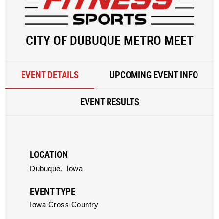
CITY OF DUBUQUE METRO MEET
EVENT DETAILS
UPCOMING EVENT INFO
EVENT RESULTS
LOCATION
Dubuque,
Iowa
EVENT TYPE
Iowa Cross Country