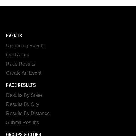
EVENTS
Upcoming Events
Our Races
Race Results
Create An Event
RACE RESULTS
Results By State
Results By City
Results By Distance
Submit Results
GROUPS & CLUBS