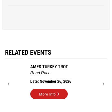
RELATED EVENTS
AMES TURKEY TROT
Road Race
Date: November 26, 2026
More Info