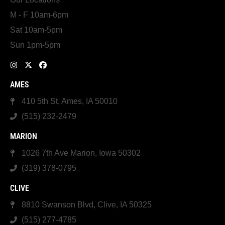
M - F 10am-6pm
Sat 10am-5pm
Sun 1pm-5pm
AMES
410 5th St, Ames, IA 50010
(515) 232-2479
MARION
1026 7th Ave Marion, Iowa 50302
(319) 378-0795
CLIVE
8810 Swanson Blvd, Clive, IA 50325
(515) 277-4785