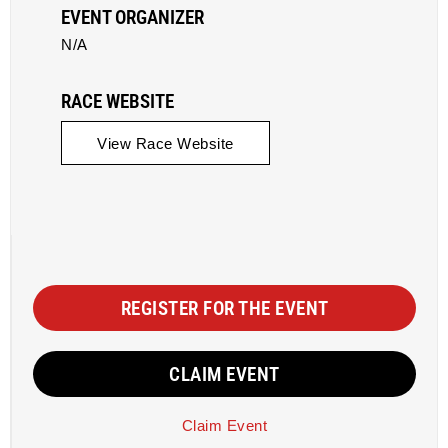
EVENT ORGANIZER
N/A
RACE WEBSITE
View Race Website
REGISTER FOR THE EVENT
CLAIM EVENT
Claim Event