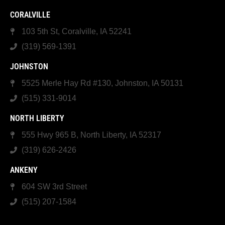
CORALVILLE
103 5th St, Coralville, IA 52241
(319) 569-1391
JOHNSTON
5525 Merle Hay Rd #130, Johnston, IA 50131
(515) 331-9014
NORTH LIBERTY
555 Hwy 965 B, North Liberty, IA 52317
(319) 626-2426
ANKENY
604 SW 3rd Street
(515) 207-1584