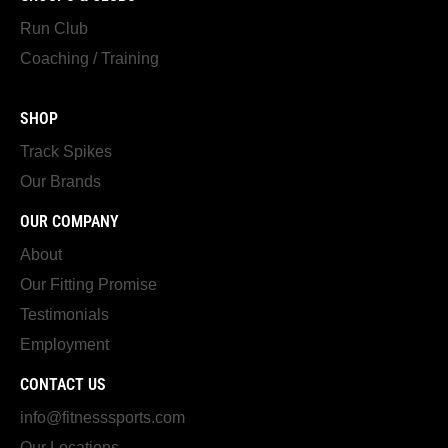
Run Club
Coaching / Training
SHOP
Track Spikes
Our Brands
OUR COMPANY
About
Our Fitting Promise
Testimonials
Employment
CONTACT US
info@fitnesssports.com
Our Locations