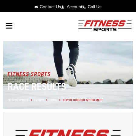
Contact Us
Account
Call Us
FITNESS SPORTS
RACE RESULTS
FITNESS SPORTS
EVENTS
IOWA
CITY OF DUBUQUE METRO MEET