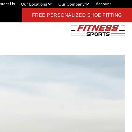
ntact Us
Account
Our Locations
Our Company
FREE PERSONALIZED SHOE FITTING