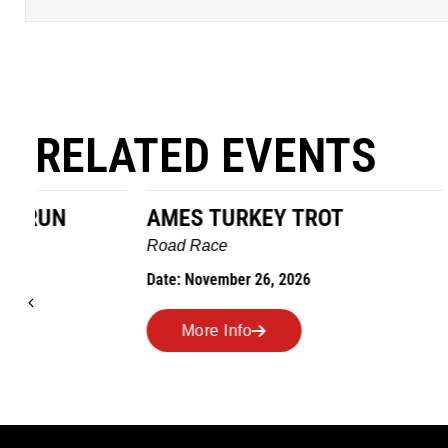
RELATED EVENTS
AMES TURKEY TROT
HILLBIL
MARATHO
Road Race
MEMORI
Date: November 26, 2026
Road Race
Date: Novem
More Info
More I