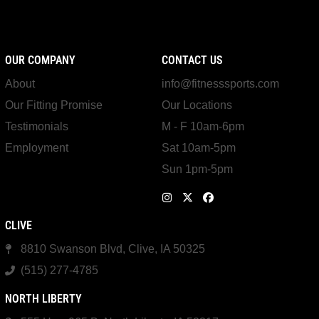
OUR COMPANY
CONTACT US
About
info@fitnesssports.com
Our Fitting Promise
Our Locations
Testimonials
M - F 10am-6pm
Employment
Sat 10am-5pm
Sun 1pm-5pm
CLIVE
8810 Swanson Blvd, Clive, IA 50325
(515) 277-4785
NORTH LIBERTY