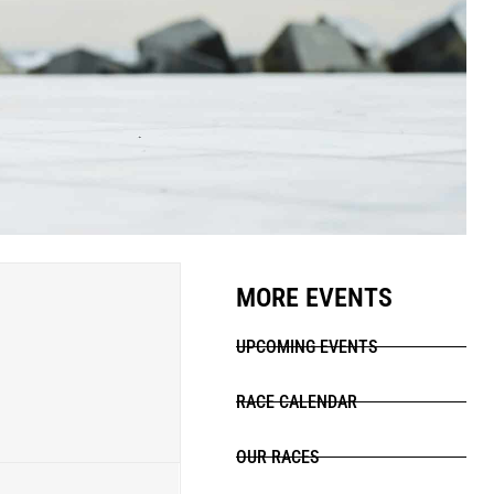
MORE EVENTS
UPCOMING EVENTS
RACE CALENDAR
OUR RACES