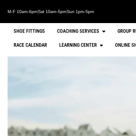
M-F 10am-6pm
Sat 10am-5pm
Sun 1pm-5pm
SHOE FITTINGS
COACHING SERVICES
GROUP R
RACE CALENDAR
LEARNING CENTER
ONLINE S