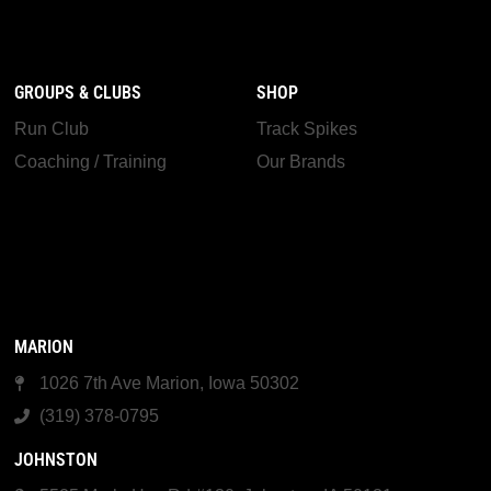
GROUPS & CLUBS
SHOP
Run Club
Track Spikes
Coaching / Training
Our Brands
MARION
1026 7th Ave Marion, Iowa 50302
(319) 378-0795
JOHNSTON