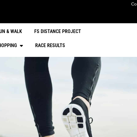
Co
UN & WALK
FS DISTANCE PROJECT
HOPPING
RACE RESULTS