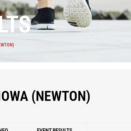
LTS
EWTON)
 IOWA (NEWTON)
NFO
EVENT RESULTS