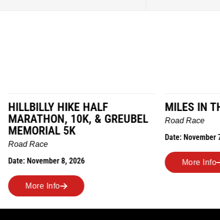
LY HIKE HALF
MILES IN THE MAIZE
N, 10K, & GREUBEL
Road Race
AL 5K
Date: November 7, 2026
ber 8, 2026
More Info
nfo