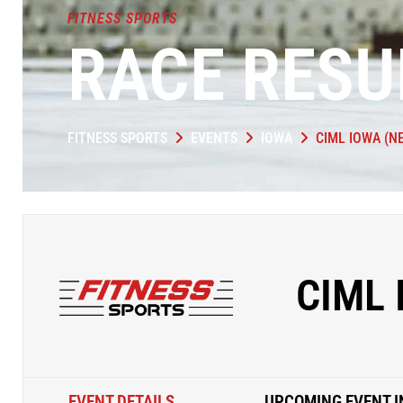
FITNESS SPORTS
RACE RESU
FITNESS SPORTS
EVENTS
IOWA
CIML IOWA (N
CIML
EVENT DETAILS
UPCOMING EVENT I