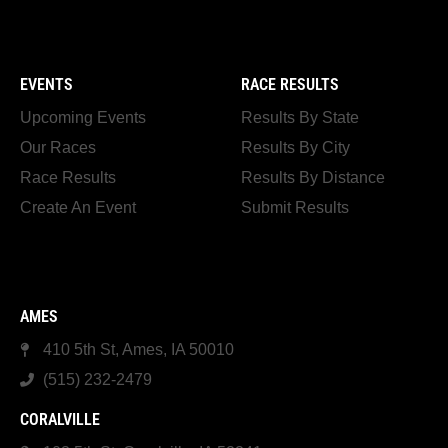
EVENTS
RACE RESULTS
Upcoming Events
Results By State
Our Races
Results By City
Race Results
Results By Distance
Create An Event
Submit Results
AMES
410 5th St, Ames, IA 50010
(515) 232-2479
CORALVILLE