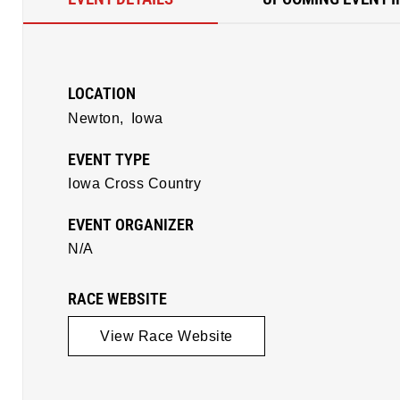
LOCATION
Newton,
Iowa
EVENT TYPE
Iowa Cross Country
EVENT ORGANIZER
N/A
RACE WEBSITE
View Race Website