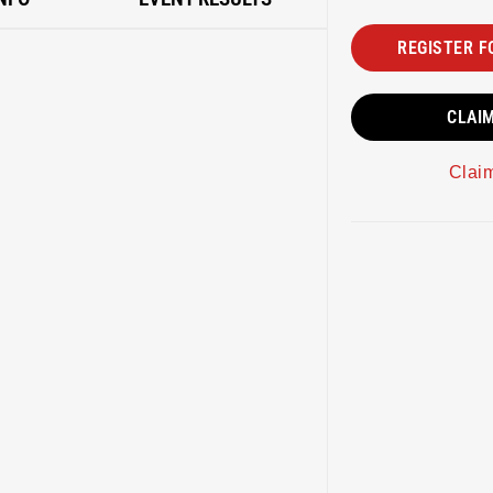
REGISTER F
CLAI
Clai