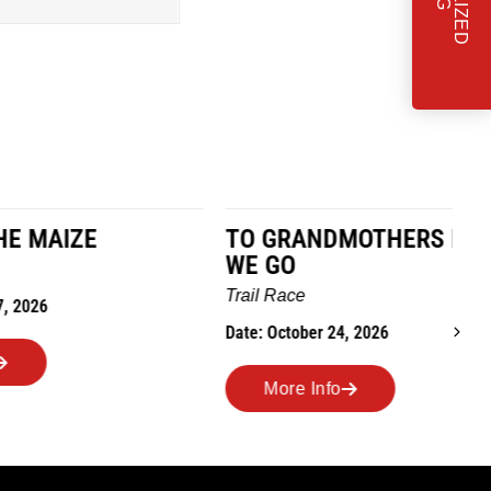
TO GRANDMOTHERS HOUSE
IM
WE GO
Ro
Trail Race
Dat
Date: October 24, 2026
More Info