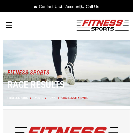
Contact Us
Account
Call Us
FITNESS SPORTS
RACE RESULTS
FITNESS SPORTS
EVENTS
IOWA
CHARLES CITY INVITE