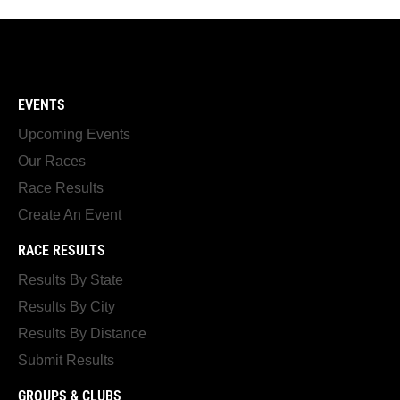
EVENTS
Upcoming Events
Our Races
Race Results
Create An Event
RACE RESULTS
Results By State
Results By City
Results By Distance
Submit Results
GROUPS & CLUBS