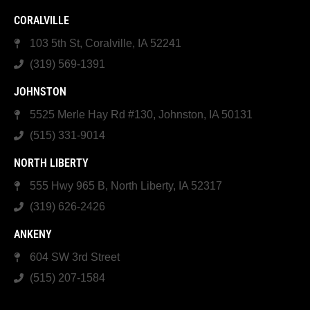
CORALVILLE
103 5th St, Coralville, IA 52241
(319) 569-1391
JOHNSTON
5525 Merle Hay Rd #130, Johnston, IA 50131
(515) 331-9014
NORTH LIBERTY
555 Hwy 965 B, North Liberty, IA 52317
(319) 626-2426
ANKENY
604 SW 3rd Street
(515) 207-1584