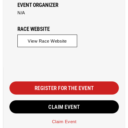
EVENT ORGANIZER
N/A
RACE WEBSITE
View Race Website
REGISTER FOR THE EVENT
CLAIM EVENT
Claim Event