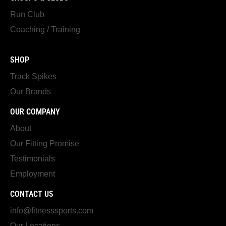
Run Club
Coaching / Training
SHOP
Track Spikes
Our Brands
OUR COMPANY
About
Our Fitting Promise
Testimonials
Employment
CONTACT US
info@fitnesssports.com
Our Locations