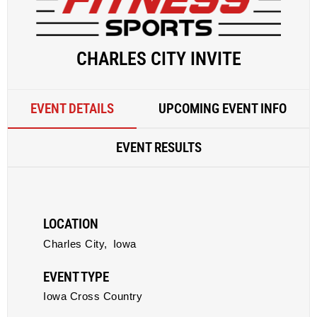
CHARLES CITY INVITE
EVENT DETAILS
UPCOMING EVENT INFO
EVENT RESULTS
LOCATION
Charles City,
Iowa
EVENT TYPE
Iowa Cross Country