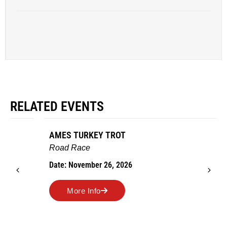
RELATED EVENTS
AMES TURKEY TROT
Road Race
Date: November 26, 2026
More Info