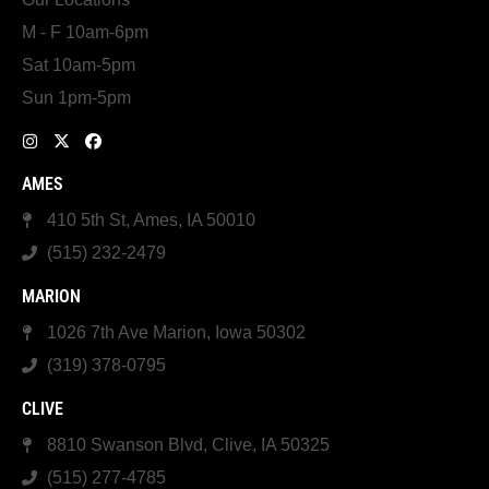
M - F 10am-6pm
Sat 10am-5pm
Sun 1pm-5pm
AMES
410 5th St, Ames, IA 50010
(515) 232-2479
MARION
1026 7th Ave Marion, Iowa 50302
(319) 378-0795
CLIVE
8810 Swanson Blvd, Clive, IA 50325
(515) 277-4785