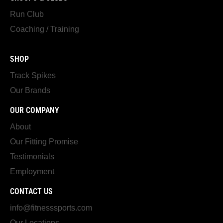
Run Club
Coaching / Training
SHOP
Track Spikes
Our Brands
OUR COMPANY
About
Our Fitting Promise
Testimonials
Employment
CONTACT US
info@fitnesssports.com
Our Locations