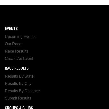
EVENTS
Upcoming Events
Our Races
Race Results
Create An Event
RACE RESULTS
Results By State
Results By City
Results By Distance
Submit Results
GROUPS & CLUBS