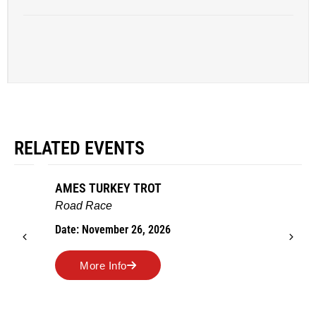
RELATED EVENTS
AMES TURKEY TROT
Road Race
Date: November 26, 2026
More Info