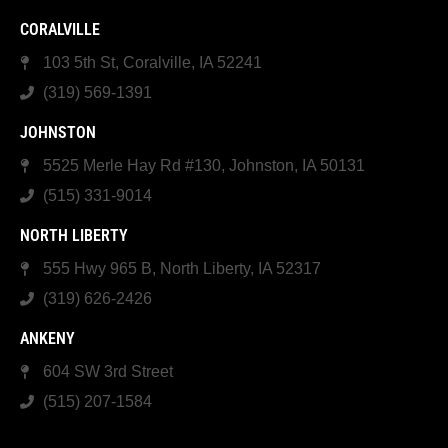
CORALVILLE
103 5th St, Coralville, IA 52241
(319) 569-1391
JOHNSTON
5525 Merle Hay Rd #130, Johnston, IA 50131
(515) 331-9014
NORTH LIBERTY
555 Hwy 965 B, North Liberty, IA 52317
(319) 626-2426
ANKENY
604 SW 3rd Street
(515) 207-1584