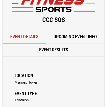
CCC SOS
EVENT DETAILS
UPCOMING EVENT INFO
EVENT RESULTS
LOCATION
Marion,
Iowa
EVENT TYPE
Triathlon