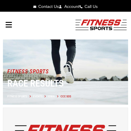
Contact Us
Account
Call Us
FITNESS SPORTS
RACE RESULTS
FITNESS SPORTS
EVENTS
IOWA
CCC SOS