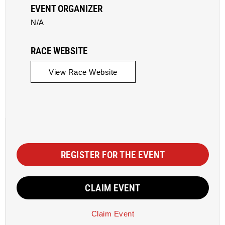
EVENT ORGANIZER
N/A
RACE WEBSITE
View Race Website
REGISTER FOR THE EVENT
CLAIM EVENT
Claim Event