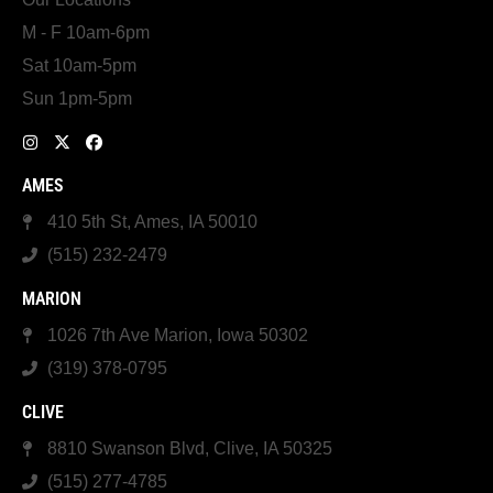
M - F 10am-6pm
Sat 10am-5pm
Sun 1pm-5pm
AMES
410 5th St, Ames, IA 50010
(515) 232-2479
MARION
1026 7th Ave Marion, Iowa 50302
(319) 378-0795
CLIVE
8810 Swanson Blvd, Clive, IA 50325
(515) 277-4785