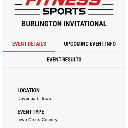
BURLINGTON INVITATIONAL
EVENT DETAILS
UPCOMING EVENT INFO
EVENT RESULTS
LOCATION
Davenport,
Iowa
EVENT TYPE
Iowa Cross Country