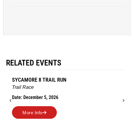
RELATED EVENTS
SYCAMORE 8 TRAIL RUN
Trail Race
Date: December 5, 2026
More Info