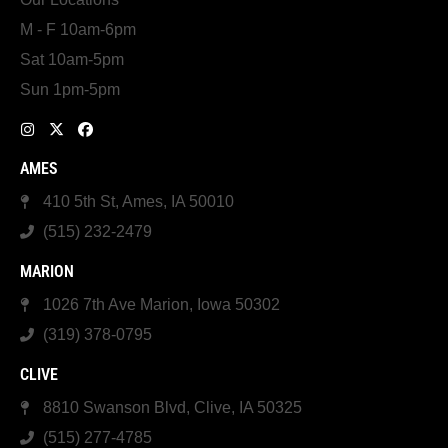
M - F 10am-6pm
Sat 10am-5pm
Sun 1pm-5pm
AMES
410 5th St, Ames, IA 50010
(515) 232-2479
MARION
1026 7th Ave Marion, Iowa 50302
(319) 378-0795
CLIVE
8810 Swanson Blvd, Clive, IA 50325
(515) 277-4785