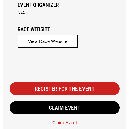
EVENT ORGANIZER
N/A
RACE WEBSITE
View Race Website
REGISTER FOR THE EVENT
CLAIM EVENT
Claim Event