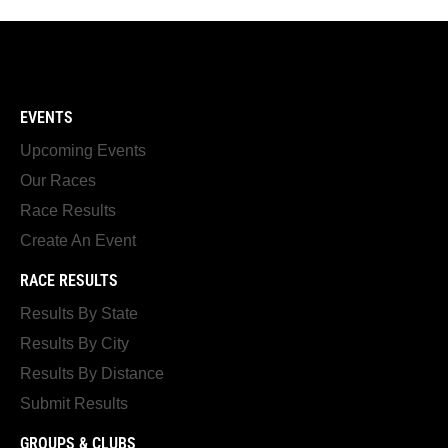
EVENTS
Upcoming Events
Our Races
Race Results
Create An Event
RACE RESULTS
Results By State
Results By City
Results By Distance
Submit Results
GROUPS & CLUBS