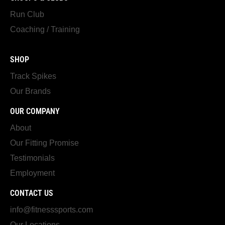
Run Club
Coaching / Training
SHOP
Track Spikes
Our Brands
OUR COMPANY
About
Our Fitting Promise
Testimonials
Employment
CONTACT US
info@fitnesssports.com
Our Locations