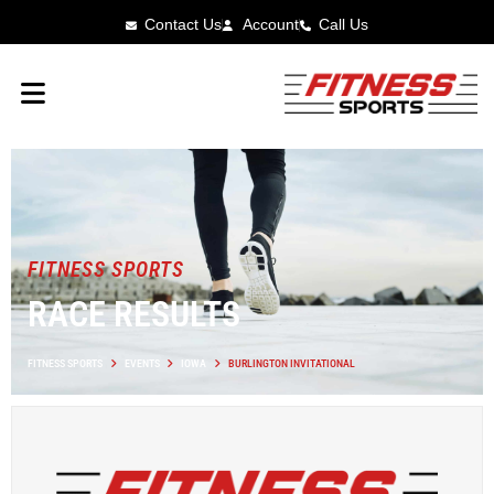
Contact Us
Account
Call Us
FITNESS SPORTS
RACE RESULTS
FITNESS SPORTS
EVENTS
IOWA
BURLINGTON INVITATIONAL