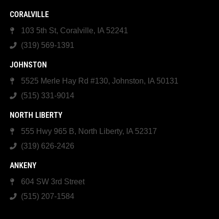
CORALVILLE
103 5th St, Coralville, IA 52241
(319) 569-1391
JOHNSTON
5525 Merle Hay Rd #130, Johnston, IA 50131
(515) 331-9014
NORTH LIBERTY
555 Hwy 965 B, North Liberty, IA 52317
(319) 626-2426
ANKENY
604 SW 3rd Street
(515) 207-1584