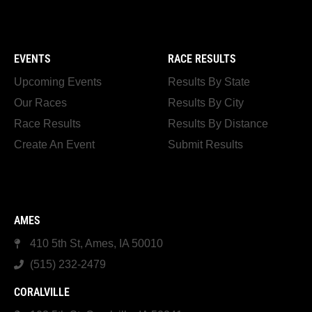
EVENTS
RACE RESULTS
Upcoming Events
Results By State
Our Races
Results By City
Race Results
Results By Distance
Create An Event
Submit Results
AMES
410 5th St, Ames, IA 50010
(515) 232-2479
CORALVILLE