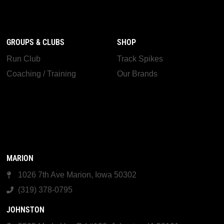
GROUPS & CLUBS
SHOP
Run Club
Track Spikes
Coaching / Training
Our Brands
MARION
1026 7th Ave Marion, Iowa 50302
(319) 378-0795
JOHNSTON