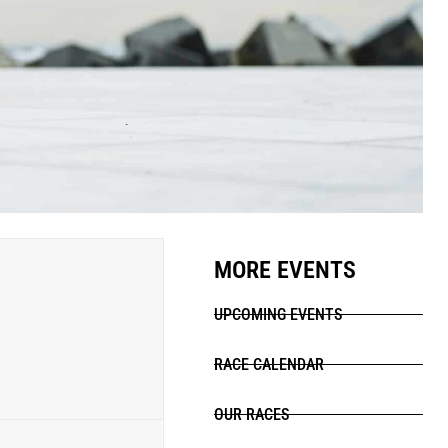
MORE EVENTS
UPCOMING EVENTS
RACE CALENDAR
OUR RACES