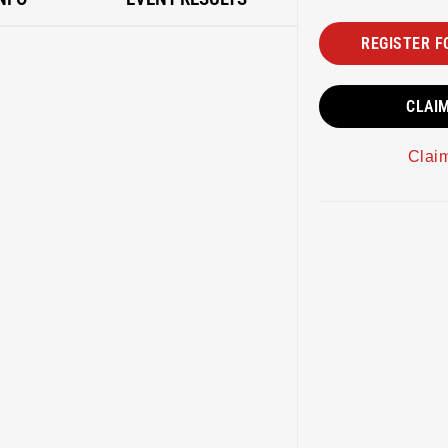
REGISTER F
CLAI
Clai