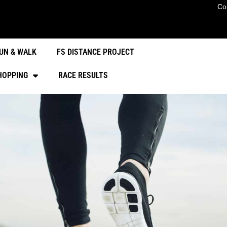
Co
UN & WALK
FS DISTANCE PROJECT
HOPPING
RACE RESULTS