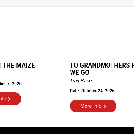
N THE MAIZE
TO GRANDMOTHERS 
WE GO
Trail Race
ber 7, 2026
Date: October 24, 2026
nfo
More Info