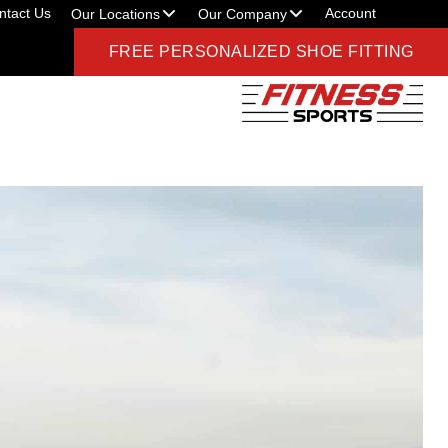
ntact Us
Account
Our Locations
Our Company
FREE PERSONALIZED SHOE FITTING