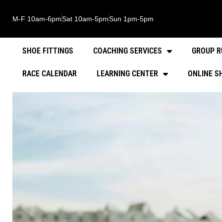
M-F 10am-6pm
Sat 10am-5pm
Sun 1pm-5pm
SHOE FITTINGS
COACHING SERVICES
GROUP R
RACE CALENDAR
LEARNING CENTER
ONLINE S