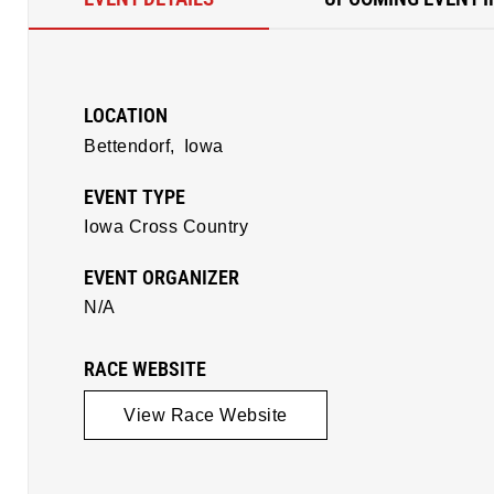
LOCATION
Bettendorf,
Iowa
EVENT TYPE
Iowa Cross Country
EVENT ORGANIZER
N/A
RACE WEBSITE
View Race Website