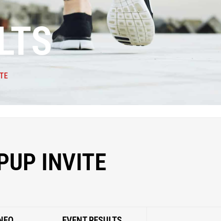
LTS
ITE
PUP INVITE
NFO
EVENT RESULTS