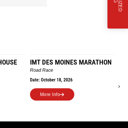
HOUSE
IMT DES MOINES MARATHON
MA
TR
Road Race
R
Date: October 18, 2026
Ro
Dat
More Info