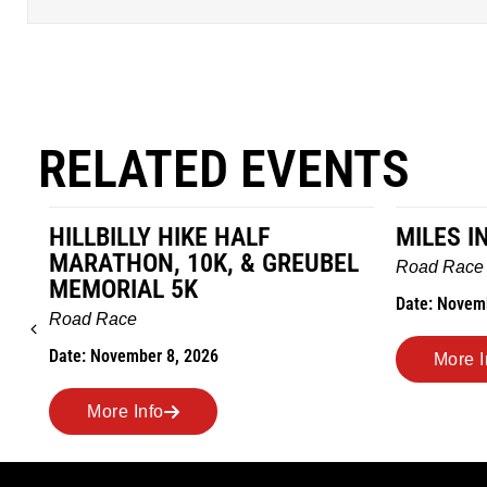
RELATED EVENTS
HILLBILLY HIKE HALF
MILES I
MARATHON, 10K, & GREUBEL
Road Race
MEMORIAL 5K
Date: Novem
Road Race
Date: November 8, 2026
More I
More Info