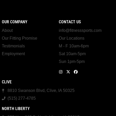
OUR COMPANY
CONTACT US
About
info@fitnesssports.com
Our Fitting Promise
Our Locations
Testimonials
M - F 10am-6pm
Employment
Sat 10am-5pm
Sun 1pm-5pm
CLIVE
8810 Swanson Blvd, Clive, IA 50325
(515) 277-4785
NORTH LIBERTY