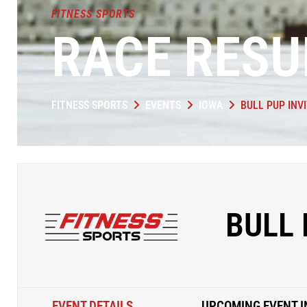
FITNESS SPORTS
RACE RESU
FITNESS SPORTS
EVENTS
IOWA
BULL PUP INV
BULL 
EVENT DETAILS
UPCOMING EVENT I