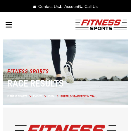
Contact Us
Account
Call Us
FITNESS SPORTS
RACE RESULTS
FITNESS SPORTS
EVENTS
IOWA
BUFFALO STAMPEDE 5K TRAIL