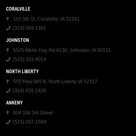
CORALVILLE
103 5th St, Coralville, IA 52241
(319) 569-1391
JOHNSTON
5525 Merle Hay Rd #130, Johnston, IA 50131
(515) 331-9014
NORTH LIBERTY
555 Hwy 965 B, North Liberty, IA 52317
(319) 626-2426
ANKENY
604 SW 3rd Street
(515) 207-1584