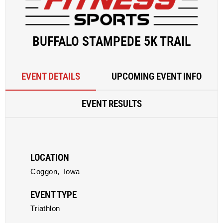
BUFFALO STAMPEDE 5K TRAIL
EVENT DETAILS
UPCOMING EVENT INFO
EVENT RESULTS
LOCATION
Coggon,
Iowa
EVENT TYPE
Triathlon