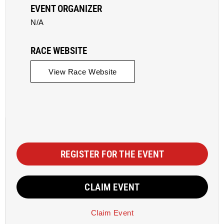
EVENT ORGANIZER
N/A
RACE WEBSITE
View Race Website
REGISTER FOR THE EVENT
CLAIM EVENT
Claim Event