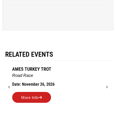
RELATED EVENTS
AMES TURKEY TROT
Road Race
Date: November 26, 2026
More Info