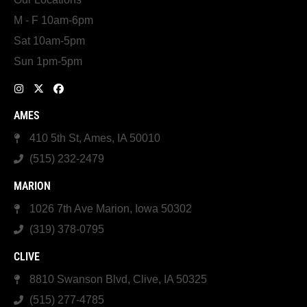
M - F 10am-6pm
Sat 10am-5pm
Sun 1pm-5pm
AMES
410 5th St, Ames, IA 50010
(515) 232-2479
MARION
1026 7th Ave Marion, Iowa 50302
(319) 378-0795
CLIVE
8810 Swanson Blvd, Clive, IA 50325
(515) 277-4785