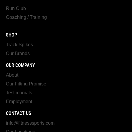
Run Club
Coaching / Training
SHOP
Track Spikes
Our Brands
OUR COMPANY
About
Our Fitting Promise
Testimonials
Employment
CONTACT US
info@fitnesssports.com
Our Locations