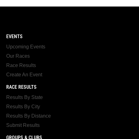
EVENTS
Upcoming Events
Our Races
Race Results
Create An Event
RACE RESULTS
Results By State
Results By City
Results By Distance
Submit Results
GROUPS & CLUBS