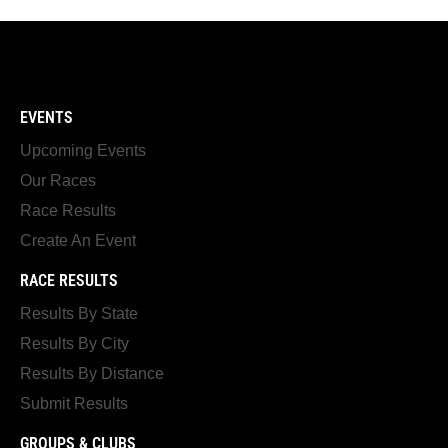
EVENTS
Upcoming Events
Our Races
Race Results
Create An Event
RACE RESULTS
Results By State
Results By City
Results By Distance
Submit Results
GROUPS & CLUBS