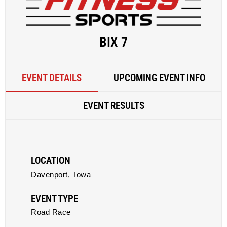
BIX 7
EVENT DETAILS
UPCOMING EVENT INFO
EVENT RESULTS
LOCATION
Davenport,
Iowa
EVENT TYPE
Road Race