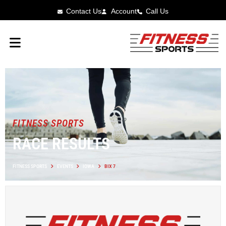
Contact Us
Account
Call Us
FITNESS SPORTS
RACE RESULTS
FITNESS SPORTS
EVENTS
IOWA
BIX 7