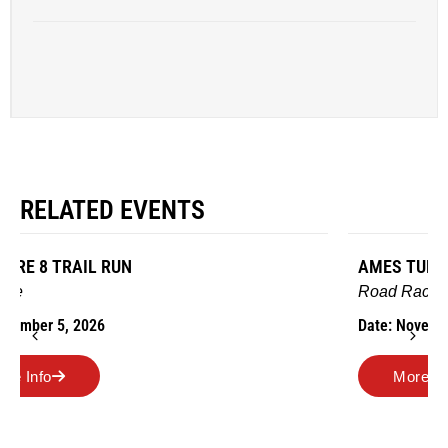
RELATED EVENTS
AMES TURKEY TROT
Road Race
Date: November 26, 2026
More Info