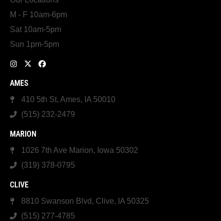
M - F 10am-6pm
Sat 10am-5pm
Sun 1pm-5pm
AMES
410 5th St, Ames, IA 50010
(515) 232-2479
MARION
1026 7th Ave Marion, Iowa 50302
(319) 378-0795
CLIVE
8810 Swanson Blvd, Clive, IA 50325
(515) 277-4785