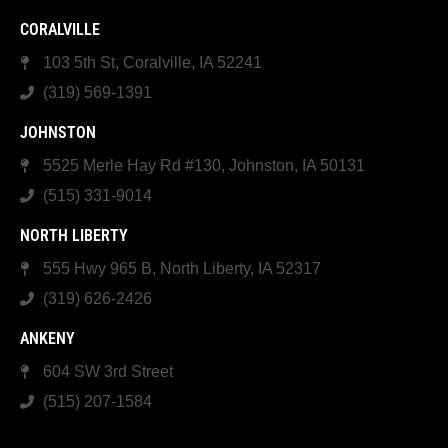
CORALVILLE
103 5th St, Coralville, IA 52241
(319) 569-1391
JOHNSTON
5525 Merle Hay Rd #130, Johnston, IA 50131
(515) 331-9014
NORTH LIBERTY
555 Hwy 965 B, North Liberty, IA 52317
(319) 626-2426
ANKENY
604 SW 3rd Street
(515) 207-1584