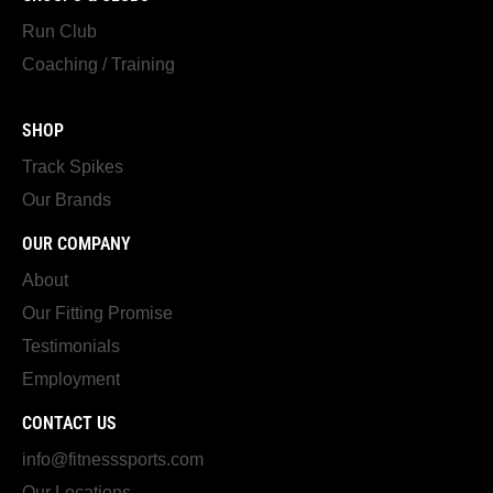
Run Club
Coaching / Training
SHOP
Track Spikes
Our Brands
OUR COMPANY
About
Our Fitting Promise
Testimonials
Employment
CONTACT US
info@fitnesssports.com
Our Locations