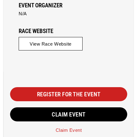
EVENT ORGANIZER
N/A
RACE WEBSITE
View Race Website
REGISTER FOR THE EVENT
CLAIM EVENT
Claim Event