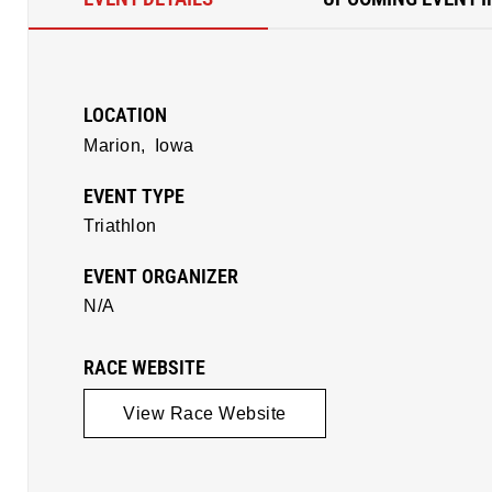
LOCATION
Marion,
Iowa
EVENT TYPE
Triathlon
EVENT ORGANIZER
N/A
RACE WEBSITE
View Race Website