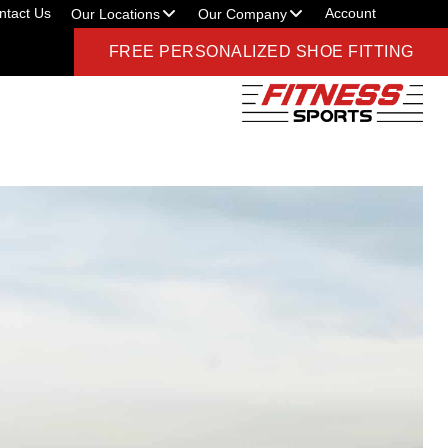
ntact Us
Account
Our Locations
Our Company
FREE PERSONALIZED SHOE FITTING