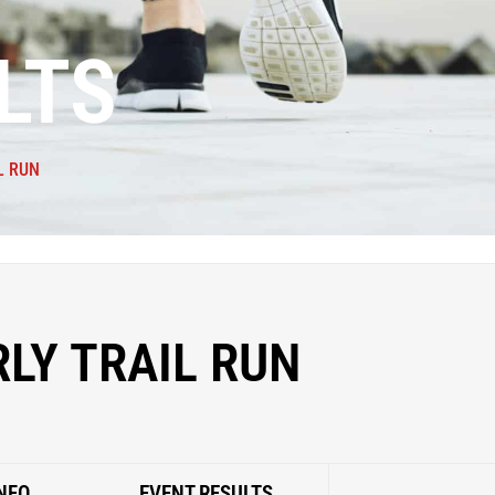
LTS
L RUN
LY TRAIL RUN
NFO
EVENT RESULTS