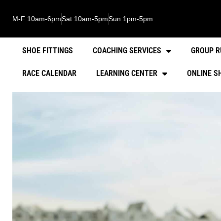
M-F 10am-6pm
Sat 10am-5pm
Sun 1pm-5pm
SHOE FITTINGS
COACHING SERVICES
GROUP R
RACE CALENDAR
LEARNING CENTER
ONLINE S