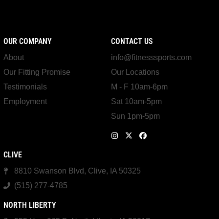
OUR COMPANY
CONTACT US
About
info@fitnesssports.com
Our Fitting Promise
Our Locations
Testimonials
M - F 10am-6pm
Employment
Sat 10am-5pm
Sun 1pm-5pm
CLIVE
8810 Swanson Blvd, Clive, IA 50325
(515) 277-4785
NORTH LIBERTY