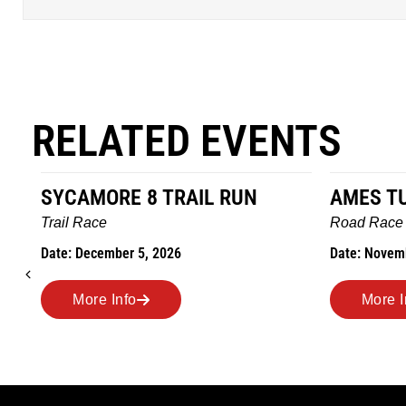
RELATED EVENTS
AMES TURKEY TROT
HILLBIL
MARATH
Road Race
MEMORI
Date: November 26, 2026
Road Race
Date: Novem
More Info
More 