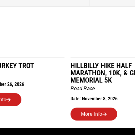
LY HIKE HALF
MILES IN THE MAIZE
ON, 10K, & GREUBEL
Road Race
AL 5K
Date: November 7, 2026
ber 8, 2026
More Info
Info