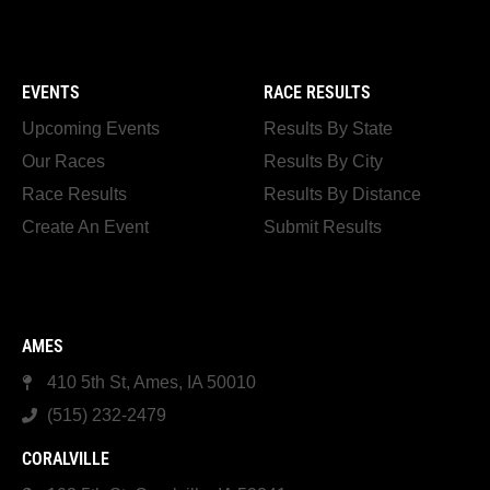
EVENTS
RACE RESULTS
Upcoming Events
Results By State
Our Races
Results By City
Race Results
Results By Distance
Create An Event
Submit Results
AMES
410 5th St, Ames, IA 50010
(515) 232-2479
CORALVILLE