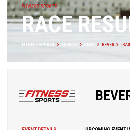
FITNESS SPORTS
RACE RESU
FITNESS SPORTS
EVENTS
IOWA
BEVERLY TRAI
BEVER
EVENT DETAILS
UPCOMING EVENT I