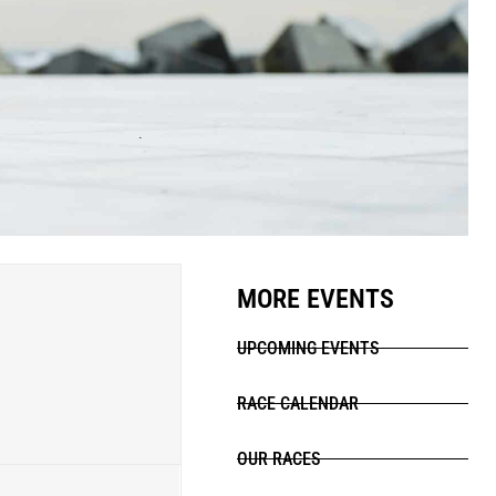
MORE EVENTS
UPCOMING EVENTS
RACE CALENDAR
OUR RACES