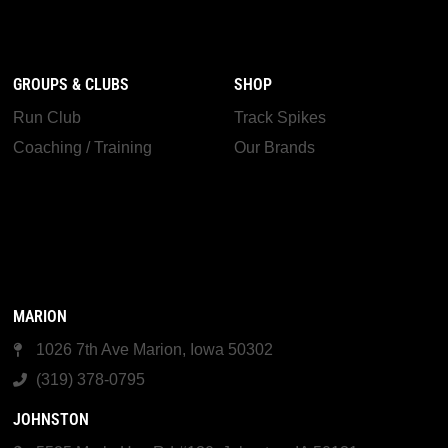
GROUPS & CLUBS
SHOP
Run Club
Track Spikes
Coaching / Training
Our Brands
MARION
1026 7th Ave Marion, Iowa 50302
(319) 378-0795
JOHNSTON