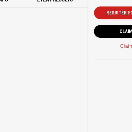
REGISTER F
CLAI
Clai