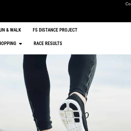
Co
UN & WALK
FS DISTANCE PROJECT
HOPPING
RACE RESULTS