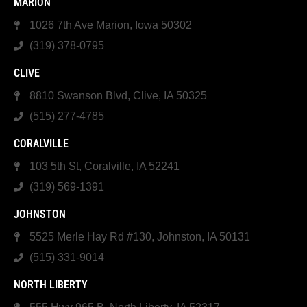
MARION
1026 7th Ave Marion, Iowa 50302
(319) 378-0795
CLIVE
8810 Swanson Blvd, Clive, IA 50325
(515) 277-4785
CORALVILLE
103 5th St, Coralville, IA 52241
(319) 569-1391
JOHNSTON
5525 Merle Hay Rd #130, Johnston, IA 50131
(515) 331-9014
NORTH LIBERTY