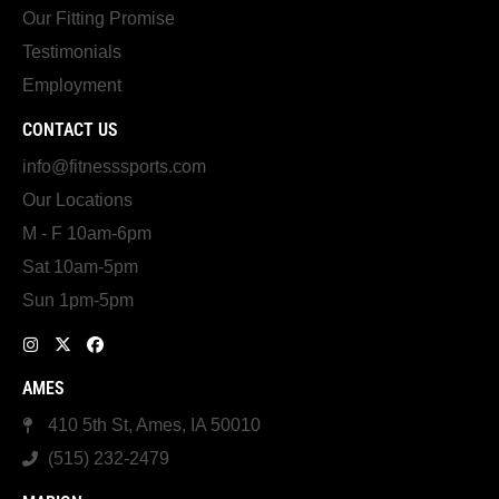
Our Fitting Promise
Testimonials
Employment
CONTACT US
info@fitnesssports.com
Our Locations
M - F 10am-6pm
Sat 10am-5pm
Sun 1pm-5pm
AMES
410 5th St, Ames, IA 50010
(515) 232-2479