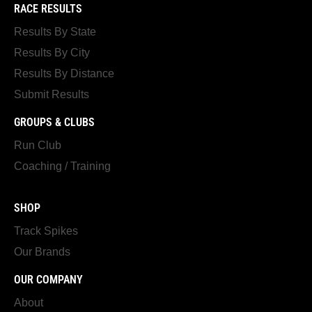
RACE RESULTS
Results By State
Results By City
Results By Distance
Submit Results
GROUPS & CLUBS
Run Club
Coaching / Training
SHOP
Track Spikes
Our Brands
OUR COMPANY
About