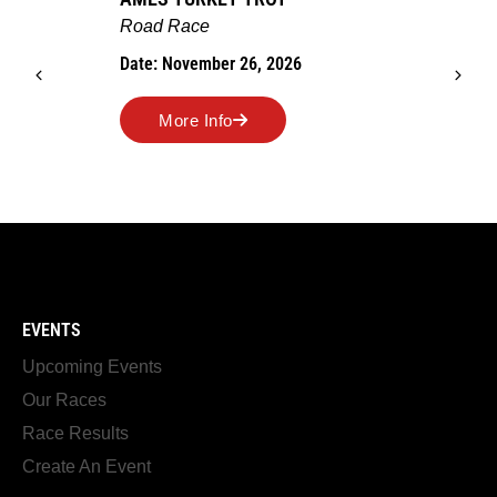
Road Race
Date: November 26, 2026
More Info
EVENTS
Upcoming Events
Our Races
Race Results
Create An Event