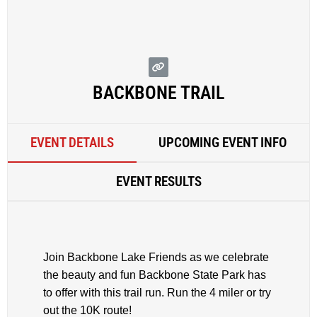
BACKBONE TRAIL
EVENT DETAILS
UPCOMING EVENT INFO
EVENT RESULTS
Join Backbone Lake Friends as we celebrate
the beauty and fun Backbone State Park has
to offer with this trail run. Run the 4 miler or try
out the 10K route!