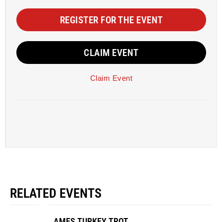
REGISTER FOR THE EVENT
CLAIM EVENT
Claim Event
RELATED EVENTS
AMES TURKEY TROT