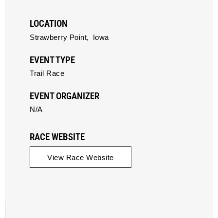
LOCATION
Strawberry Point,
Iowa
EVENT TYPE
Trail Race
EVENT ORGANIZER
N/A
RACE WEBSITE
View Race Website