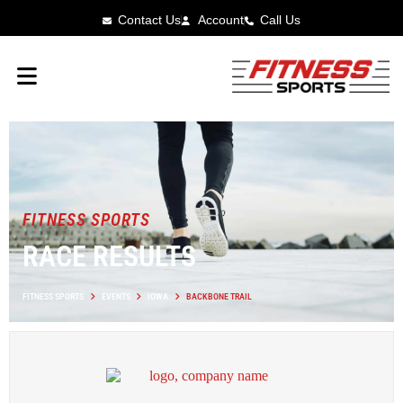
Contact Us
Account
Call Us
FITNESS SPORTS
RACE RESULTS
FITNESS SPORTS
EVENTS
IOWA
BACKBONE TRAIL