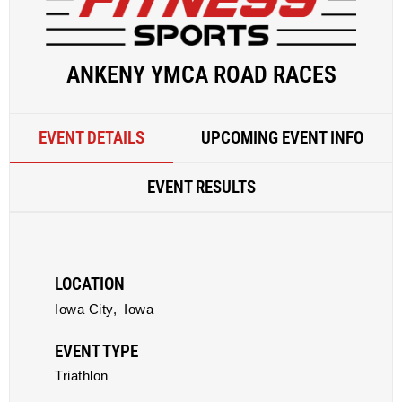
ANKENY YMCA ROAD RACES
EVENT DETAILS
UPCOMING EVENT INFO
EVENT RESULTS
LOCATION
Iowa City,
Iowa
EVENT TYPE
Triathlon