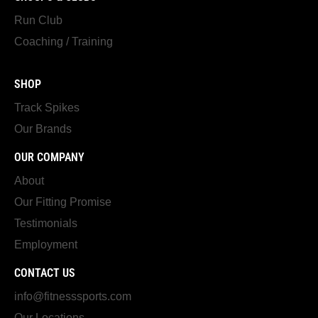
Run Club
Coaching / Training
SHOP
Track Spikes
Our Brands
OUR COMPANY
About
Our Fitting Promise
Testimonials
Employment
CONTACT US
info@fitnesssports.com
Our Locations