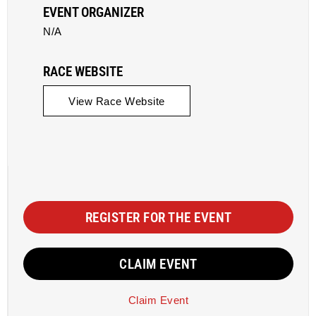
EVENT ORGANIZER
N/A
RACE WEBSITE
View Race Website
REGISTER FOR THE EVENT
CLAIM EVENT
Claim Event