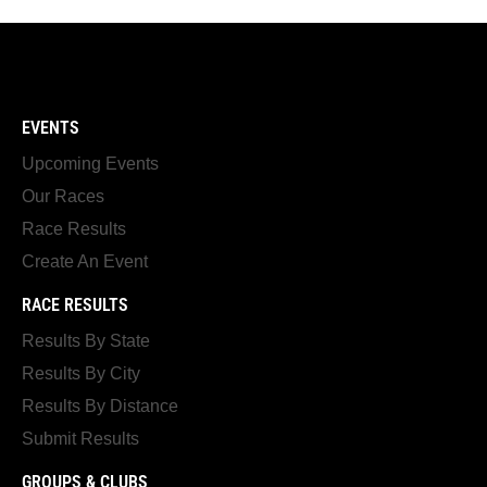
EVENTS
Upcoming Events
Our Races
Race Results
Create An Event
RACE RESULTS
Results By State
Results By City
Results By Distance
Submit Results
GROUPS & CLUBS