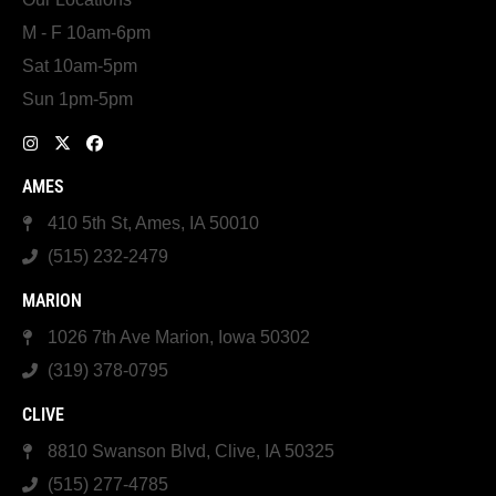
M - F 10am-6pm
Sat 10am-5pm
Sun 1pm-5pm
AMES
410 5th St, Ames, IA 50010
(515) 232-2479
MARION
1026 7th Ave Marion, Iowa 50302
(319) 378-0795
CLIVE
8810 Swanson Blvd, Clive, IA 50325
(515) 277-4785