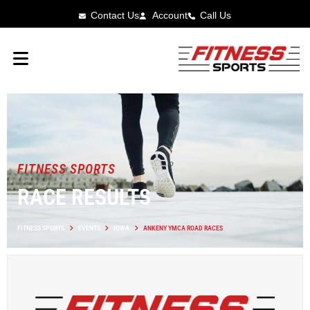
Contact Us
Account
Call Us
FITNESS SPORTS
RACE RESULTS
FITNESS SPORTS
EVENTS
IOWA
ANKENY YMCA ROAD RACES