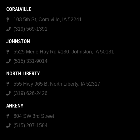
CORALVILLE
103 5th St, Coralville, IA 52241
(319) 569-1391
JOHNSTON
5525 Merle Hay Rd #130, Johnston, IA 50131
(515) 331-9014
NORTH LIBERTY
555 Hwy 965 B, North Liberty, IA 52317
(319) 626-2426
ANKENY
604 SW 3rd Street
(515) 207-1584