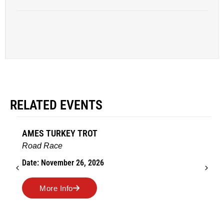
RELATED EVENTS
AMES TURKEY TROT
Road Race
Date: November 26, 2026
More Info