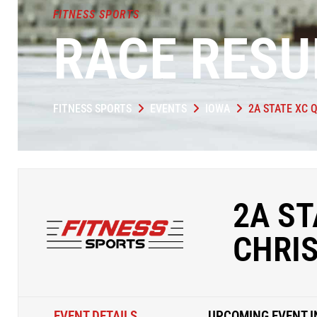
FITNESS SPORTS
RACE RESU
FITNESS SPORTS
EVENTS
IOWA
2A STATE XC Q
2A ST
CHRIS
EVENT DETAILS
UPCOMING EVENT I