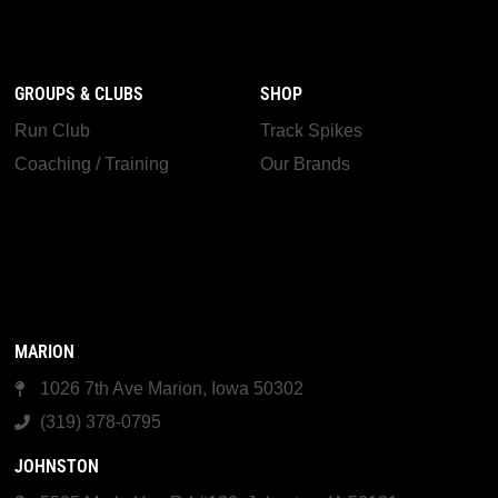
GROUPS & CLUBS
SHOP
Run Club
Track Spikes
Coaching / Training
Our Brands
MARION
1026 7th Ave Marion, Iowa 50302
(319) 378-0795
JOHNSTON