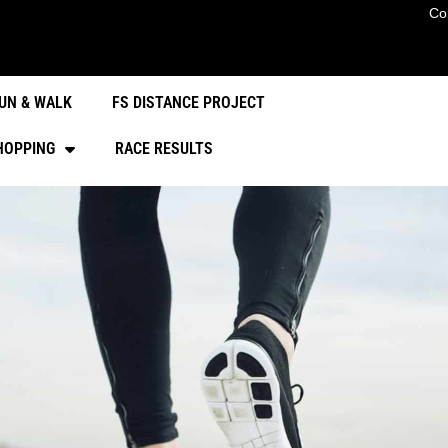
Co
UN & WALK
FS DISTANCE PROJECT
HOPPING
RACE RESULTS