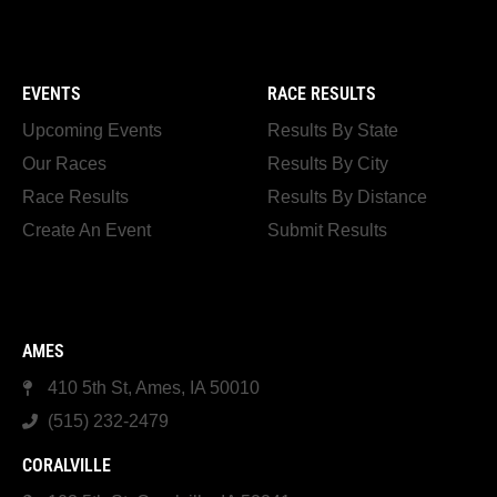
EVENTS
RACE RESULTS
Upcoming Events
Results By State
Our Races
Results By City
Race Results
Results By Distance
Create An Event
Submit Results
AMES
410 5th St, Ames, IA 50010
(515) 232-2479
CORALVILLE