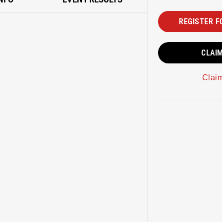
REGISTER F
CLAI
Clai