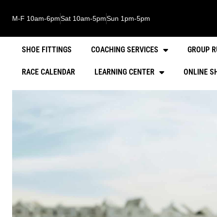
M-F 10am-6pm
Sat 10am-5pm
Sun 1pm-5pm
SHOE FITTINGS
COACHING SERVICES
GROUP R
RACE CALENDAR
LEARNING CENTER
ONLINE S