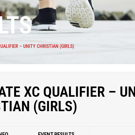
LTS
UALIFIER – UNITY CHRISTIAN (GIRLS)
ATE XC QUALIFIER – U
TIAN (GIRLS)
NFO
EVENT RESULTS