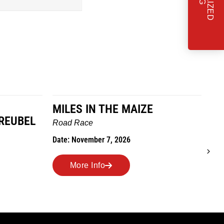
MILES IN THE MAIZE
T
REUBEL
W
Road Race
Tra
Date: November 7, 2026
Dat
More Info