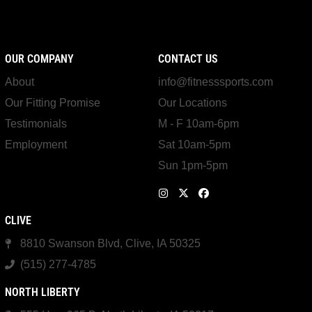
OUR COMPANY
CONTACT US
About
info@fitnesssports.com
Our Fitting Promise
Our Locations
Testimonials
M - F 10am-6pm
Employment
Sat 10am-5pm
Sun 1pm-5pm
CLIVE
8810 Swanson Blvd, Clive, IA 50325
(515) 277-4785
NORTH LIBERTY