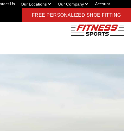
ntact Us
Account
Our Locations
Our Company
FREE PERSONALIZED SHOE FITTING