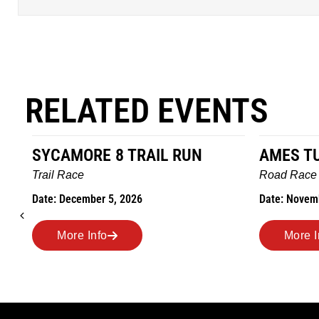
RELATED EVENTS
SYCAMORE 8 TRAIL RUN
AMES T
Trail Race
Road Race
Date: December 5, 2026
Date: Novem
More Info
More I