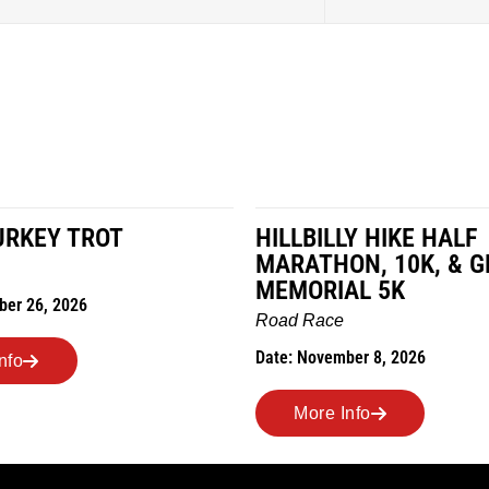
URKEY TROT
HILLBILLY HIKE HALF
MARATHON, 10K, & G
MEMORIAL 5K
ber 26, 2026
Road Race
Date: November 8, 2026
nfo
More Info