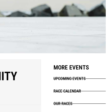
MORE EVENTS
NITY
UPCOMING EVENTS
RACE CALENDAR
OUR RACES