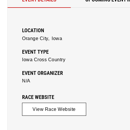
LOCATION
Orange City,
Iowa
EVENT TYPE
Iowa Cross Country
EVENT ORGANIZER
N/A
RACE WEBSITE
View Race Website