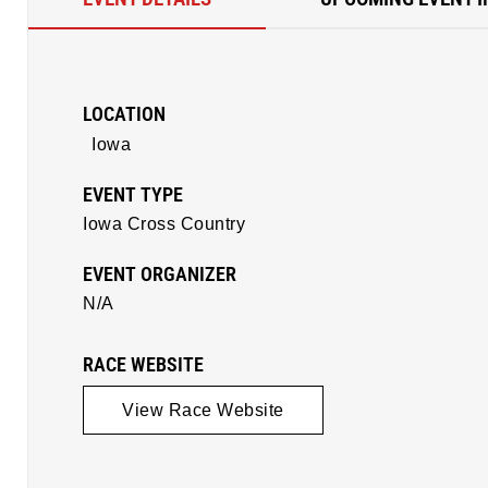
LOCATION
Iowa
EVENT TYPE
Iowa Cross Country
EVENT ORGANIZER
N/A
RACE WEBSITE
View Race Website