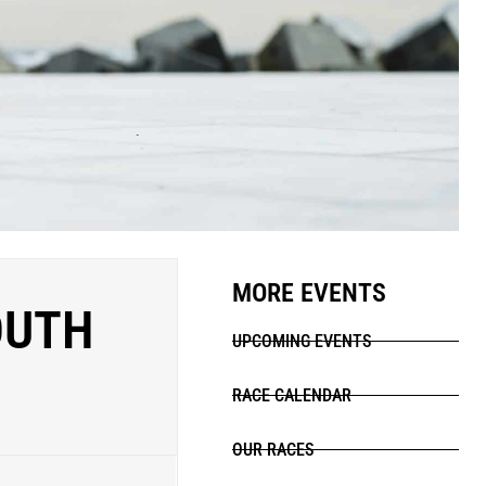
MORE EVENTS
OUTH
UPCOMING EVENTS
RACE CALENDAR
OUR RACES