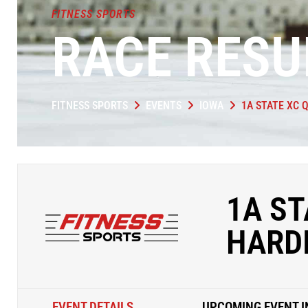
FITNESS SPORTS
RACE RESU
FITNESS SPORTS
EVENTS
IOWA
1A STATE XC 
1A ST
HARDI
EVENT DETAILS
UPCOMING EVENT I