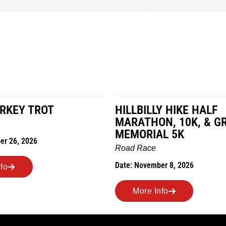
LY HIKE HALF
MILES IN THE MAIZE
N, 10K, & GREUBEL
Road Race
AL 5K
Date: November 7, 2026
ber 8, 2026
More Info
nfo