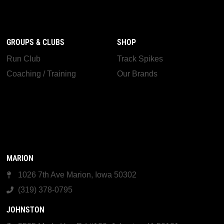
GROUPS & CLUBS
SHOP
Run Club
Track Spikes
Coaching / Training
Our Brands
MARION
1026 7th Ave Marion, Iowa 50302
(319) 378-0795
JOHNSTON