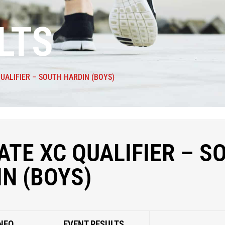
LTS
QUALIFIER – SOUTH HARDIN (BOYS)
ATE XC QUALIFIER – S
N (BOYS)
NFO
EVENT RESULTS