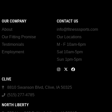
OUR COMPANY
CONTACT US
About
info@fitnesssports.com
Our Fitting Promise
Our Locations
Testimonials
M - F 10am-6pm
Employment
Sat 10am-5pm
Sun 1pm-5pm
CLIVE
8810 Swanson Blvd, Clive, IA 50325
(515) 277-4785
NORTH LIBERTY