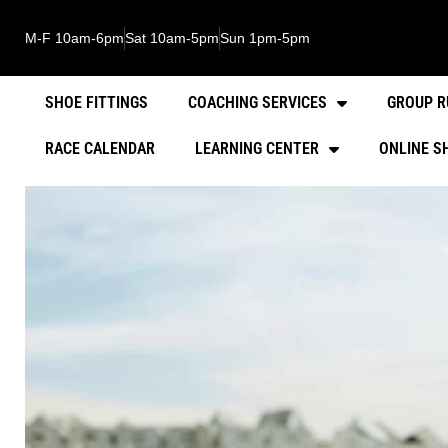
M-F 10am-6pm
Sat 10am-5pm
Sun 1pm-5pm
SHOE FITTINGS
COACHING SERVICES
GROUP R
RACE CALENDAR
LEARNING CENTER
ONLINE S