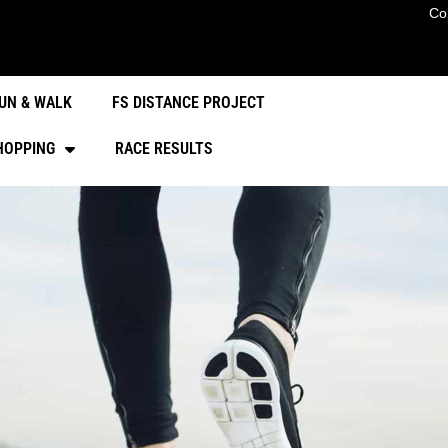
Co
UN & WALK
FS DISTANCE PROJECT
HOPPING
RACE RESULTS