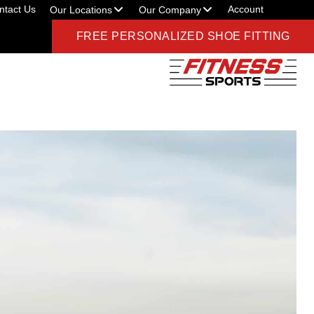
ntact Us
Account
Our Locations
Our Company
FREE PERSONALIZED SHOE FITTING