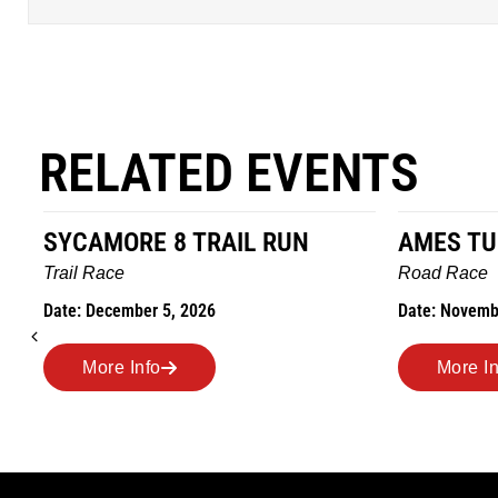
RELATED EVENTS
AMES TURKEY TROT
HILLBIL
MARATHO
Road Race
MEMORI
Date: November 26, 2026
Road Race
Date: Novem
More Info
More I