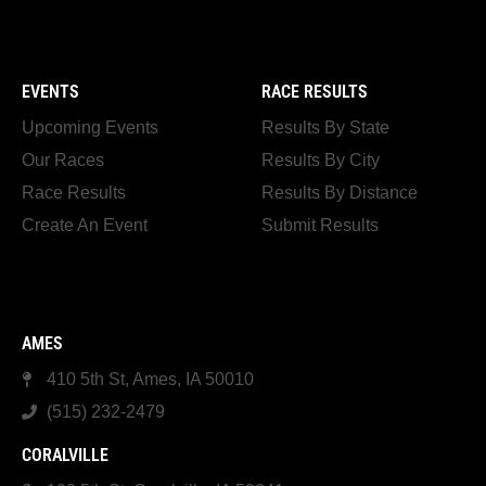
EVENTS
RACE RESULTS
Upcoming Events
Results By State
Our Races
Results By City
Race Results
Results By Distance
Create An Event
Submit Results
AMES
410 5th St, Ames, IA 50010
(515) 232-2479
CORALVILLE