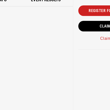
REGISTER F
CLAI
Clai