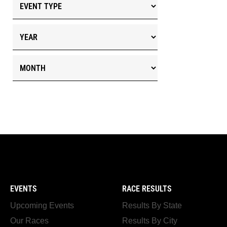
EVENTS
RACE RESULTS
Upcoming Events
Results By State
Our Races
Results By City