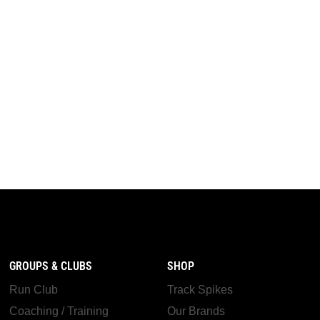
GROUPS & CLUBS
SHOP
Run Club
Track Spikes
Coaching / Training
Our Brands