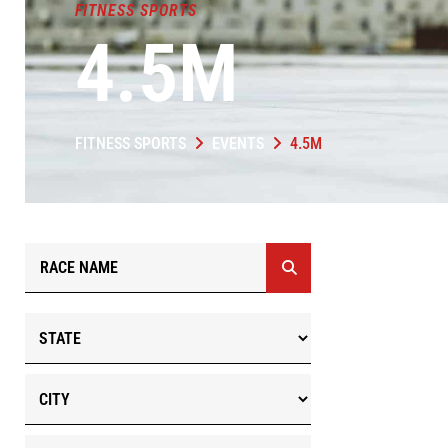
FITNESS SPORTS
4.5M
FITNESS SPORTS
EVENTS
4.5M