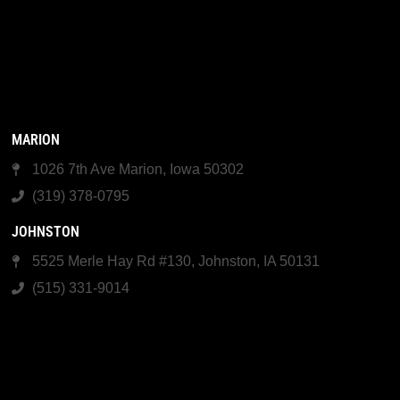
MARION
1026 7th Ave Marion, Iowa 50302
(319) 378-0795
JOHNSTON
5525 Merle Hay Rd #130, Johnston, IA 50131
(515) 331-9014