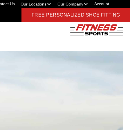
ntact Us
Account
Our Locations
Our Company
FREE PERSONALIZED SHOE FITTING