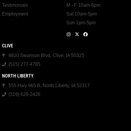
Testimonials
M - F 10am-6pm
Employment
Sat 10am-5pm
Sun 1pm-5pm
CLIVE
8810 Swanson Blvd, Clive, IA 50325
(515) 277-4785
NORTH LIBERTY
555 Hwy 965 B, North Liberty, IA 52317
(319) 626-2426