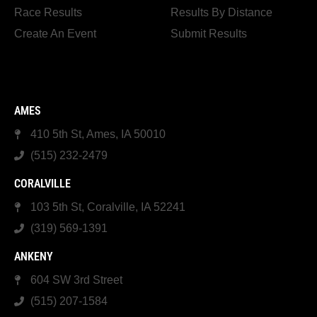
Race Results
Results By Distance
Create An Event
Submit Results
AMES
410 5th St, Ames, IA 50010
(515) 232-2479
CORALVILLE
103 5th St, Coralville, IA 52241
(319) 569-1391
ANKENY
604 SW 3rd Street
(515) 207-1584