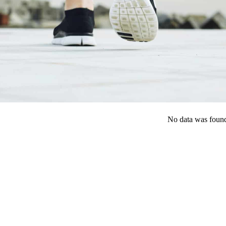
No data was foun