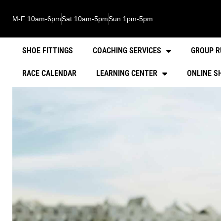
M-F 10am-6pm
Sat 10am-5pm
Sun 1pm-5pm
SHOE FITTINGS
COACHING SERVICES
GROUP R
RACE CALENDAR
LEARNING CENTER
ONLINE S