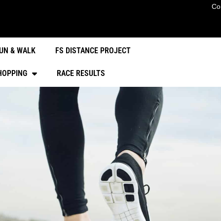
Co
UN & WALK
FS DISTANCE PROJECT
HOPPING
RACE RESULTS