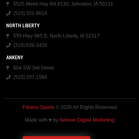
5525 Merle Hay Rd #130, Johnston, IA 50131
(515) 331-9014
NORTH LIBERTY
555 Hwy 965 B, North Liberty, IA 52317
(319) 626-2426
ANKENY
604 SW 3rd Street
(515) 207-1584
Fitness Sports
© 2026 All Rights Reserved
Made with ♥ by
Aelieve Digital Marketing