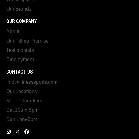
Our Brands
OUR COMPANY
About
Our Fitting Promise
Testimonials
Employment
CONTACT US
info@fitnesssports.com
Our Locations
M - F 10am-6pm
Sat 10am-5pm
Sun 1pm-5pm