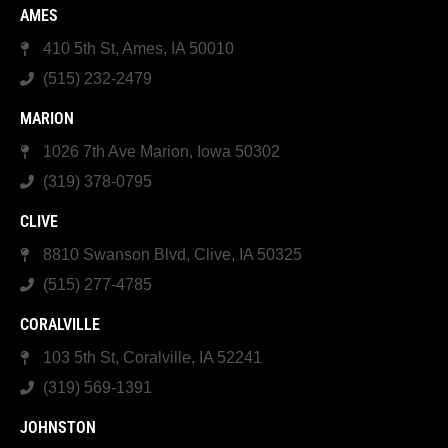
AMES
410 5th St, Ames, IA 50010
(515) 232-2479
MARION
1026 7th Ave Marion, Iowa 50302
(319) 378-0795
CLIVE
8810 Swanson Blvd, Clive, IA 50325
(515) 277-4785
CORALVILLE
103 5th St, Coralville, IA 52241
(319) 569-1391
JOHNSTON