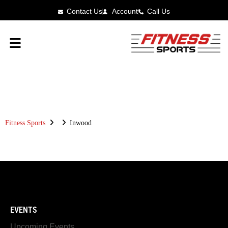
Contact Us
Account
Call Us
FITNESS SPORTS
INWOOD
Fitness Sports
Inwood
EVENTS
Upcoming Events