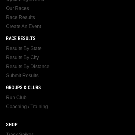
Our Races
Race Results
Create An Event
RACE RESULTS
Results By State
Results By City
Results By Distance
Submit Results
GROUPS & CLUBS
Run Club
Coaching / Training
SHOP
Track Spikes