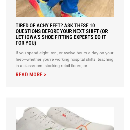
TIRED OF ACHY FEET? ASK THESE 10
QUESTIONS BEFORE YOUR NEXT SHIFT (OR
LET IOWA’S SHOE FITTING EXPERTS DO IT
FOR YOU)
If you spend eight, ten, or twelve hours a day on your
feet—whether you’re working hospital shifts, teaching
in a classroom, stocking retail floors, or
READ MORE >