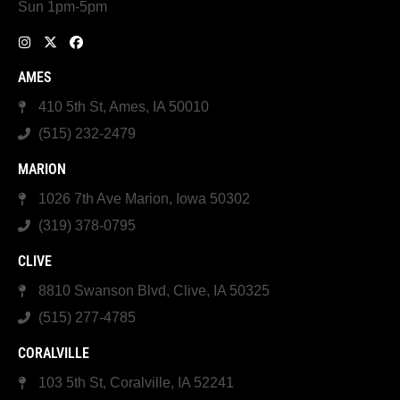
Sun 1pm-5pm
AMES
410 5th St, Ames, IA 50010
(515) 232-2479
MARION
1026 7th Ave Marion, Iowa 50302
(319) 378-0795
CLIVE
8810 Swanson Blvd, Clive, IA 50325
(515) 277-4785
CORALVILLE
103 5th St, Coralville, IA 52241