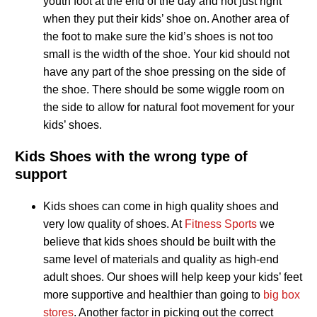
youth foot at the end of the day and not just right
when they put their kids’ shoe on. Another area of
the foot to make sure the kid’s shoes is not too
small is the width of the shoe. Your kid should not
have any part of the shoe pressing on the side of
the shoe. There should be some wiggle room on
the side to allow for natural foot movement for your
kids’ shoes.
Kids Shoes with the wrong type of
support
Kids shoes can come in high quality shoes and
very low quality of shoes. At
Fitness Sports
we
believe that kids shoes should be built with the
same level of materials and quality as high-end
adult shoes. Our shoes will help keep your kids’ feet
more supportive and healthier than going to
big box
stores
. Another factor in picking out the correct