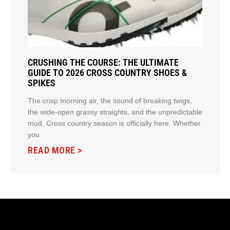
CRUSHING THE COURSE: THE ULTIMATE
GUIDE TO 2026 CROSS COUNTRY SHOES &
SPIKES
The crisp morning air, the sound of breaking twigs,
the wide-open grassy straights, and the unpredictable
mud. Cross country season is officially here. Whether
you
READ MORE >