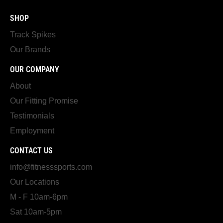
SHOP
Track Spikes
Our Brands
OUR COMPANY
About
Our Fitting Promise
Testimonials
Employment
CONTACT US
info@fitnesssports.com
Our Locations
M - F 10am-6pm
Sat 10am-5pm