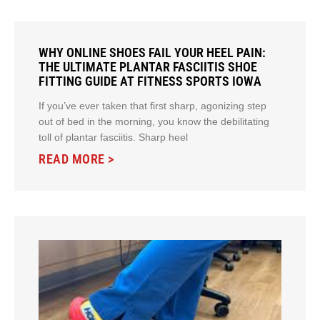
WHY ONLINE SHOES FAIL YOUR HEEL PAIN:
THE ULTIMATE PLANTAR FASCIITIS SHOE
FITTING GUIDE AT FITNESS SPORTS IOWA
If you’ve ever taken that first sharp, agonizing step
out of bed in the morning, you know the debilitating
toll of plantar fasciitis. Sharp heel
READ MORE >