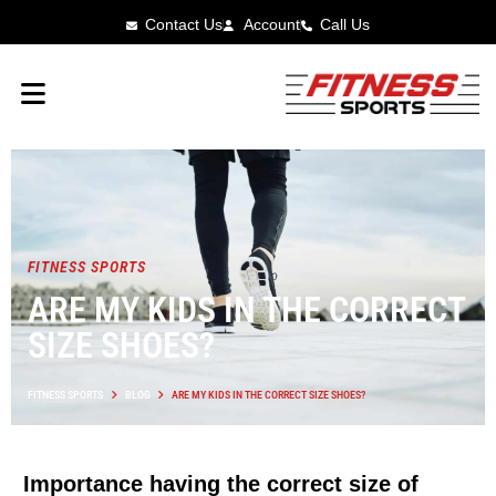
Contact Us
Account
Call Us
FITNESS SPORTS
ARE MY KIDS IN THE CORRECT
SIZE SHOES?
FITNESS SPORTS
BLOG
ARE MY KIDS IN THE CORRECT SIZE SHOES?
Importance having the correct size of