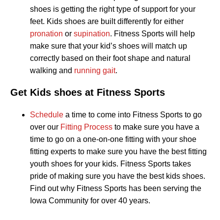
shoes is getting the right type of support for your
feet. Kids shoes are built differently for either
pronation
or
supination
. Fitness Sports will help
make sure that your kid’s shoes will match up
correctly based on their foot shape and natural
walking and
running gait
.
Get Kids shoes at Fitness Sports
Schedule
a time to come into Fitness Sports to go
over our
Fitting Process
to make sure you have a
time to go on a one-on-one fitting with your shoe
fitting experts to make sure you have the best fitting
youth shoes for your kids. Fitness Sports takes
pride of making sure you have the best kids shoes.
Find out why Fitness Sports has been serving the
Iowa Community for over 40 years.