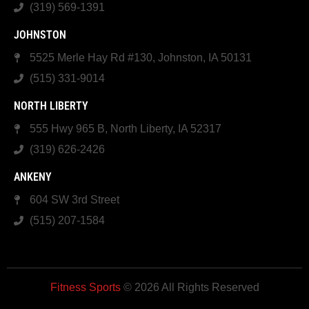
(319) 569-1391
JOHNSTON
5525 Merle Hay Rd #130, Johnston, IA 50131
(515) 331-9014
NORTH LIBERTY
555 Hwy 965 B, North Liberty, IA 52317
(319) 626-2426
ANKENY
604 SW 3rd Street
(515) 207-1584
Fitness Sports
© 2026 All Rights Reserved