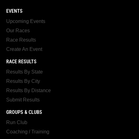
EVENTS
Upcoming Events
Our Races
Race Results
Create An Event
RACE RESULTS
Results By State
Results By City
Results By Distance
Submit Results
GROUPS & CLUBS
Run Club
Coaching / Training