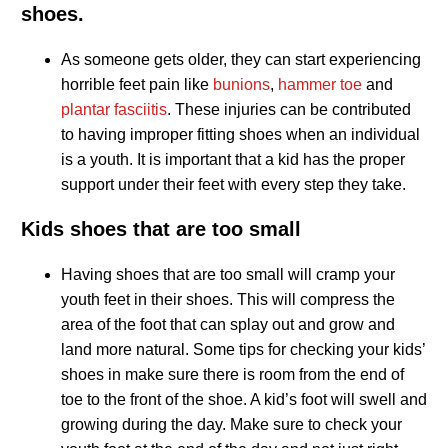
shoes.
As someone gets older, they can start experiencing
horrible feet pain like
bunions
,
hammer toe
and
plantar fasciitis
. These injuries can be contributed
to having improper fitting shoes when an individual
is a youth. It is important that a kid has the proper
support under their feet with every step they take.
Kids shoes that are too small
Having shoes that are too small will cramp your
youth feet in their shoes. This will compress the
area of the foot that can splay out and grow and
land more natural. Some tips for checking your kids’
shoes in make sure there is room from the end of
toe to the front of the shoe. A kid’s foot will swell and
growing during the day. Make sure to check your