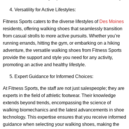
Versatility for Active Lifestyles:
Fitness Sports caters to the diverse lifestyles of
Des Moines
residents, offering walking shoes that seamlessly transition
from casual strolls to more active pursuits. Whether you’re
running errands, hitting the gym, or embarking on a hiking
adventure, the versatile walking shoes from Fitness Sports
provide the support and style you need for any activity,
promoting an active and healthy lifestyle.
Expert Guidance for Informed Choices:
At Fitness Sports, the staff are not just salespeople; they are
experts in the field of athletic footwear. Their knowledge
extends beyond trends, encompassing the science of
walking biomechanics and the latest advancements in shoe
technology. This expertise ensures that you receive informed
guidance when selecting your walking shoes, making the