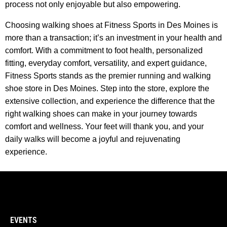
process not only enjoyable but also empowering.
Choosing walking shoes at Fitness Sports in Des Moines is
more than a transaction; it’s an investment in your health and
comfort. With a commitment to foot health, personalized
fitting, everyday comfort, versatility, and expert guidance,
Fitness Sports stands as the premier running and walking
shoe store in Des Moines. Step into the store, explore the
extensive collection, and experience the difference that the
right walking shoes can make in your journey towards
comfort and wellness. Your feet will thank you, and your
daily walks will become a joyful and rejuvenating
experience.
EVENTS