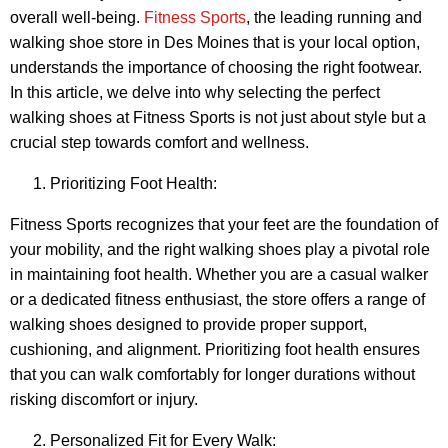
overall well-being.
Fitness Sports
, the leading running and
walking shoe store in Des Moines that is your local option,
understands the importance of choosing the right footwear.
In this article, we delve into why selecting the perfect
walking shoes at Fitness Sports is not just about style but a
crucial step towards comfort and wellness.
Prioritizing Foot Health:
Fitness Sports recognizes that your feet are the foundation of
your mobility, and the right walking shoes play a pivotal role
in maintaining foot health. Whether you are a casual walker
or a dedicated fitness enthusiast, the store offers a range of
walking shoes designed to provide proper support,
cushioning, and alignment. Prioritizing foot health ensures
that you can walk comfortably for longer durations without
risking discomfort or injury.
Personalized Fit for Every Walk: