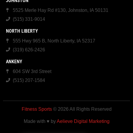
JOHNSTON
5525 Merle Hay Rd #130, Johnston, IA 50131
(515) 331-9014
NORTH LIBERTY
555 Hwy 965 B, North Liberty, IA 52317
(319) 626-2426
ANKENY
604 SW 3rd Street
(515) 207-1584
Fitness Sports
© 2026 All Rights Reserved
Made with ♥ by
Aelieve Digital Marketing