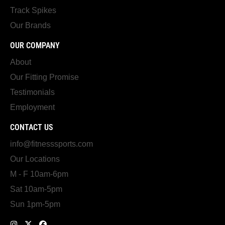
Track Spikes
Our Brands
OUR COMPANY
About
Our Fitting Promise
Testimonials
Employment
CONTACT US
info@fitnesssports.com
Our Locations
M - F 10am-6pm
Sat 10am-5pm
Sun 1pm-5pm