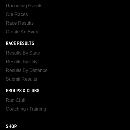
Upcoming Events
Our Races
Race Results
Create An Event
RACE RESULTS
Results By State
Results By City
Results By Distance
Submit Results
GROUPS & CLUBS
Run Club
Coaching / Training
SHOP