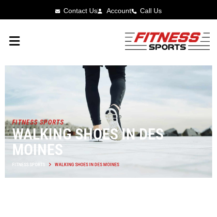
Contact Us
Account
Call Us
FITNESS SPORTS
WALKING SHOES IN DES
MOINES
FITNESS SPORTS
WALKING SHOES IN DES MOINES