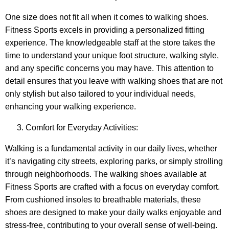
One size does not fit all when it comes to walking shoes.
Fitness Sports excels in providing a personalized fitting
experience. The knowledgeable staff at the store takes the
time to understand your unique foot structure, walking style,
and any specific concerns you may have. This attention to
detail ensures that you leave with walking shoes that are not
only stylish but also tailored to your individual needs,
enhancing your walking experience.
Comfort for Everyday Activities:
Walking is a fundamental activity in our daily lives, whether
it’s navigating city streets, exploring parks, or simply strolling
through neighborhoods. The walking shoes available at
Fitness Sports are crafted with a focus on everyday comfort.
From cushioned insoles to breathable materials, these
shoes are designed to make your daily walks enjoyable and
stress-free, contributing to your overall sense of well-being.