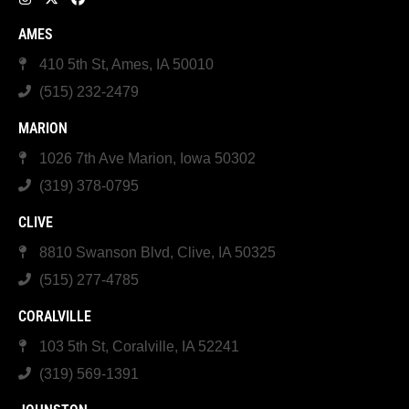
AMES
410 5th St, Ames, IA 50010
(515) 232-2479
MARION
1026 7th Ave Marion, Iowa 50302
(319) 378-0795
CLIVE
8810 Swanson Blvd, Clive, IA 50325
(515) 277-4785
CORALVILLE
103 5th St, Coralville, IA 52241
(319) 569-1391