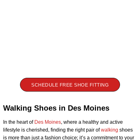
SCHEDULE FREE SHOE FITTING
Walking Shoes in Des Moines
In the heart of
Des Moines
, where a healthy and active
lifestyle is cherished, finding the right pair of
walking
shoes
is more than just a fashion choice; it’s a commitment to your