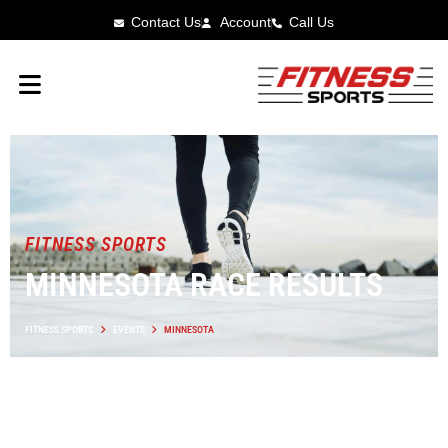
Contact Us
Account
Call Us
FITNESS SPORTS
MINNESOTA RACE RESULTS
FITNESS SPORTS
EVENTS
MINNESOTA