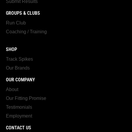
Submit Results
GROUPS & CLUBS
Run Club
Coaching / Training
SHOP
Track Spikes
Our Brands
OUR COMPANY
About
Our Fitting Promise
Testimonials
Employment
CONTACT US