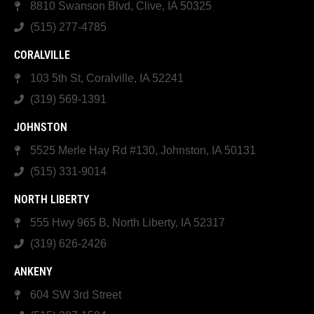
8810 Swanson Blvd, Clive, IA 50325
(515) 277-4785
CORALVILLE
103 5th St, Coralville, IA 52241
(319) 569-1391
JOHNSTON
5525 Merle Hay Rd #130, Johnston, IA 50131
(515) 331-9014
NORTH LIBERTY
555 Hwy 965 B, North Liberty, IA 52317
(319) 626-2426
ANKENY
604 SW 3rd Street