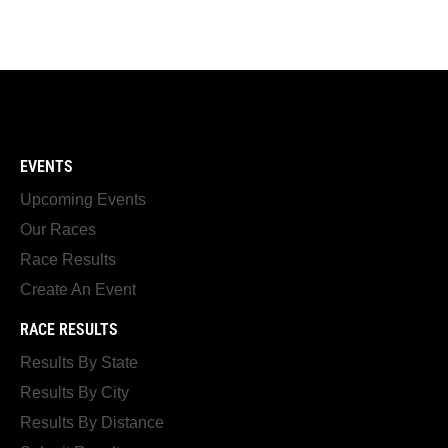
EVENTS
Upcoming Events
Our Races
Race Results
Create An Event
RACE RESULTS
Results By State
Results By City
Results By Distance