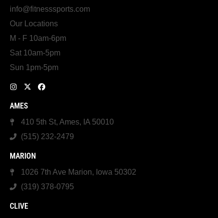
info@fitnesssports.com
Our Locations
M - F 10am-6pm
Sat 10am-5pm
Sun 1pm-5pm
AMES
410 5th St, Ames, IA 50010
(515) 232-2479
MARION
1026 7th Ave Marion, Iowa 50302
(319) 378-0795
CLIVE