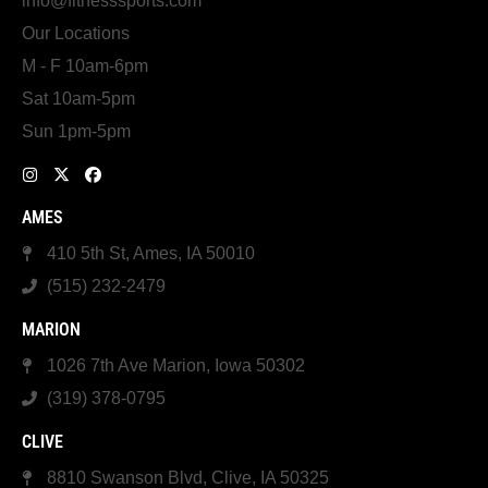
info@fitnesssports.com
Our Locations
M - F 10am-6pm
Sat 10am-5pm
Sun 1pm-5pm
AMES
410 5th St, Ames, IA 50010
(515) 232-2479
MARION
1026 7th Ave Marion, Iowa 50302
(319) 378-0795
CLIVE
8810 Swanson Blvd, Clive, IA 50325