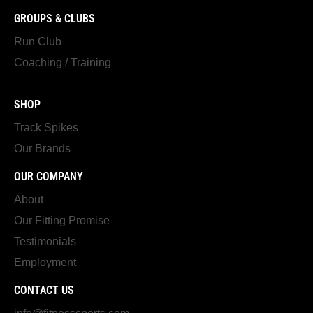
GROUPS & CLUBS
Run Club
Coaching / Training
SHOP
Track Spikes
Our Brands
OUR COMPANY
About
Our Fitting Promise
Testimonials
Employment
CONTACT US