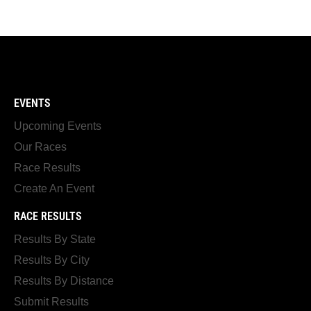
EVENTS
Upcoming Events
Our Races
Race Results
Create An Event
RACE RESULTS
Results By State
Results By City
Results By Distance
Submit Results