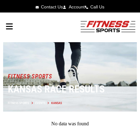
Contact Us
Account
Call Us
FITNESS SPORTS
KANSAS RACE RESULTS
FITNESS SPORTS
EVENTS
KANSAS
No data was found