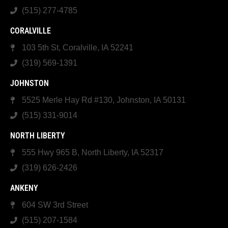
(515) 277-4785
CORALVILLE
103 5th St, Coralville, IA 52241
(319) 569-1391
JOHNSTON
5525 Merle Hay Rd #130, Johnston, IA 50131
(515) 331-9014
NORTH LIBERTY
555 Hwy 965 B, North Liberty, IA 52317
(319) 626-2426
ANKENY
604 SW 3rd Street
(515) 207-1584