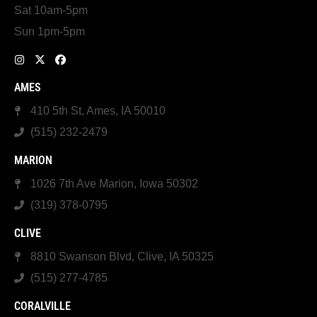
Sat 10am-5pm
Sun 1pm-5pm
AMES
410 5th St, Ames, IA 50010
(515) 232-2479
MARION
1026 7th Ave Marion, Iowa 50302
(319) 378-0795
CLIVE
8810 Swanson Blvd, Clive, IA 50325
(515) 277-4785
CORALVILLE