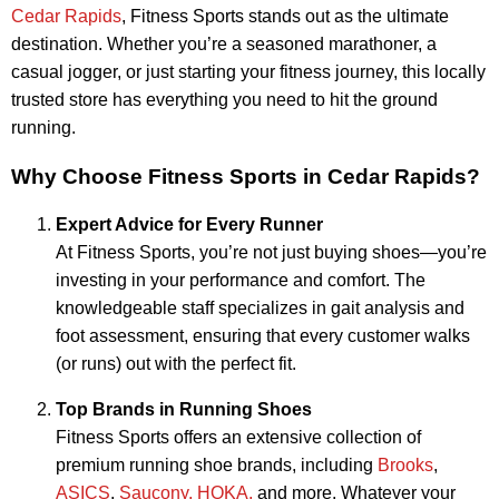
Cedar Rapids
, Fitness Sports stands out as the ultimate
destination. Whether you’re a seasoned marathoner, a
casual jogger, or just starting your fitness journey, this locally
trusted store has everything you need to hit the ground
running.
Why Choose Fitness Sports in Cedar Rapids?
Expert Advice for Every Runner
At Fitness Sports, you’re not just buying shoes—you’re
investing in your performance and comfort. The
knowledgeable staff specializes in gait analysis and
foot assessment, ensuring that every customer walks
(or runs) out with the perfect fit.
Top Brands in Running Shoes
Fitness Sports offers an extensive collection of
premium running shoe brands, including
Brooks
,
ASICS
,
Saucony,
HOKA,
and more. Whatever your