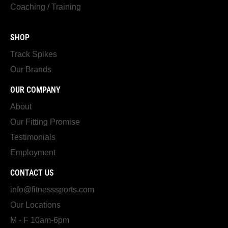
Coaching / Training
SHOP
Track Spikes
Our Brands
OUR COMPANY
About
Our Fitting Promise
Testimonials
Employment
CONTACT US
info@fitnesssports.com
Our Locations
M - F 10am-6pm