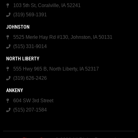
103 5th St, Coralville, IA 52241
(319) 569-1391
JOHNSTON
5525 Merle Hay Rd #130, Johnston, IA 50131
(515) 331-9014
NORTH LIBERTY
555 Hwy 965 B, North Liberty, IA 52317
(319) 626-2426
ANKENY
604 SW 3rd Street
(515) 207-1584