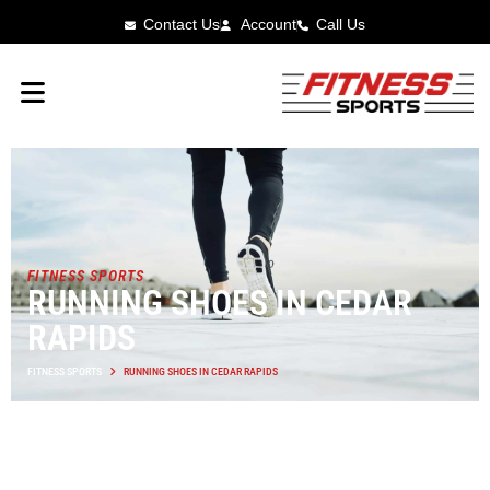
Contact Us
Account
Call Us
FITNESS SPORTS
RUNNING SHOES IN CEDAR
RAPIDS
FITNESS SPORTS
RUNNING SHOES IN CEDAR RAPIDS