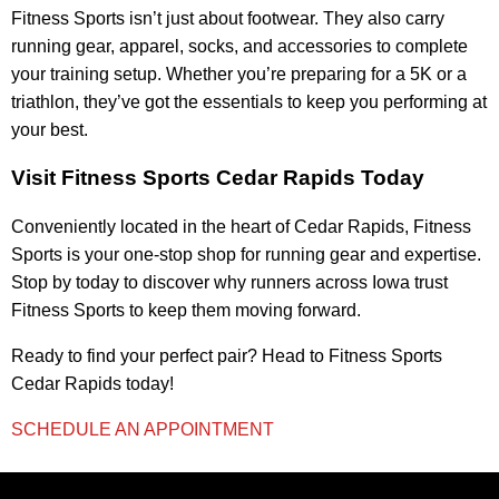
Fitness Sports isn’t just about footwear. They also carry
running gear, apparel, socks, and accessories to complete
your training setup. Whether you’re preparing for a 5K or a
triathlon, they’ve got the essentials to keep you performing at
your best.
Visit Fitness Sports Cedar Rapids Today
Conveniently located in the heart of Cedar Rapids, Fitness
Sports is your one-stop shop for running gear and expertise.
Stop by today to discover why runners across Iowa trust
Fitness Sports to keep them moving forward.
Ready to find your perfect pair? Head to Fitness Sports
Cedar Rapids today!
SCHEDULE AN APPOINTMENT