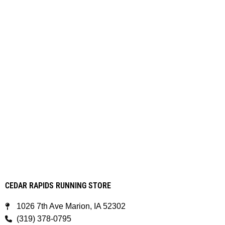
CEDAR RAPIDS RUNNING STORE
1026 7th Ave Marion, IA 52302
(319) 378-0795