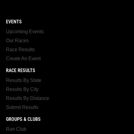
EVENTS
Upcoming Events
Our Races
Race Results
Create An Event
RACE RESULTS
Results By State
Results By City
Results By Distance
Submit Results
GROUPS & CLUBS
Run Club