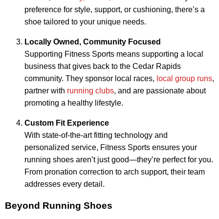
preference for style, support, or cushioning, there’s a
shoe tailored to your unique needs.
Locally Owned, Community Focused
Supporting Fitness Sports means supporting a local
business that gives back to the Cedar Rapids
community. They sponsor local races,
local group runs
,
partner with
running clubs
, and are passionate about
promoting a healthy lifestyle.
Custom Fit Experience
With state-of-the-art fitting technology and
personalized service, Fitness Sports ensures your
running shoes aren’t just good—they’re perfect for you.
From pronation correction to arch support, their team
addresses every detail.
Beyond Running Shoes