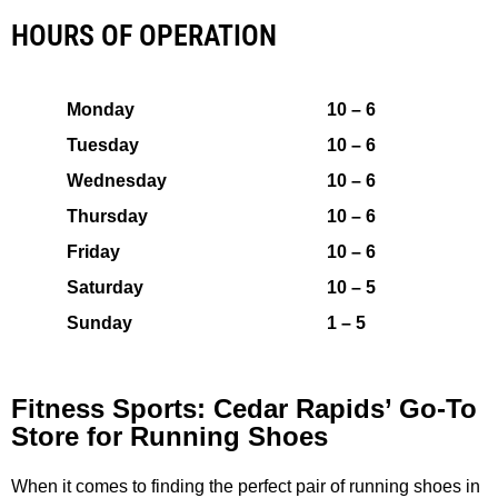
HOURS OF OPERATION
Monday
10 – 6
Tuesday
10 – 6
Wednesday
10 – 6
Thursday
10 – 6
Friday
10 – 6
Saturday
10 – 5
Sunday
1 – 5
Fitness Sports: Cedar Rapids’ Go-To
Store for Running Shoes
When it comes to finding the perfect pair of running shoes in