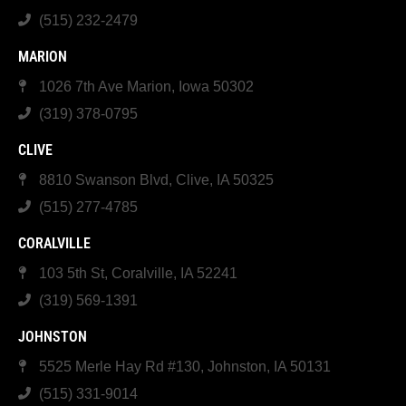
(515) 232-2479
MARION
1026 7th Ave Marion, Iowa 50302
(319) 378-0795
CLIVE
8810 Swanson Blvd, Clive, IA 50325
(515) 277-4785
CORALVILLE
103 5th St, Coralville, IA 52241
(319) 569-1391
JOHNSTON
5525 Merle Hay Rd #130, Johnston, IA 50131
(515) 331-9014