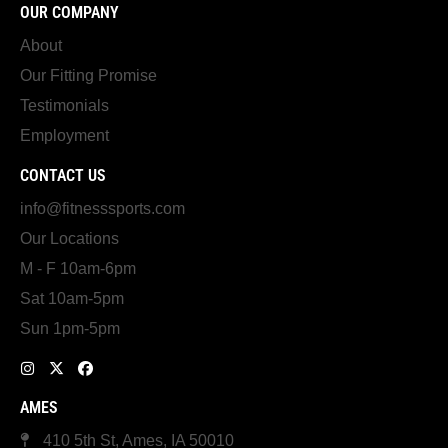
OUR COMPANY
About
Our Fitting Promise
Testimonials
Employment
CONTACT US
info@fitnesssports.com
Our Locations
M - F 10am-6pm
Sat 10am-5pm
Sun 1pm-5pm
AMES
410 5th St, Ames, IA 50010