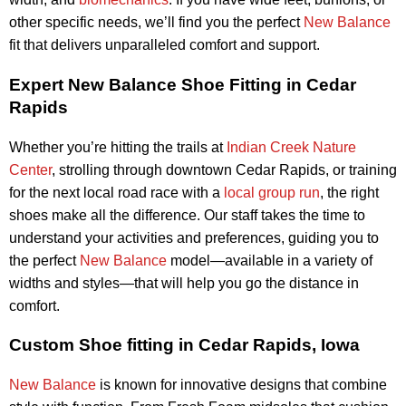
other specific needs, we’ll find you the perfect
New Balance
fit that delivers unparalleled comfort and support.
Expert New Balance Shoe Fitting in Cedar
Rapids
Whether you’re hitting the trails at
Indian Creek Nature
Center
, strolling through downtown Cedar Rapids, or training
for the next local road race with a
local group run
, the right
shoes make all the difference. Our staff takes the time to
understand your activities and preferences, guiding you to
the perfect
New Balance
model—available in a variety of
widths and styles—that will help you go the distance in
comfort.
Custom Shoe fitting in Cedar Rapids, Iowa
New Balance
is known for innovative designs that combine