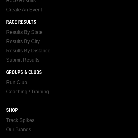
Race Results
Create An Event
RACE RESULTS
Results By State
Results By City
Results By Distance
Submit Results
GROUPS & CLUBS
Run Club
Coaching / Training
SHOP
Track Spikes
Our Brands