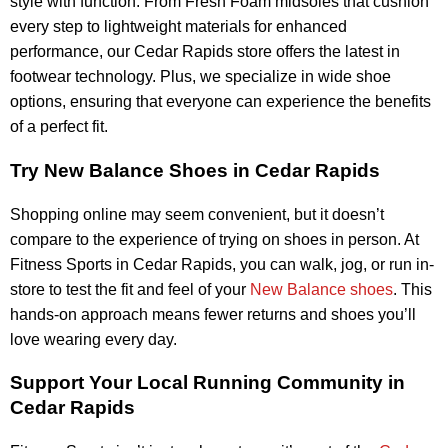
style with function. From Fresh Foam midsoles that cushion
every step to lightweight materials for enhanced
performance, our Cedar Rapids store offers the latest in
footwear technology. Plus, we specialize in wide shoe
options, ensuring that everyone can experience the benefits
of a perfect fit.
Try New Balance Shoes in Cedar Rapids
Shopping online may seem convenient, but it doesn’t
compare to the experience of trying on shoes in person. At
Fitness Sports in Cedar Rapids, you can walk, jog, or run in-
store to test the fit and feel of your
New Balance shoes
. This
hands-on approach means fewer returns and shoes you’ll
love wearing every day.
Support Your Local Running Community in
Cedar Rapids