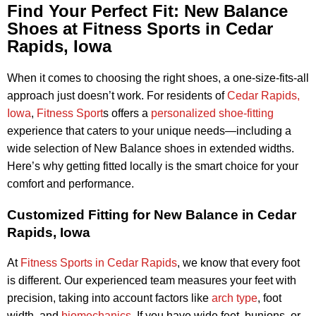
Find Your Perfect Fit: New Balance
Shoes at Fitness Sports in Cedar
Rapids, Iowa
When it comes to choosing the right shoes, a one-size-fits-all
approach just doesn’t work. For residents of
Cedar Rapids,
Iowa
,
Fitness Sport
s offers a
personalized shoe-fitting
experience that caters to your unique needs—including a
wide selection of New Balance shoes in extended widths.
Here’s why getting fitted locally is the smart choice for your
comfort and performance.
Customized Fitting for New Balance in Cedar
Rapids, Iowa
At
Fitness Sports in Cedar Rapids
, we know that every foot
is different. Our experienced team measures your feet with
precision, taking into account factors like
arch type
, foot
width, and
biomechanics
. If you have wide feet, bunions, or