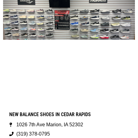
NEW BALANCE SHOES IN CEDAR RAPIDS
1026 7th Ave Marion, IA 52302
(319) 378-0795