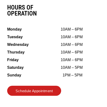
HOURS OF
OPERATION
Monday
10AM – 6PM
Tuesday
10AM – 6PM
Wednesday
10AM – 6PM
Thursday
10AM – 6PM
Friday
10AM – 6PM
Saturday
10AM – 5PM
Sunday
1PM – 5PM
Schedule Appointment