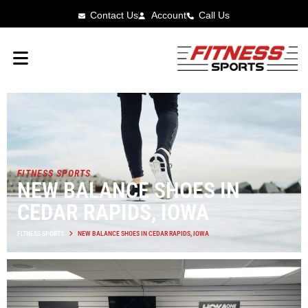
Contact Us
Account
Call Us
FITNESS SPORTS
NEW BALANCE SHOES IN
CEDAR RAPIDS, IOWA
FITNESS SPORTS
NEW BALANCE SHOES IN CEDAR RAPIDS, IOWA