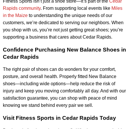
Fitness Sports isn’t just a shoe store—it’s part of the
Cedar
Rapids community
. From supporting local events like
Miles
in the Maize
to understanding the unique needs of our
customers, we’re dedicated to serving our neighbors. When
you shop with us, you’re not just getting great shoes; you’re
supporting a business that cares about Cedar Rapids.
Confidence Purchasing New Balance Shoes in
Cedar Rapids
The right pair of shoes can do wonders for your comfort,
posture, and overall health. Properly fitted New Balance
shoes—including wide options—help reduce the risk of
injury and keep you moving comfortably all day. And with our
satisfaction guarantee, you can shop with peace of mind
knowing we stand behind every pair we sell.
Visit Fitness Sports in Cedar Rapids Today