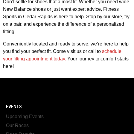
Don’t settle for shoes that almost fit. Whether you need wide
New Balance shoes or just want expert advice, Fitness
Sports in Cedar Rapids is here to help. Stop by our store, try
on a pair, and experience the difference of a personalized
fitting.
Conveniently located and ready to serve, we’re here to help
you find your perfect fit. Come visit us or call to
schedule
your fitting appointment today.
Your journey to comfort starts
here!
EVENTS
Upcoming Events
Our Races