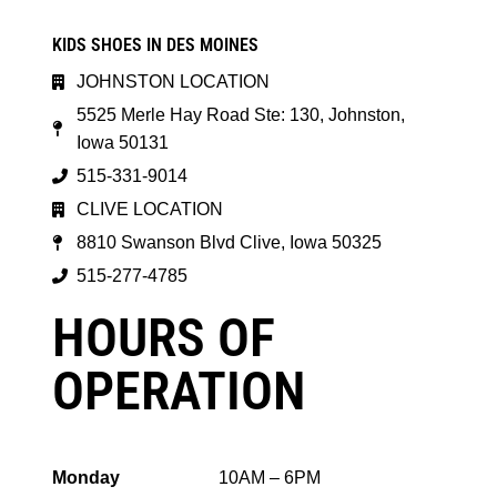
KIDS SHOES IN DES MOINES
JOHNSTON LOCATION
5525 Merle Hay Road Ste: 130, Johnston,
Iowa 50131
515-331-9014
CLIVE LOCATION
8810 Swanson Blvd Clive, Iowa 50325
515-277-4785
HOURS OF
OPERATION
Monday
10AM – 6PM