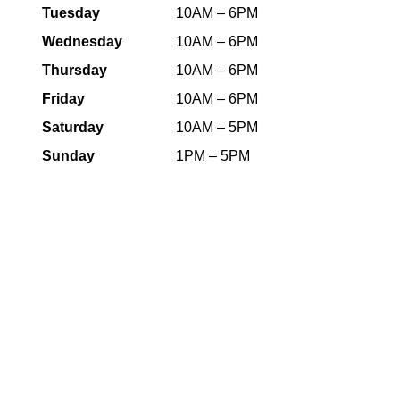
Tuesday
10AM – 6PM
Wednesday
10AM – 6PM
Thursday
10AM – 6PM
Friday
10AM – 6PM
Saturday
10AM – 5PM
Sunday
1PM – 5PM