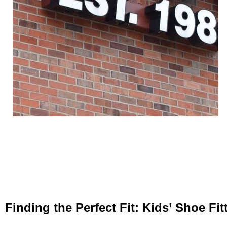
Finding the Perfect Fit: Kids’ Shoe Fi