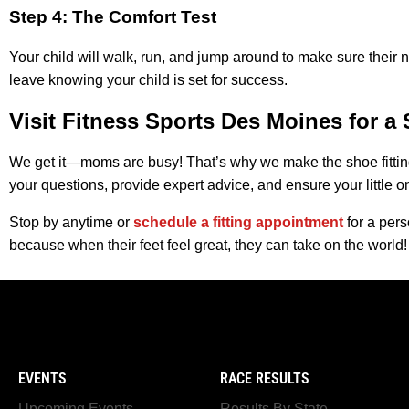
Step 4: The Comfort Test
Your child will walk, run, and jump around to make sure their
leave knowing your child is set for success.
Visit Fitness Sports Des Moines for a 
We get it—moms are busy! That’s why we make the shoe fitti
your questions, provide expert advice, and ensure your little on
Stop by anytime or
schedule a fitting appointment
for a pers
because when their feet feel great, they can take on the world!
EVENTS
RACE RESULTS
Upcoming Events
Results By State