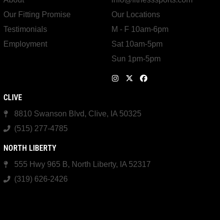
Our Fitting Promise
Our Locations
Testimonials
M - F 10am-6pm
Employment
Sat 10am-5pm
Sun 1pm-5pm
CLIVE
8810 Swanson Blvd, Clive, IA 50325
(515) 277-4785
NORTH LIBERTY
555 Hwy 965 B, North Liberty, IA 52317
(319) 626-2426