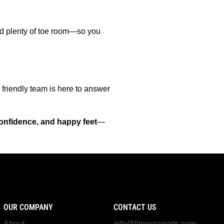
and plenty of toe room—so you
 friendly team is here to answer
onfidence, and happy feet
—
OUR COMPANY
CONTACT US
About
info@fitnesssports.com