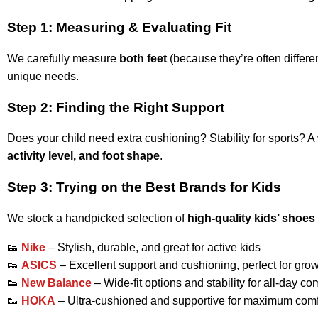
Step 1: Measuring & Evaluating Fit
We carefully measure
both feet
(because they’re often differen
unique needs.
Step 2: Finding the Right Support
Does your child need extra cushioning? Stability for sports? A 
activity level, and foot shape
.
Step 3: Trying on the Best Brands for Kids
We stock a handpicked selection of
high-quality kids’ shoes
👟
Nike
– Stylish, durable, and great for active kids
👟
ASICS
– Excellent support and cushioning, perfect for grow
👟
New Balance
– Wide-fit options and stability for all-day co
👟
HOKA
– Ultra-cushioned and supportive for maximum comf