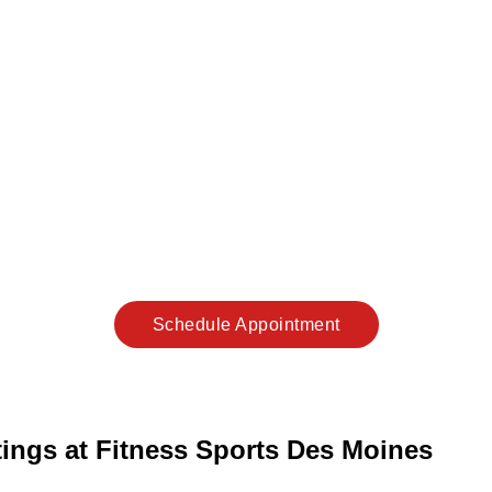
Schedule Appointment
ttings at Fitness Sports Des Moines