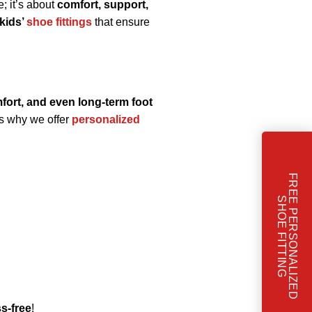
e; it’s about
comfort, support,
 kids’
shoe fittings
that ensure
mfort, and even long-term foot
’s why we offer
personalized
F
R
E
E
P
E
R
S
O
N
A
L
I
Z
E
D
H
O
E
F
I
T
T
I
N
S
G
s-free
!