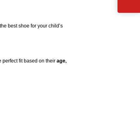
the best shoe for your child’s
 perfect fit based on their
age,