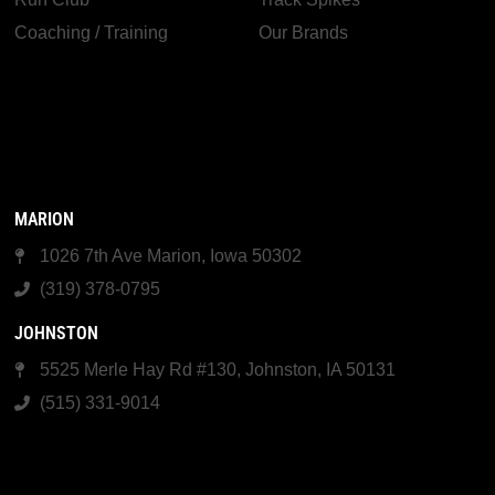
Coaching / Training
Our Brands
MARION
1026 7th Ave Marion, Iowa 50302
(319) 378-0795
JOHNSTON
5525 Merle Hay Rd #130, Johnston, IA 50131
(515) 331-9014