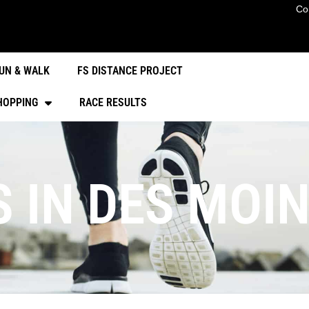
Co
UN & WALK
FS DISTANCE PROJECT
HOPPING
RACE RESULTS
S IN DES MOI