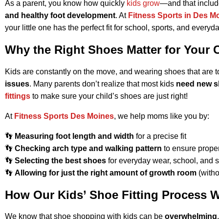
As a parent, you know how quickly
kids grow
—and that include
and healthy foot development
. At
Fitness Sports in Des M
your little one has the perfect fit for school, sports, and every
Why the Right Shoes Matter for Your 
Kids are constantly on the move, and wearing shoes that are to
issues
. Many parents don’t realize that most kids
need new s
fittings
to make sure your child’s shoes are just right!
At
Fitness Sports Des Moines
, we help moms like you by:
👣
Measuring foot length and width
for a precise fit
👣
Checking arch type and walking pattern
to ensure prope
👣
Selecting the best shoes
for everyday wear, school, and s
👣
Allowing for just the right amount of growth room
(withou
How Our Kids’ Shoe Fitting Process 
We know that shoe shopping with kids can be
overwhelming