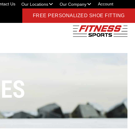
ntact Us
Account
Our Locations
Our Company
FREE PERSONALIZED SHOE FITTING
NES