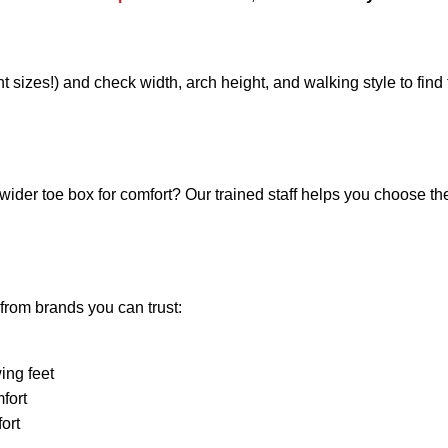
t sizes!) and check width, arch height, and walking style to find 
wider toe box for comfort? Our trained staff helps you choose the
from brands you can trust:
ing feet
mfort
ort