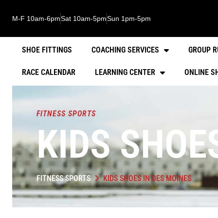
M-F 10am-6pm
Sat 10am-5pm
Sun 1pm-5pm
SHOE FITTINGS
COACHING SERVICES
GROUP R
RACE CALENDAR
LEARNING CENTER
ONLINE S
FITNESS SPORTS
KIDS SHOE
FITNESS SPORTS
KIDS SHOES IN DES MOINES