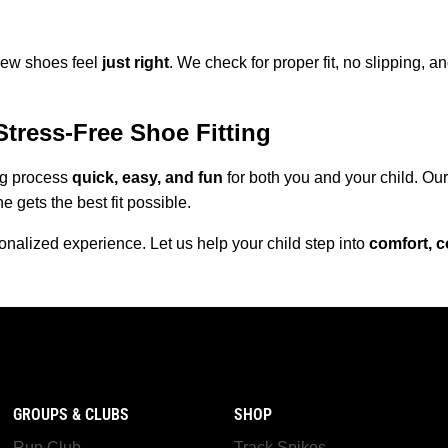
 new shoes feel
just right
. We check for proper fit, no slipping, 
Stress-Free Shoe Fitting
ng process
quick, easy, and fun
for both you and your child. Our
e gets the best fit possible.
onalized experience. Let us help your child step into
comfort, c
GROUPS & CLUBS
SHOP
Run Club
Track Spikes