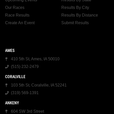
Our Races
Results By City
Race Results
Results By Distance
Create An Event
Submit Results
AMES
410 5th St, Ames, IA 50010
(515) 232-2479
CORALVILLE
103 5th St, Coralville, IA 52241
(319) 569-1391
ANKENY
604 SW 3rd Street