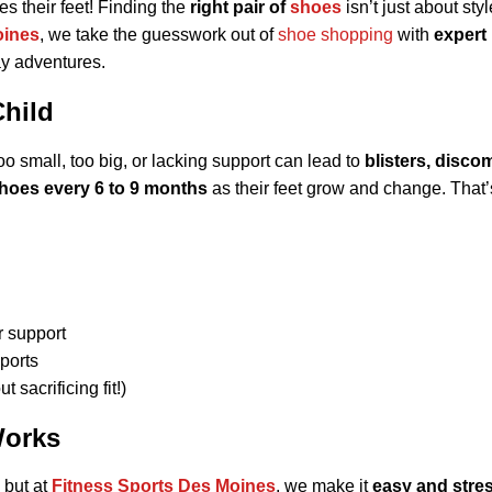
s their feet! Finding the
right pair of
shoes
isn’t just about styl
oines
, we take the guesswork out of
shoe shopping
with
expert
day adventures.
Child
o small, too big, or lacking support can lead to
blisters, disco
hoes every 6 to 9 months
as their feet grow and change. That
r support
ports
t sacrificing fit!)
Works
, but at
Fitness Sports Des Moines
, we make it
easy and stres