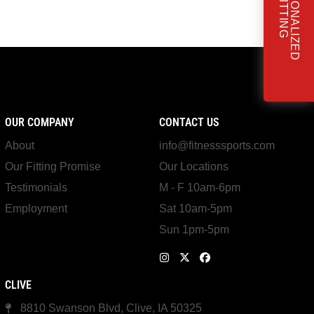
OUR COMPANY
CONTACT US
About
info@fitnesssports.com
Our Fitting Promise
Our Locations
Testimonials
M - F 10am-6pm
Employment
Sat 10am-5pm
Sun 1pm-5pm
CLIVE
8810 Swanson Blvd, Clive, IA 50325