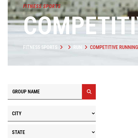
FITNESS SPORTS
COMPETITI
FITNESS SPORTS
RUN
COMPETITIVE RUNNING