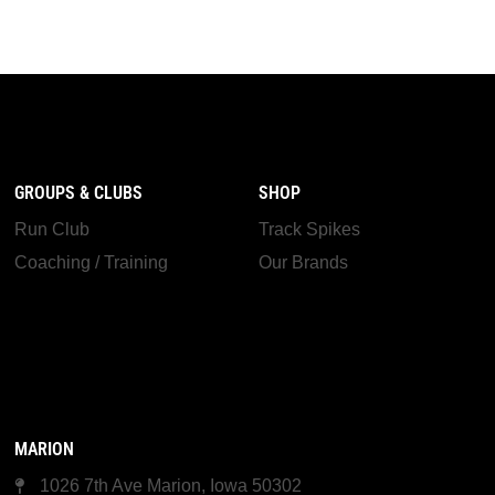
GROUPS & CLUBS
SHOP
Run Club
Track Spikes
Coaching / Training
Our Brands
MARION
1026 7th Ave Marion, Iowa 50302