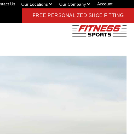
ntact Us
Account
Our Locations
Our Company
FREE PERSONALIZED SHOE FITTING