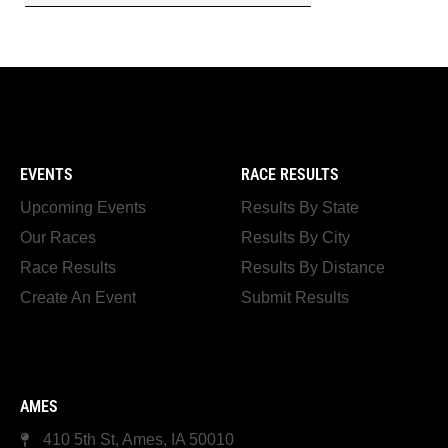
EVENTS
RACE RESULTS
Upcoming Events
Results By State
Our Races
Results By City
Race Results
Results By Distance
Create An Event
Submit Results
AMES
410 5th St, Ames, IA 50010