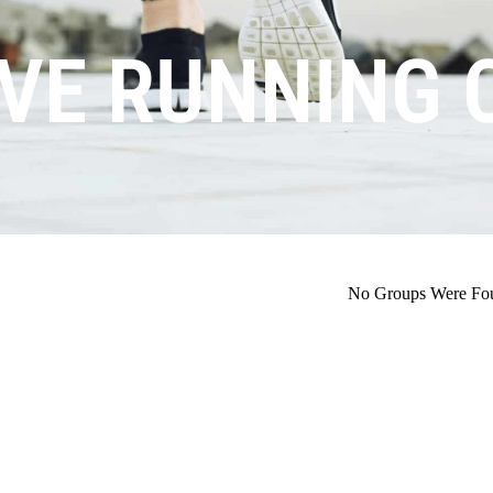
VE RUNNING 
No Groups Were Fo