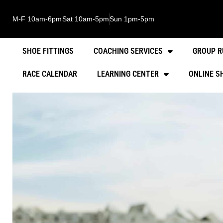
M-F 10am-6pm
Sat 10am-5pm
Sun 1pm-5pm
SHOE FITTINGS
COACHING SERVICES
GROUP R
RACE CALENDAR
LEARNING CENTER
ONLINE S