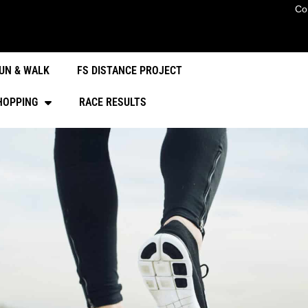
Co
UN & WALK
FS DISTANCE PROJECT
HOPPING
RACE RESULTS