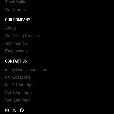
Track Spikes
Our Brands
OUR COMPANY
About
Our Fitting Promise
Testimonials
Employment
CONTACT US
info@fitnesssports.com
Our Locations
M - F 10am-6pm
Sat 10am-5pm
Sun 1pm-5pm