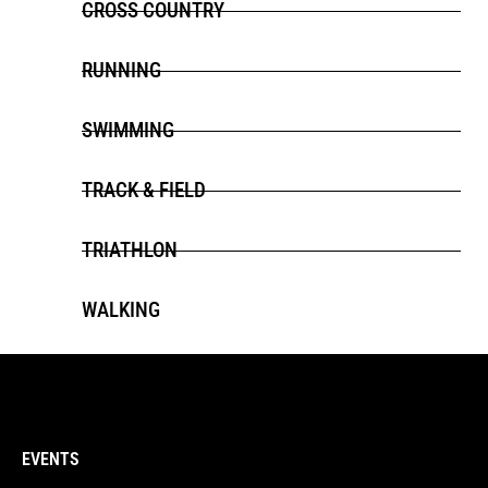
CROSS COUNTRY
RUNNING
SWIMMING
TRACK & FIELD
TRIATHLON
WALKING
EVENTS