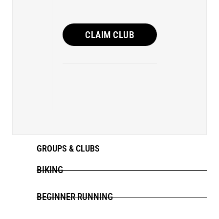
CLAIM CLUB
GROUPS & CLUBS
BIKING
BEGINNER RUNNING