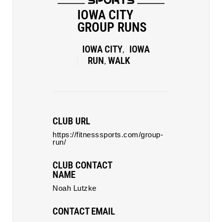
IOWA CITY
GROUP RUNS
IOWA CITY
IOWA
,
RUN
WALK
,
CLUB URL
https://fitnesssports.com/group-
run/
CLUB CONTACT
NAME
Noah Lutzke
CONTACT EMAIL