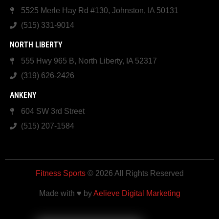
5525 Merle Hay Rd #130, Johnston, IA 50131
(515) 331-9014
NORTH LIBERTY
555 Hwy 965 B, North Liberty, IA 52317
(319) 626-2426
ANKENY
604 SW 3rd Street
(515) 207-1584
Fitness Sports
© 2026 All Rights Reserved
Made with ♥ by
Aelieve Digital Marketing