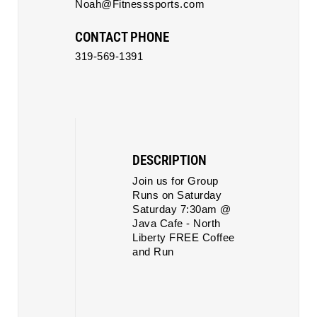
Noah@Fitnesssports.com
CONTACT PHONE
319-569-1391
DESCRIPTION
Join us for Group
Runs on Saturday
Saturday 7:30am @
Java Cafe - North
Liberty FREE Coffee
and Run