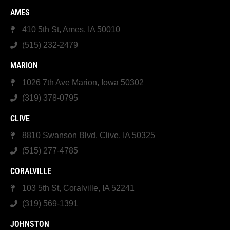
AMES
410 5th St, Ames, IA 50010
(515) 232-2479
MARION
1026 7th Ave Marion, Iowa 50302
(319) 378-0795
CLIVE
8810 Swanson Blvd, Clive, IA 50325
(515) 277-4785
CORALVILLE
103 5th St, Coralville, IA 52241
(319) 569-1391
JOHNSTON