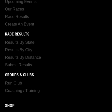
Upcoming Events
Our Races
Race Results
Create An Event
RACE RESULTS
Results By State
Results By City
Results By Distance
Submit Results
GROUPS & CLUBS
Run Club
Coaching / Training
SHOP