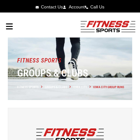
Contact Us
Account
Call Us
FITNESS SPORTS
GROUPS & CLUBS
FITNESS SPORTS
GROUPS & CLUBS
IOWA CITY
IOWA CITY GROUP RUNS