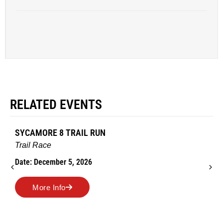
RELATED EVENTS
AMES TURKEY TROT
Road Race
Date: November 26, 2026
More Info