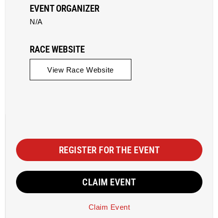
EVENT ORGANIZER
N/A
RACE WEBSITE
View Race Website
REGISTER FOR THE EVENT
CLAIM EVENT
Claim Event