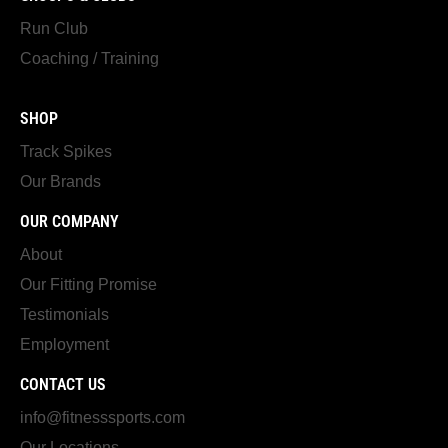
Run Club
Coaching / Training
SHOP
Track Spikes
Our Brands
OUR COMPANY
About
Our Fitting Promise
Testimonials
Employment
CONTACT US
info@fitnesssports.com
Our Locations