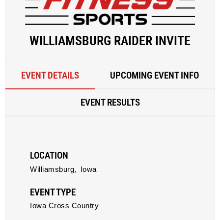
WILLIAMSBURG RAIDER INVITE
EVENT DETAILS
UPCOMING EVENT INFO
EVENT RESULTS
LOCATION
Williamsburg,
Iowa
EVENT TYPE
Iowa Cross Country