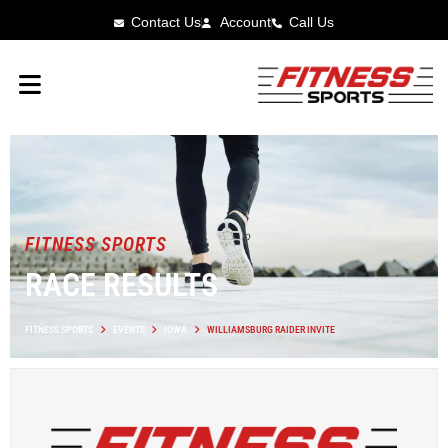
Contact Us
Account
Call Us
FITNESS SPORTS
RACE RESULTS
FITNESS SPORTS
EVENTS
IOWA
WILLIAMSBURG RAIDER INVITE