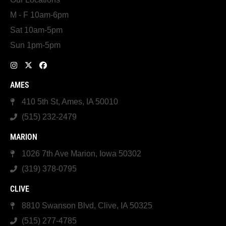
M - F 10am-6pm
Sat 10am-5pm
Sun 1pm-5pm
AMES
410 5th St, Ames, IA 50010
(515) 232-2479
MARION
1026 7th Ave Marion, Iowa 50302
(319) 378-0795
CLIVE
8810 Swanson Blvd, Clive, IA 50325
(515) 277-4785