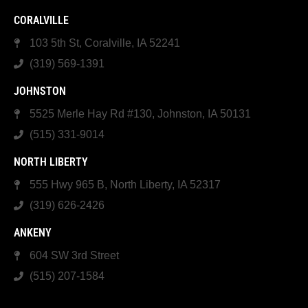
CORALVILLE
103 5th St, Coralville, IA 52241
(319) 569-1391
JOHNSTON
5525 Merle Hay Rd #130, Johnston, IA 50131
(515) 331-9014
NORTH LIBERTY
555 Hwy 965 B, North Liberty, IA 52317
(319) 626-2426
ANKENY
604 SW 3rd Street
(515) 207-1584