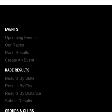
EVENTS
Upcoming Events
Our Races
Race Results
Create An Event
RACE RESULTS
Results By State
Results By City
Results By Distance
Submit Results
GROUPS & CLUBS