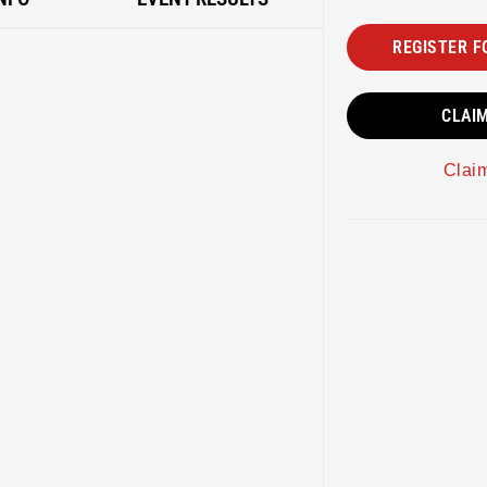
REGISTER F
CLAI
Clai