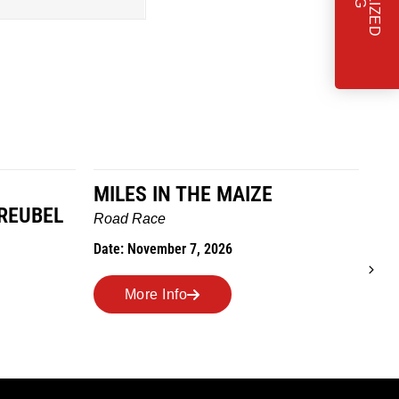
MILES IN THE MAIZE
T
REUBEL
W
Road Race
Tra
Date: November 7, 2026
Dat
More Info