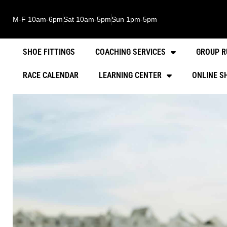
M-F 10am-6pm
Sat 10am-5pm
Sun 1pm-5pm
SHOE FITTINGS
COACHING SERVICES
GROUP R
RACE CALENDAR
LEARNING CENTER
ONLINE S