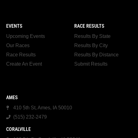
EVENTS
RACE RESULTS
Upcoming Events
Results By State
Our Races
Results By City
Race Results
Results By Distance
Create An Event
Submit Results
AMES
410 5th St, Ames, IA 50010
(515) 232-2479
CORALVILLE