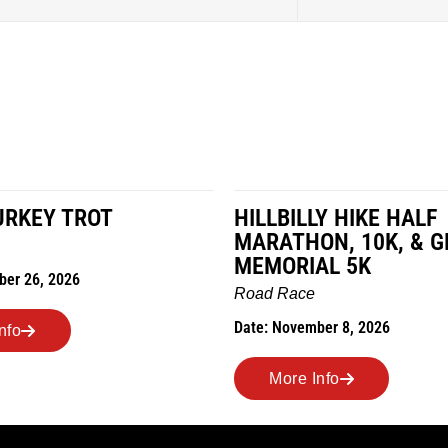
URKEY TROT
HILLBILLY HIKE HALF
MARATHON, 10K, & G
MEMORIAL 5K
ber 26, 2026
Road Race
Date: November 8, 2026
nfo
More Info