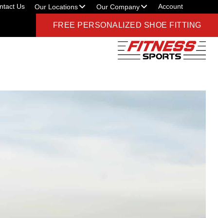
ntact Us
Account
Our Locations
Our Company
FREE PERSONALIZED SHOE FITTING