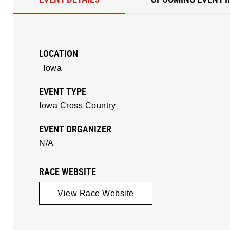
LOCATION
Iowa
EVENT TYPE
Iowa Cross Country
EVENT ORGANIZER
N/A
RACE WEBSITE
View Race Website