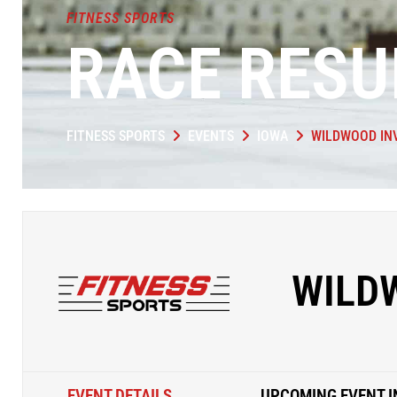
FITNESS SPORTS
RACE RESU
FITNESS SPORTS
EVENTS
IOWA
WILDWOOD IN
WILD
EVENT DETAILS
UPCOMING EVENT I