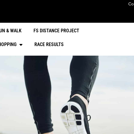
Co
UN & WALK
FS DISTANCE PROJECT
HOPPING
RACE RESULTS