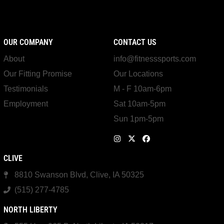
OUR COMPANY
CONTACT US
About
info@fitnesssports.com
Our Fitting Promise
Our Locations
Testimonials
M - F 10am-6pm
Employment
Sat 10am-5pm
Sun 1pm-5pm
CLIVE
8810 Swanson Blvd, Clive, IA 50325
(515) 277-4785
NORTH LIBERTY