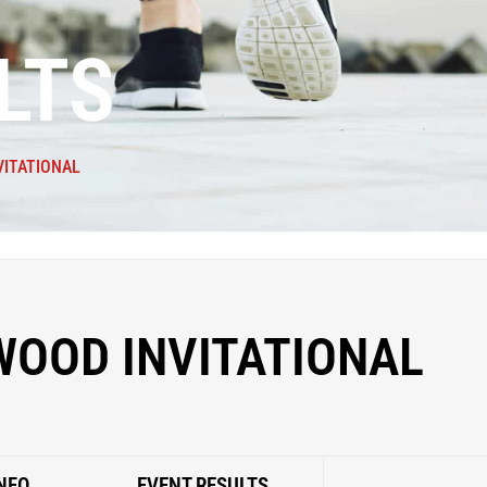
LTS
VITATIONAL
WOOD INVITATIONAL
NFO
EVENT RESULTS