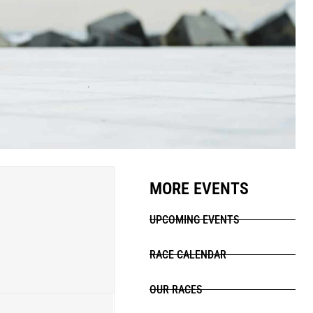
MORE EVENTS
UPCOMING EVENTS
RACE CALENDAR
OUR RACES