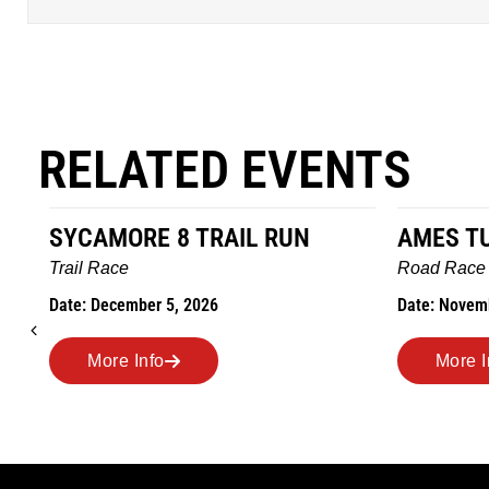
RELATED EVENTS
SYCAMORE 8 TRAIL RUN
AMES T
Trail Race
Road Race
Date: December 5, 2026
Date: Novem
More Info
More I