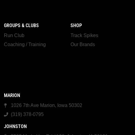
GROUPS & CLUBS
SHOP
Run Club
Track Spikes
Coaching / Training
Our Brands
MARION
1026 7th Ave Marion, Iowa 50302
(319) 378-0795
JOHNSTON