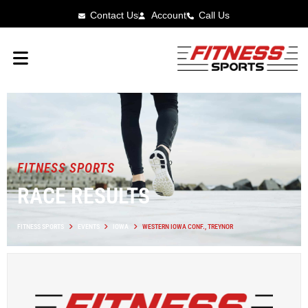
Contact Us
Account
Call Us
FITNESS SPORTS
RACE RESULTS
FITNESS SPORTS
EVENTS
IOWA
WESTERN IOWA CONF., TREYNOR