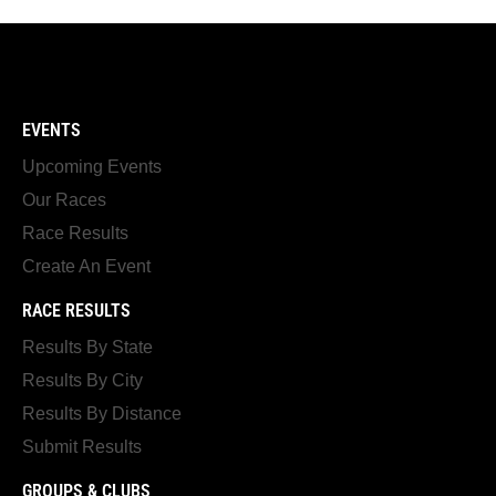
EVENTS
Upcoming Events
Our Races
Race Results
Create An Event
RACE RESULTS
Results By State
Results By City
Results By Distance
Submit Results
GROUPS & CLUBS