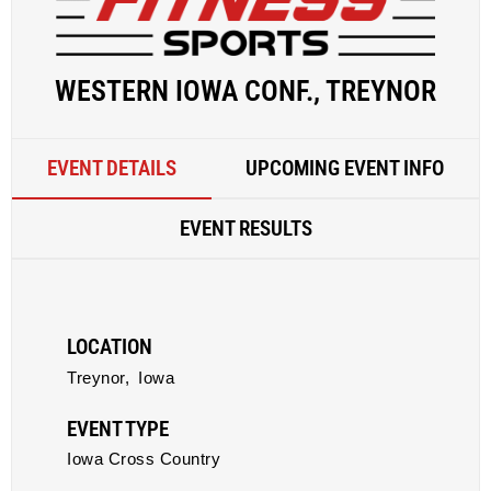
WESTERN IOWA CONF., TREYNOR
EVENT DETAILS
UPCOMING EVENT INFO
EVENT RESULTS
LOCATION
Treynor,
Iowa
EVENT TYPE
Iowa Cross Country