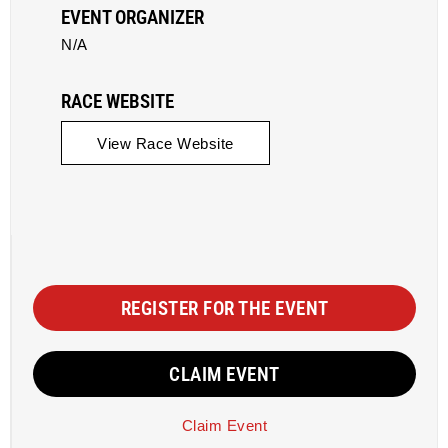
EVENT ORGANIZER
N/A
RACE WEBSITE
View Race Website
REGISTER FOR THE EVENT
CLAIM EVENT
Claim Event