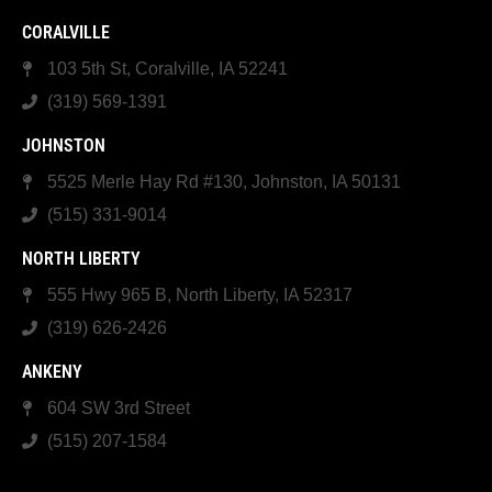
CORALVILLE
103 5th St, Coralville, IA 52241
(319) 569-1391
JOHNSTON
5525 Merle Hay Rd #130, Johnston, IA 50131
(515) 331-9014
NORTH LIBERTY
555 Hwy 965 B, North Liberty, IA 52317
(319) 626-2426
ANKENY
604 SW 3rd Street
(515) 207-1584