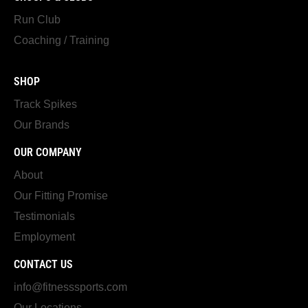
Run Club
Coaching / Training
SHOP
Track Spikes
Our Brands
OUR COMPANY
About
Our Fitting Promise
Testimonials
Employment
CONTACT US
info@fitnesssports.com
Our Locations