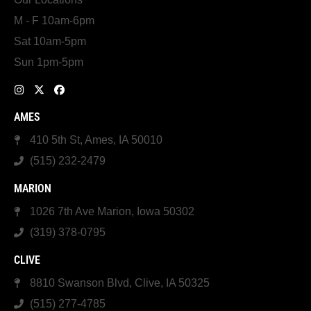
M - F 10am-6pm
Sat 10am-5pm
Sun 1pm-5pm
AMES
410 5th St, Ames, IA 50010
(515) 232-2479
MARION
1026 7th Ave Marion, Iowa 50302
(319) 378-0795
CLIVE
8810 Swanson Blvd, Clive, IA 50325
(515) 277-4785