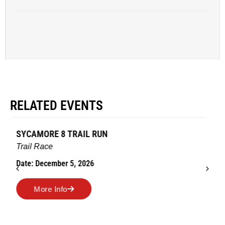
RELATED EVENTS
AMES TURKEY TROT
Road Race
Date: November 26, 2026
More Info