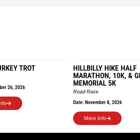
LY HIKE HALF
MILES IN THE MAIZE
ON, 10K, & GREUBEL
Road Race
AL 5K
Date: November 7, 2026
e
ber 8, 2026
More Info
Info