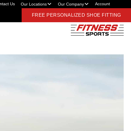
ntact Us
Account
Our Locations
Our Company
FREE PERSONALIZED SHOE FITTING