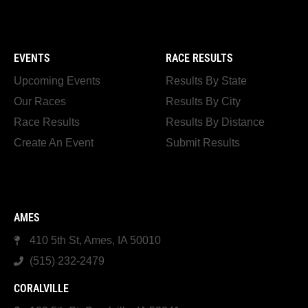
EVENTS
RACE RESULTS
Upcoming Events
Results By State
Our Races
Results By City
Race Results
Results By Distance
Create An Event
Submit Results
AMES
410 5th St, Ames, IA 50010
(515) 232-2479
CORALVILLE