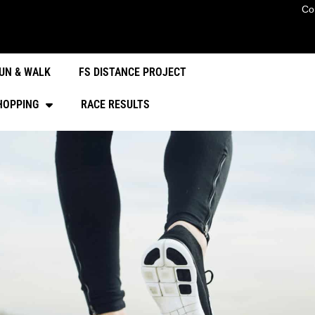
Co
UN & WALK
FS DISTANCE PROJECT
HOPPING
RACE RESULTS