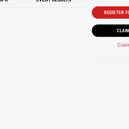
REGISTER F
CLAI
Clai