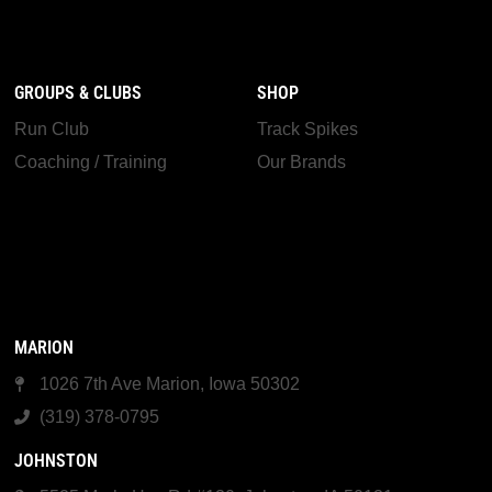
GROUPS & CLUBS
SHOP
Run Club
Track Spikes
Coaching / Training
Our Brands
MARION
1026 7th Ave Marion, Iowa 50302
(319) 378-0795
JOHNSTON