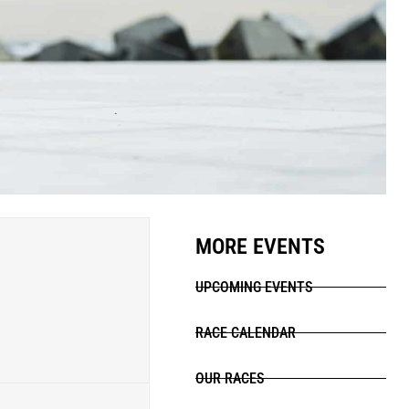
MORE EVENTS
UPCOMING EVENTS
RACE CALENDAR
OUR RACES