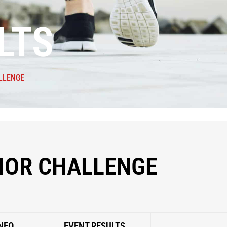
LTS
LLENGE
IOR CHALLENGE
NFO
EVENT RESULTS