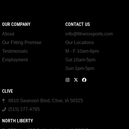
OUR COMPANY
CONTACT US
About
info@fitnesssports.com
Our Fitting Promise
Our Locations
Testimonials
M - F 10am-6pm
Employment
Sat 10am-5pm
Sun 1pm-5pm
CLIVE
8810 Swanson Blvd, Clive, IA 50325
(515) 277-4785
NORTH LIBERTY