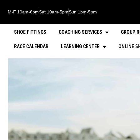
M-F 10am-6pm
Sat 10am-5pm
Sun 1pm-5pm
SHOE FITTINGS
COACHING SERVICES
GROUP R
RACE CALENDAR
LEARNING CENTER
ONLINE S