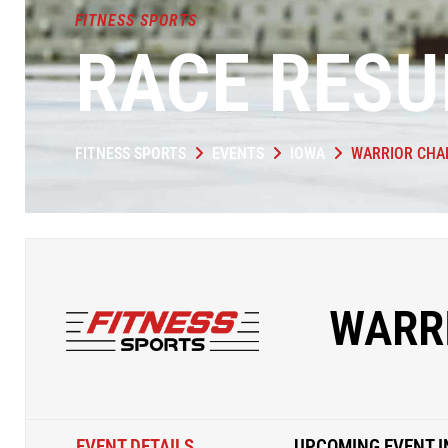
FITNESS SPORTS
RACE RESU
FITNESS SPORTS
EVENTS
IOWA
WARRIOR CHA
WARR
EVENT DETAILS
UPCOMING EVENT I