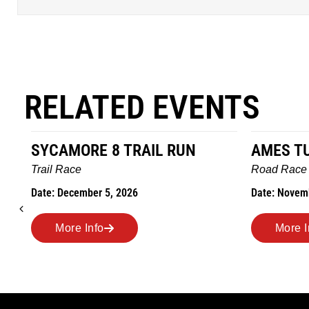
RELATED EVENTS
AMES TURKEY TROT
HILLBIL
MARATH
Road Race
MEMORI
Date: November 26, 2026
Road Rac
Date: Novem
More Info
More 