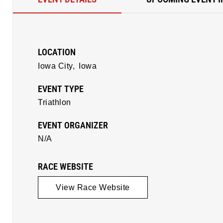
LOCATION
Iowa City,
Iowa
EVENT TYPE
Triathlon
EVENT ORGANIZER
N/A
RACE WEBSITE
View Race Website