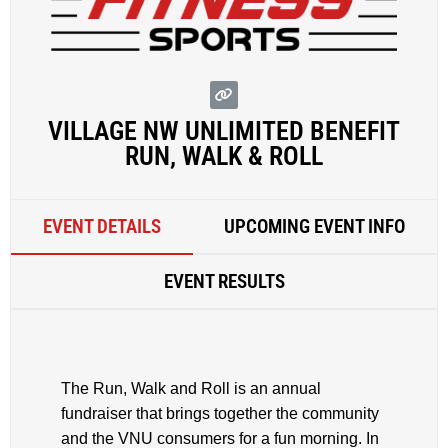
VILLAGE NW UNLIMITED BENEFIT
RUN, WALK & ROLL
EVENT DETAILS
UPCOMING EVENT INFO
EVENT RESULTS
The Run, Walk and Roll is an annual
fundraiser that brings together the community
and the VNU consumers for a fun morning. In