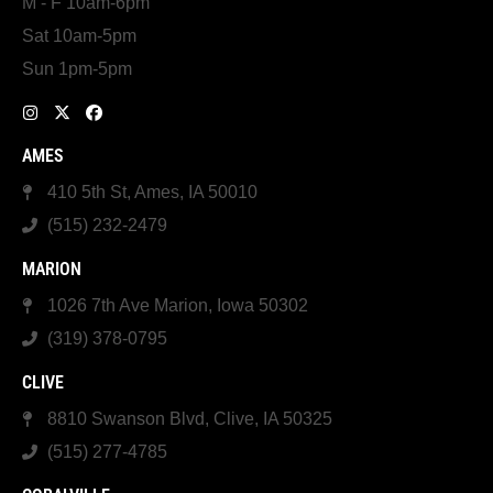
M - F 10am-6pm
Sat 10am-5pm
Sun 1pm-5pm
AMES
410 5th St, Ames, IA 50010
(515) 232-2479
MARION
1026 7th Ave Marion, Iowa 50302
(319) 378-0795
CLIVE
8810 Swanson Blvd, Clive, IA 50325
(515) 277-4785