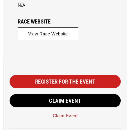
N/A
RACE WEBSITE
View Race Website
REGISTER FOR THE EVENT
CLAIM EVENT
Claim Event