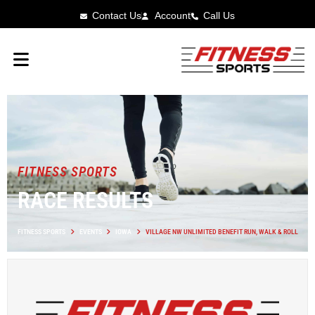
Contact Us
Account
Call Us
FITNESS SPORTS
RACE RESULTS
FITNESS SPORTS
EVENTS
IOWA
VILLAGE NW UNLIMITED BENEFIT RUN, WALK & ROLL