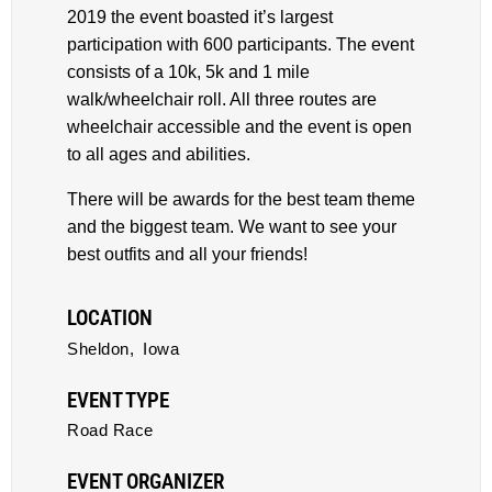
2019 the event boasted it’s largest
participation with 600 participants. The event
consists of a 10k, 5k and 1 mile
walk/wheelchair roll. All three routes are
wheelchair accessible and the event is open
to all ages and abilities.
There will be awards for the best team theme
and the biggest team. We want to see your
best outfits and all your friends!
LOCATION
Sheldon,
Iowa
EVENT TYPE
Road Race
EVENT ORGANIZER