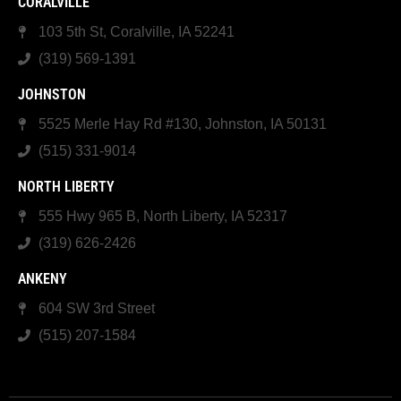
CORALVILLE
103 5th St, Coralville, IA 52241
(319) 569-1391
JOHNSTON
5525 Merle Hay Rd #130, Johnston, IA 50131
(515) 331-9014
NORTH LIBERTY
555 Hwy 965 B, North Liberty, IA 52317
(319) 626-2426
ANKENY
604 SW 3rd Street
(515) 207-1584