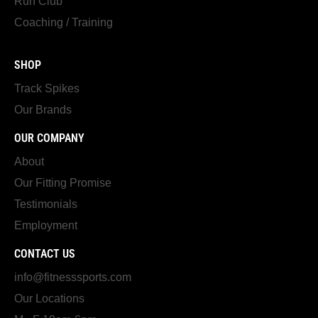
Run Club
Coaching / Training
SHOP
Track Spikes
Our Brands
OUR COMPANY
About
Our Fitting Promise
Testimonials
Employment
CONTACT US
info@fitnesssports.com
Our Locations