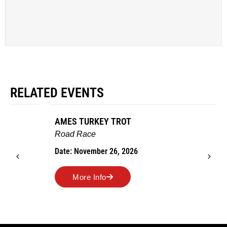
RELATED EVENTS
AMES TURKEY TROT
Road Race
Date: November 26, 2026
More Info