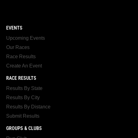
EVENTS
Upcoming Events
Our Races
Race Results
Create An Event
RACE RESULTS
Results By State
Results By City
Results By Distance
Submit Results
GROUPS & CLUBS