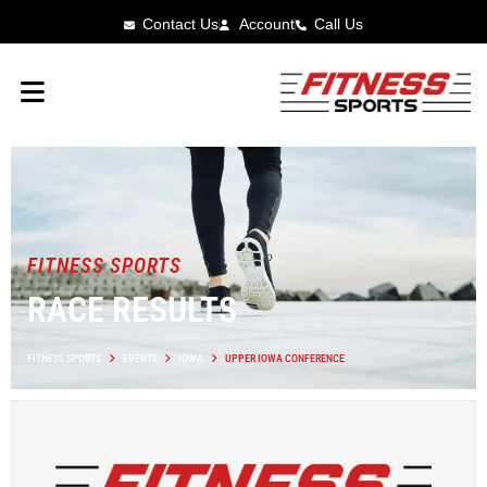
Contact Us
Account
Call Us
FITNESS SPORTS
RACE RESULTS
FITNESS SPORTS
EVENTS
IOWA
UPPER IOWA CONFERENCE