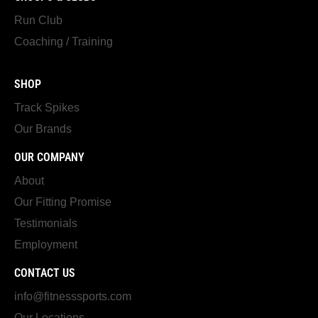
Run Club
Coaching / Training
SHOP
Track Spikes
Our Brands
OUR COMPANY
About
Our Fitting Promise
Testimonials
Employment
CONTACT US
info@fitnesssports.com
Our Locations