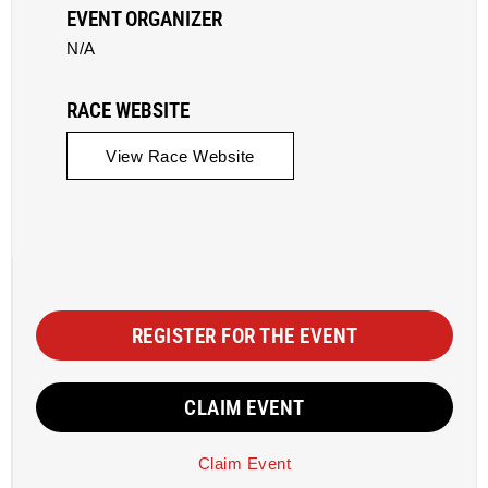
EVENT ORGANIZER
N/A
RACE WEBSITE
View Race Website
REGISTER FOR THE EVENT
CLAIM EVENT
Claim Event