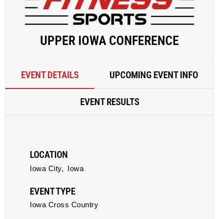
UPPER IOWA CONFERENCE
EVENT DETAILS
UPCOMING EVENT INFO
EVENT RESULTS
LOCATION
Iowa City,
Iowa
EVENT TYPE
Iowa Cross Country