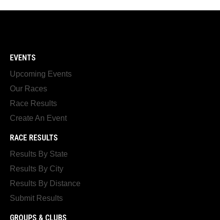
EVENTS
Upcoming Events
Our Races
Race Results
Create An Event
RACE RESULTS
Results By State
Results By City
Results By Distance
Submit Results
GROUPS & CLUBS