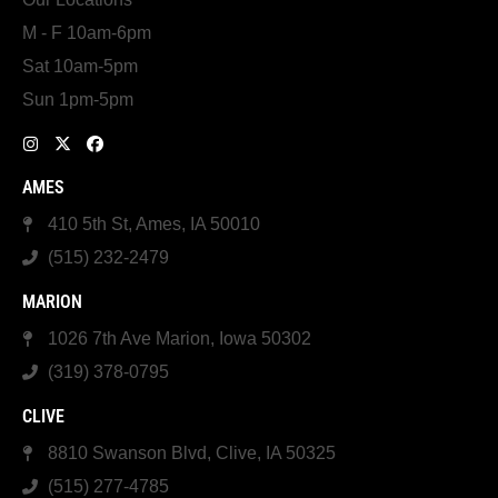
M - F 10am-6pm
Sat 10am-5pm
Sun 1pm-5pm
AMES
410 5th St, Ames, IA 50010
(515) 232-2479
MARION
1026 7th Ave Marion, Iowa 50302
(319) 378-0795
CLIVE
8810 Swanson Blvd, Clive, IA 50325
(515) 277-4785