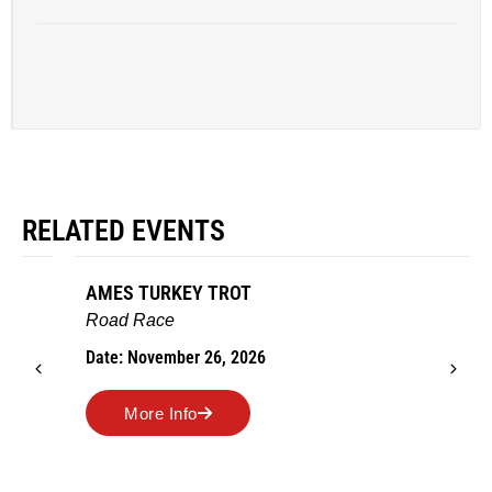
RELATED EVENTS
AMES TURKEY TROT
Road Race
Date: November 26, 2026
More Info