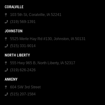
CORALVILLE
103 5th St, Coralville, IA 52241
(319) 569-1391
JOHNSTON
5525 Merle Hay Rd #130, Johnston, IA 50131
(515) 331-9014
NORTH LIBERTY
555 Hwy 965 B, North Liberty, IA 52317
(319) 626-2426
ANKENY
604 SW 3rd Street
(515) 207-1584