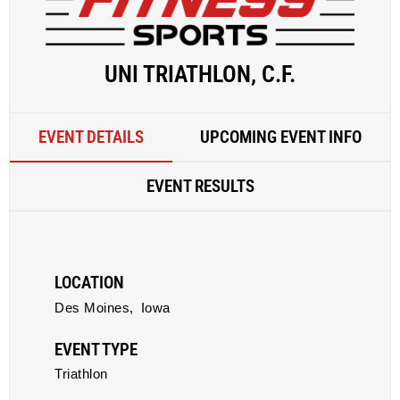
UNI TRIATHLON, C.F.
EVENT DETAILS
UPCOMING EVENT INFO
EVENT RESULTS
LOCATION
Des Moines,
Iowa
EVENT TYPE
Triathlon