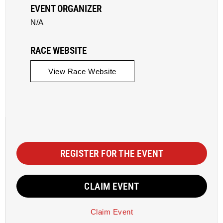
EVENT ORGANIZER
N/A
RACE WEBSITE
View Race Website
REGISTER FOR THE EVENT
CLAIM EVENT
Claim Event