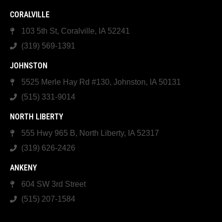
CORALVILLE
103 5th St, Coralville, IA 52241
(319) 569-1391
JOHNSTON
5525 Merle Hay Rd #130, Johnston, IA 50131
(515) 331-9014
NORTH LIBERTY
555 Hwy 965 B, North Liberty, IA 52317
(319) 626-2426
ANKENY
604 SW 3rd Street
(515) 207-1584