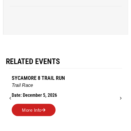
RELATED EVENTS
SYCAMORE 8 TRAIL RUN
Trail Race
Date: December 5, 2026
More Info