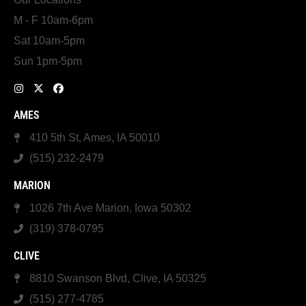
M - F 10am-6pm
Sat 10am-5pm
Sun 1pm-5pm
AMES
410 5th St, Ames, IA 50010
(515) 232-2479
MARION
1026 7th Ave Marion, Iowa 50302
(319) 378-0795
CLIVE
8810 Swanson Blvd, Clive, IA 50325
(515) 277-4785