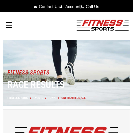
Contact Us
Account
Call Us
FITNESS SPORTS
RACE RESULTS
FITNESS SPORTS
EVENTS
IOWA
UNI TRIATHLON, C.F.