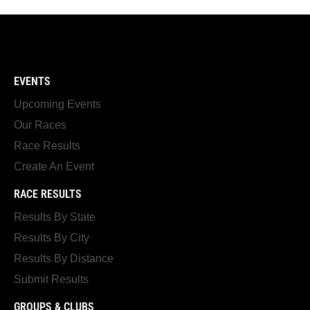
EVENTS
Upcoming Events
Our Races
Race Results
Create An Event
RACE RESULTS
Results By State
Results By City
Results By Distance
Submit Results
GROUPS & CLUBS