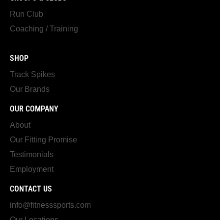
Run Club
Coaching / Training
SHOP
Track Spikes
Our Brands
OUR COMPANY
About
Our Fitting Promise
Testimonials
Employment
CONTACT US
info@fitnesssports.com
Our Locations