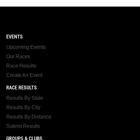
EVENTS
Upcoming Events
Our Races
Race Results
Create An Event
RACE RESULTS
Results By State
Results By City
Results By Distance
Submit Results
GROUPS & CLUBS