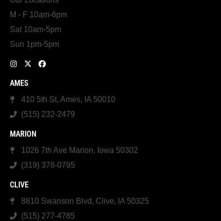
M - F 10am-6pm
Sat 10am-5pm
Sun 1pm-5pm
AMES
410 5th St, Ames, IA 50010
(515) 232-2479
MARION
1026 7th Ave Marion, Iowa 50302
(319) 378-0795
CLIVE
8810 Swanson Blvd, Clive, IA 50325
(515) 277-4785