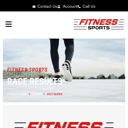
Contact Us
Account
Call Us
FITNESS SPORTS
RACE RESULTS
FITNESS SPORTS
EVENTS
UGLY SEATER