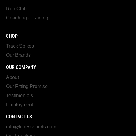
Run Club
Coaching / Training
SHOP
Track Spikes
Our Brands
OUR COMPANY
About
Our Fitting Promise
Testimonials
Employment
CONTACT US
info@fitnesssports.com
Our Locations