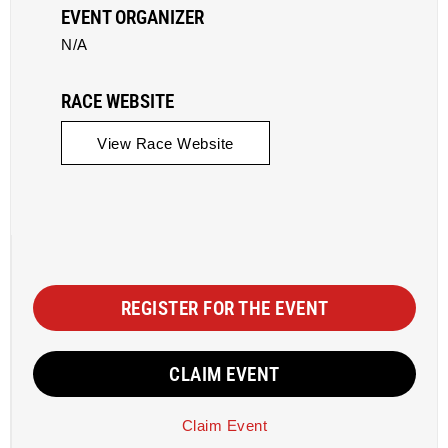
EVENT ORGANIZER
N/A
RACE WEBSITE
View Race Website
REGISTER FOR THE EVENT
CLAIM EVENT
Claim Event