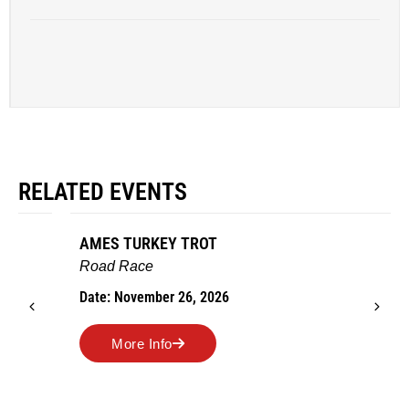
RELATED EVENTS
AMES TURKEY TROT
Road Race
Date: November 26, 2026
More Info