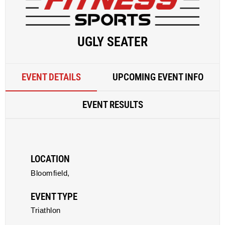
UGLY SEATER
EVENT DETAILS
UPCOMING EVENT INFO
EVENT RESULTS
LOCATION
Bloomfield,
EVENT TYPE
Triathlon