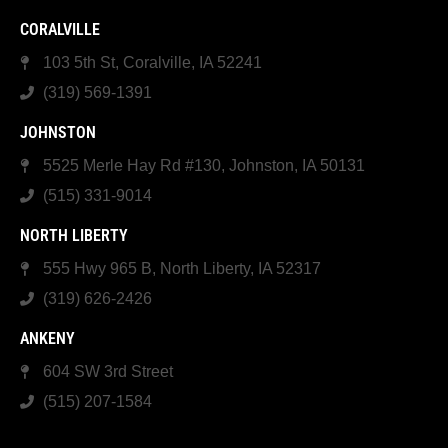
CORALVILLE
103 5th St, Coralville, IA 52241
(319) 569-1391
JOHNSTON
5525 Merle Hay Rd #130, Johnston, IA 50131
(515) 331-9014
NORTH LIBERTY
555 Hwy 965 B, North Liberty, IA 52317
(319) 626-2426
ANKENY
604 SW 3rd Street
(515) 207-1584