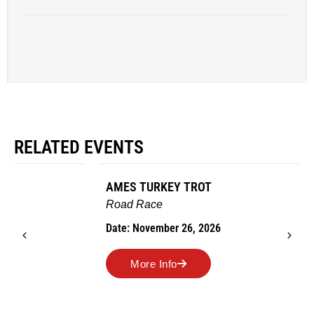
RELATED EVENTS
AMES TURKEY TROT
Road Race
Date: November 26, 2026
More Info