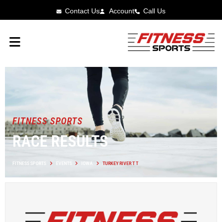
Contact Us
Account
Call Us
FITNESS SPORTS
RACE RESULTS
FITNESS SPORTS
EVENTS
IOWA
TURKEY RIVER T T