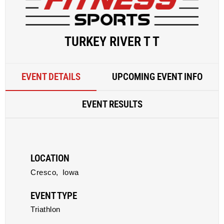
TURKEY RIVER T T
EVENT DETAILS
UPCOMING EVENT INFO
EVENT RESULTS
LOCATION
Cresco,
Iowa
EVENT TYPE
Triathlon