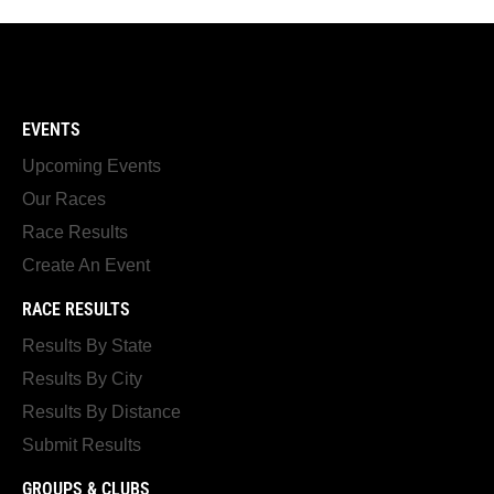
EVENTS
Upcoming Events
Our Races
Race Results
Create An Event
RACE RESULTS
Results By State
Results By City
Results By Distance
Submit Results
GROUPS & CLUBS