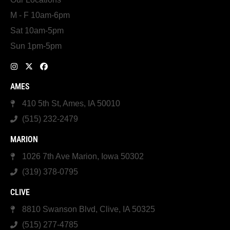
M - F 10am-6pm
Sat 10am-5pm
Sun 1pm-5pm
AMES
410 5th St, Ames, IA 50010
(515) 232-2479
MARION
1026 7th Ave Marion, Iowa 50302
(319) 378-0795
CLIVE
8810 Swanson Blvd, Clive, IA 50325
(515) 277-4785