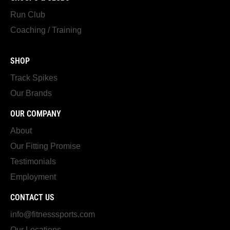
Run Club
Coaching / Training
SHOP
Track Spikes
Our Brands
OUR COMPANY
About
Our Fitting Promise
Testimonials
Employment
CONTACT US
info@fitnesssports.com
Our Locations