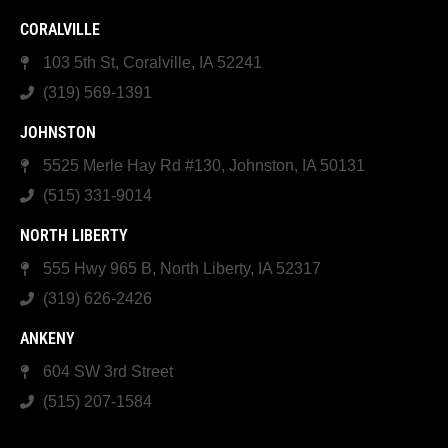
CORALVILLE
103 5th St, Coralville, IA 52241
(319) 569-1391
JOHNSTON
5525 Merle Hay Rd #130, Johnston, IA 50131
(515) 331-9014
NORTH LIBERTY
555 Hwy 965 B, North Liberty, IA 52317
(319) 626-2426
ANKENY
604 SW 3rd Street
(515) 207-1584