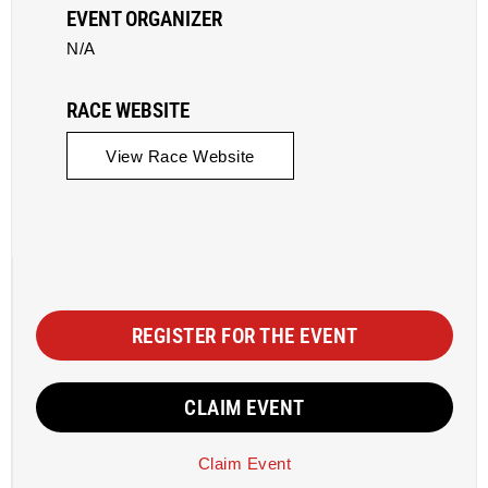
EVENT ORGANIZER
N/A
RACE WEBSITE
View Race Website
REGISTER FOR THE EVENT
CLAIM EVENT
Claim Event