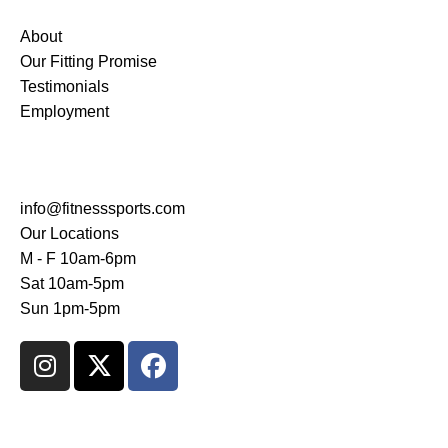
About
Our Fitting Promise
Testimonials
Employment
CONTACT US
info@fitnesssports.com
Our Locations
M - F 10am-6pm
Sat 10am-5pm
Sun 1pm-5pm
AMES