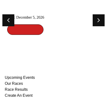
TRAIL RACE
Date: December 5, 2026
More Info
EVENTS
Upcoming Events
Our Races
Race Results
Create An Event