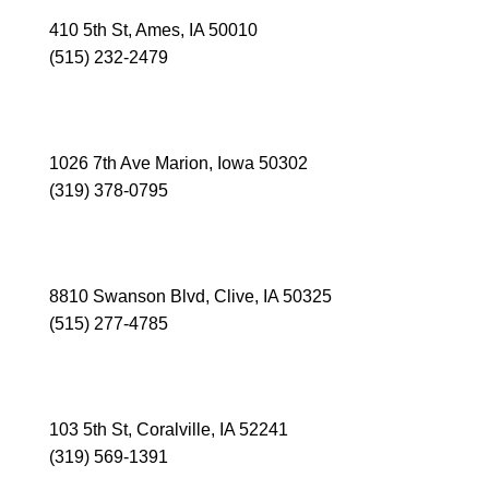
410 5th St, Ames, IA 50010
(515) 232-2479
MARION
1026 7th Ave Marion, Iowa 50302
(319) 378-0795
CLIVE
8810 Swanson Blvd, Clive, IA 50325
(515) 277-4785
CORALVILLE
103 5th St, Coralville, IA 52241
(319) 569-1391