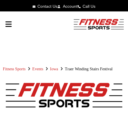
Contact Us
Account
Call Us
FITNESS SPORTS
RACE RESULTS
Fitness Sports
Events
Iowa
Traer Winding Stairs Festival
TRAER WINDING STAIRS
FESTIVAL