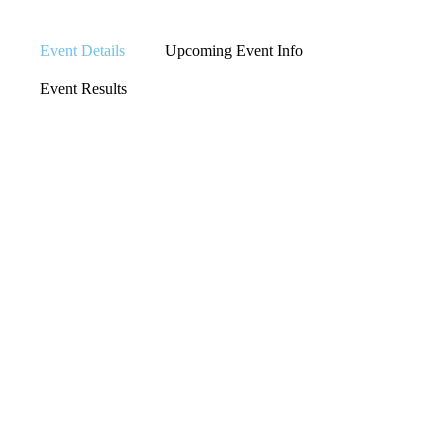
Event Details
Upcoming Event Info
Event Results
LOCATION
IOWA CITY,
IOWA
EVENT TYPE
TRIATHLON
EVENT ORGANIZER
N/A