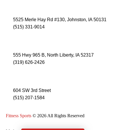
JOHNSTON
5525 Merle Hay Rd #130, Johnston, IA 50131
(515) 331-9014
NORTH LIBERTY
555 Hwy 965 B, North Liberty, IA 52317
(319) 626-2426
ANKENY
604 SW 3rd Street
(515) 207-1584
Fitness Sports
© 2026 All Rights Reserved