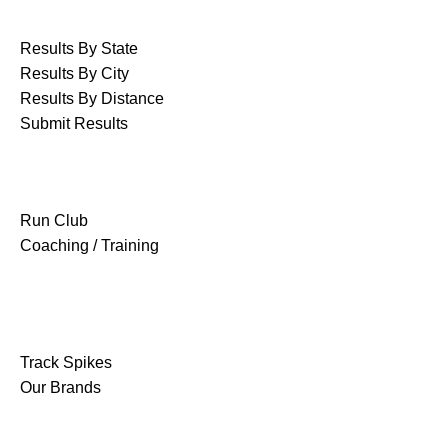
RACE RESULTS
Results By State
Results By City
Results By Distance
Submit Results
GROUPS & CLUBS
Run Club
Coaching / Training
SHOP
Track Spikes
Our Brands
OUR COMPANY