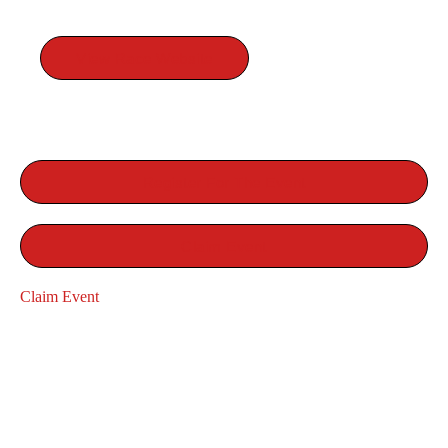
RACE WEBSITE
View Race Website
Register For The Event
Claim Event
Claim Event
RELATED EVENTS
SYCAMORE 8 TRAIL RUN