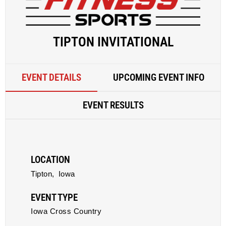
TIPTON INVITATIONAL
EVENT DETAILS
UPCOMING EVENT INFO
EVENT RESULTS
LOCATION
Tipton,
Iowa
EVENT TYPE
Iowa Cross Country