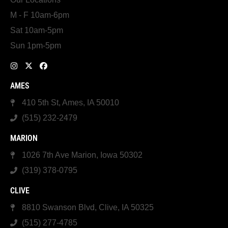
M - F 10am-6pm
Sat 10am-5pm
Sun 1pm-5pm
AMES
410 5th St, Ames, IA 50010
(515) 232-2479
MARION
1026 7th Ave Marion, Iowa 50302
(319) 378-0795
CLIVE
8810 Swanson Blvd, Clive, IA 50325
(515) 277-4785