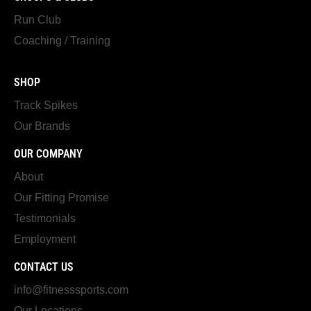
Run Club
Coaching / Training
SHOP
Track Spikes
Our Brands
OUR COMPANY
About
Our Fitting Promise
Testimonials
Employment
CONTACT US
info@fitnesssports.com
Our Locations