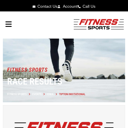
Contact Us
Account
Call Us
FITNESS SPORTS
RACE RESULTS
FITNESS SPORTS
EVENTS
IOWA
TIPTON INVITATIONAL