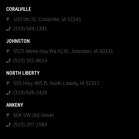
CORALVILLE
103 5th St, Coralville, IA 52241
(319) 569-1391
JOHNSTON
5525 Merle Hay Rd #130, Johnston, IA 50131
(515) 331-9014
NORTH LIBERTY
555 Hwy 965 B, North Liberty, IA 52317
(319) 626-2426
ANKENY
604 SW 3rd Street
(515) 207-1584