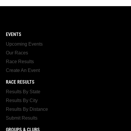
EVENTS
Upcoming Events
Our Races
Race Results
Create An Event
RACE RESULTS
Results By State
Results By City
Results By Distance
Submit Results
GROUPS & CLUBS