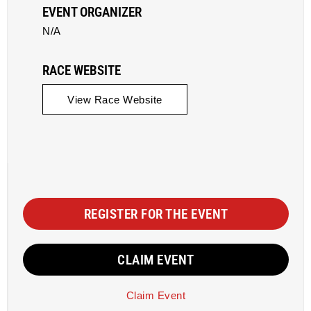
EVENT ORGANIZER
N/A
RACE WEBSITE
View Race Website
REGISTER FOR THE EVENT
CLAIM EVENT
Claim Event