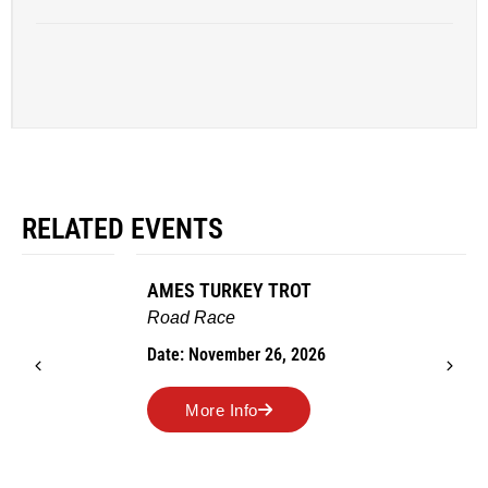
RELATED EVENTS
AMES TURKEY TROT
Road Race
Date: November 26, 2026
More Info